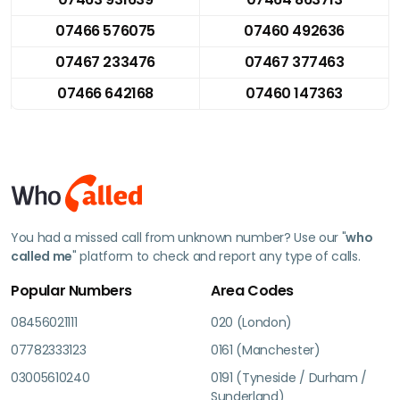
07466 576075
07460 492636
07467 233476
07467 377463
07466 642168
07460 147363
You had a missed call from unknown number? Use our "
who
called me
" platform to check and report any type of calls.
Popular Numbers
Area Codes
08456021111
020 (London)
07782333123
0161 (Manchester)
03005610240
0191 (Tyneside / Durham /
Sunderland)