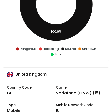
100.0%
Dangerous
Harassing
Neutral
Unknown
Safe
United Kingdom
Country Code
Carrier
GB
Vodafone (C&W) (15)
Type
Mobile Network Code
Mobile
15