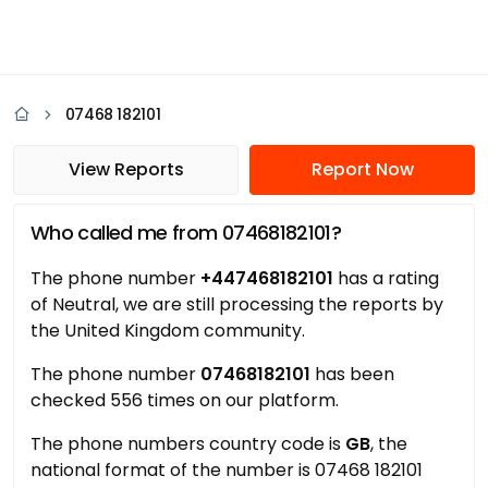
07468 182101
View Reports
Report Now
Who called me from 07468182101?
The phone number
+447468182101
has a rating
of Neutral, we are still processing the reports by
the United Kingdom community.
The phone number
07468182101
has been
checked 556 times on our platform.
The phone numbers country code is
GB
, the
national format of the number is 07468 182101