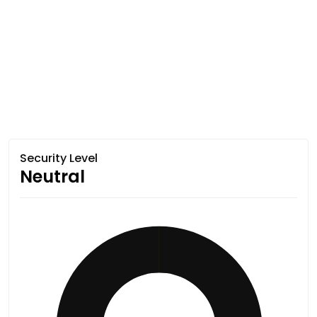
Security Level
Neutral