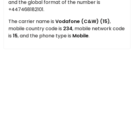
and the global format of the number is
+447468182101.
The carrier name is
Vodafone (C&W) (15)
,
mobile country code is
234
, mobile network code
is
15
, and the phone type is
Mobile
.