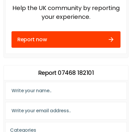
Help the UK community by reporting
your experience.
Report now
Report 07468 182101
Categories