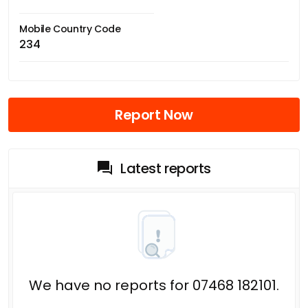
Mobile Country Code
234
Report Now
Latest reports
We have no reports for 07468 182101.