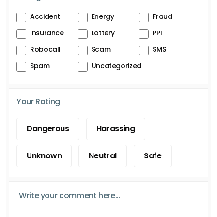
Accident
Energy
Fraud
Insurance
Lottery
PPI
Robocall
Scam
SMS
Spam
Uncategorized
Your Rating
Dangerous
Harassing
Unknown
Neutral
Safe