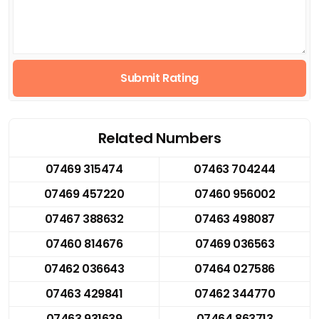
Submit Rating
Related Numbers
07469 315474
07463 704244
07469 457220
07460 956002
07467 388632
07463 498087
07460 814676
07469 036563
07462 036643
07464 027586
07463 429841
07462 344770
07463 931639
07464 863713