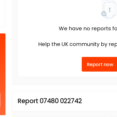
We have no reports fo
Help the UK community by rep
Report now
Report 07480 022742