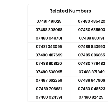
Related Numbers
07481 491025
07480 485420
07488 808098
07480 635603
07480 048701
07488 880191
07481 343096
07488 843993
07480 487699
07485 086865
07488 808120
07480 779482
07480 538095
07488 871849
07487 662259
07488 847906
07489 708681
07480 048523
07480 024391
07480 824251