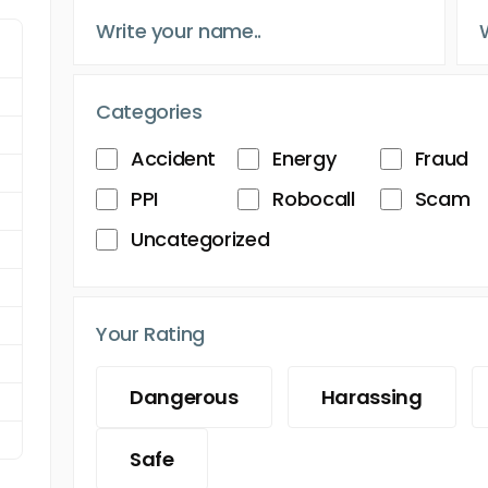
Categories
Accident
Energy
Fraud
PPI
Robocall
Scam
Uncategorized
Your Rating
Dangerous
Harassing
Safe