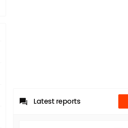
Latest reports