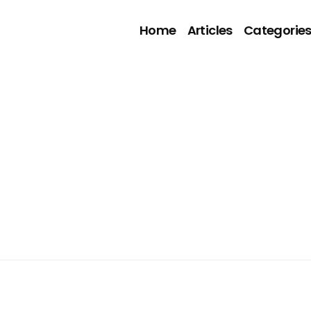
Home
Articles
Categorie