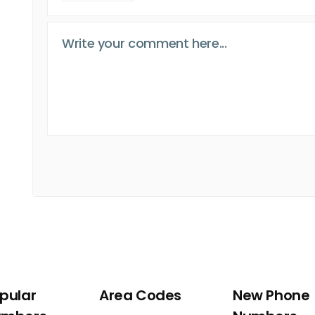
pular
Area Codes
New Phone