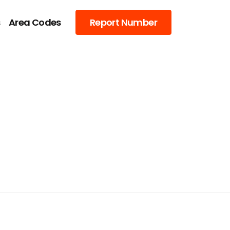
s
Area Codes
Report Number