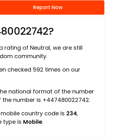
Report Now
480022742?
 rating of Neutral, we are still
ngdom community.
en checked 592 times on our
 the national format of the number
of the number is +447480022742.
, mobile country code is
234
,
e type is
Mobile
.