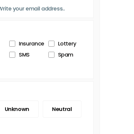
Insurance
Lottery
SMS
Spam
Unknown
Neutral