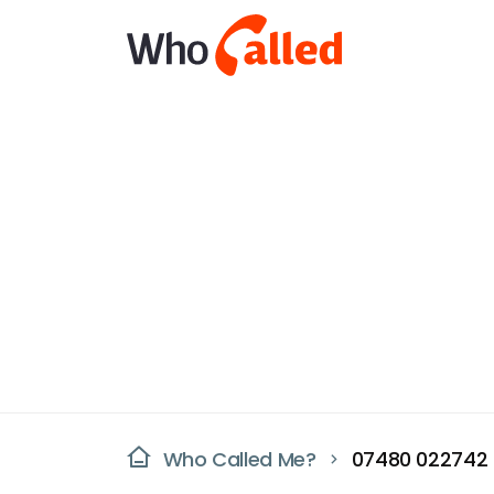
Who Called Me?
07480 022742