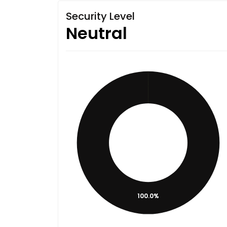
Security Level
Neutral
100.0%