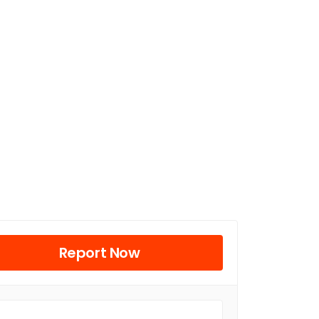
Report Now