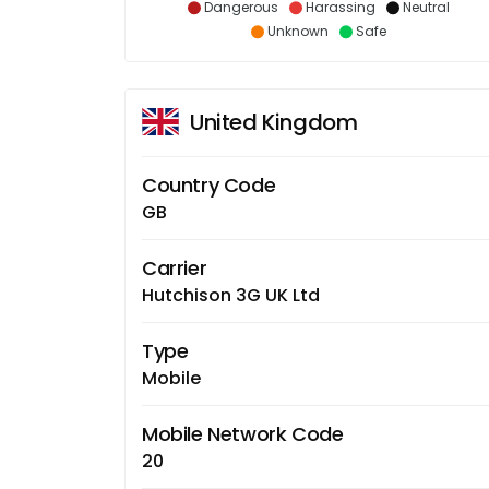
Dangerous
Harassing
Neutral
Unknown
Safe
United Kingdom
Country Code
GB
Carrier
Hutchison 3G UK Ltd
Type
Mobile
Mobile Network Code
20