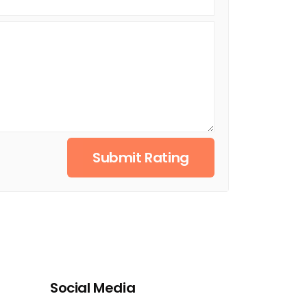
Submit Rating
Social Media