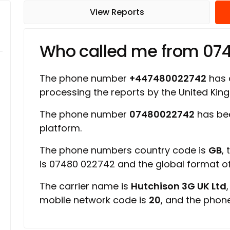
View Reports
Who called me from 07
The phone number
+447480022742
has a
processing the reports by the United Ki
The phone number
07480022742
has be
platform.
The phone numbers country code is
GB
,
is 07480 022742 and the global format 
The carrier name is
Hutchison 3G UK Ltd
mobile network code is
20
, and the phon