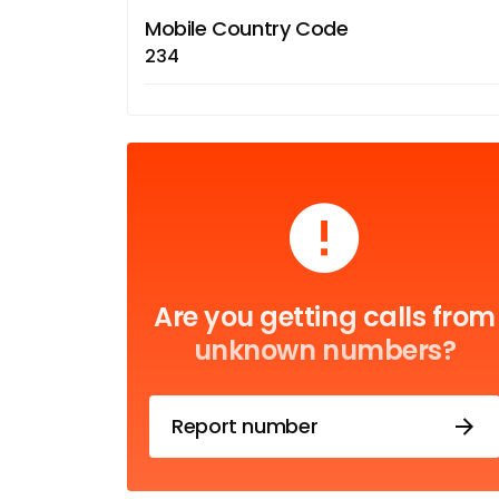
Mobile Country Code
234
Are you getting calls from
unknown numbers?
Report number