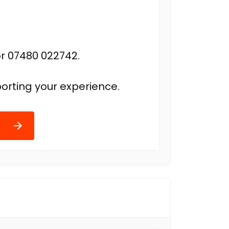
r 07480 022742.
orting your experience.