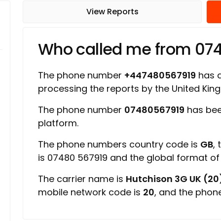
View Reports
Who called me from 07
The phone number
+447480567919
has a 
processing the reports by the United Ki
The phone number
07480567919
has bee
platform.
The phone numbers country code is
GB
,
is 07480 567919 and the global format o
The carrier name is
Hutchison 3G UK (20
mobile network code is
20
, and the phon