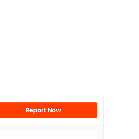
Report Now