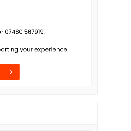
r 07480 567919.
orting your experience.