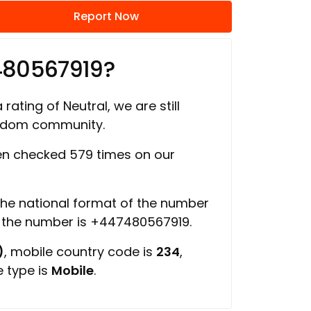
Report Now
480567919?
rating of Neutral, we are still
ngdom community.
n checked 579 times on our
 the national format of the number
f the number is +447480567919.
)
, mobile country code is
234
,
e type is
Mobile
.