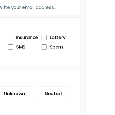
Insurance
Lottery
SMS
Spam
Unknown
Neutral