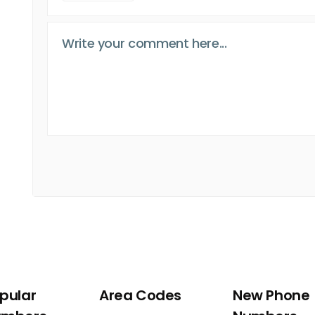
pular
Area Codes
New Phone