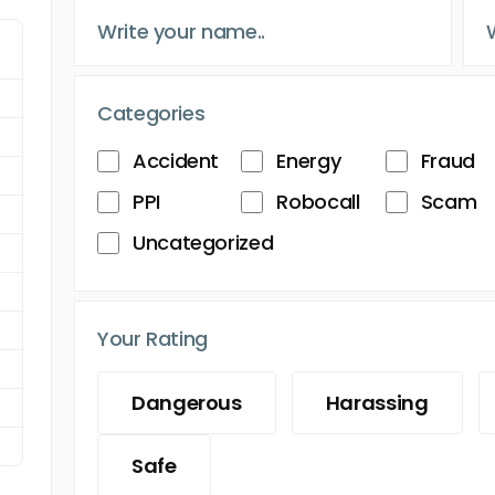
Categories
Accident
Energy
Fraud
PPI
Robocall
Scam
Uncategorized
Your Rating
Dangerous
Harassing
Safe