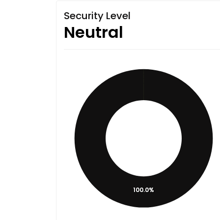
Security Level
Neutral
100.0%