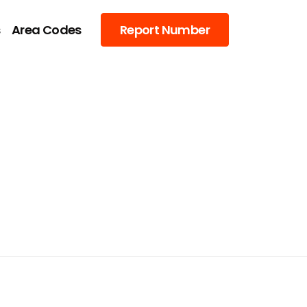
s
Area Codes
Report Number