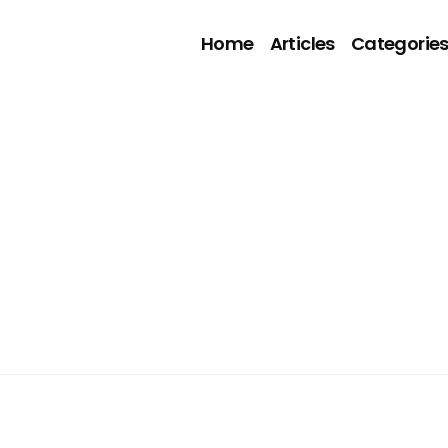
Home
Articles
Categorie