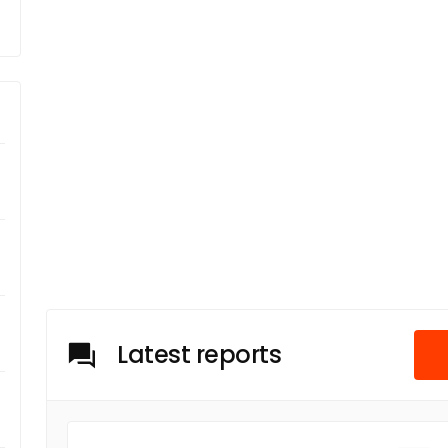
Latest reports