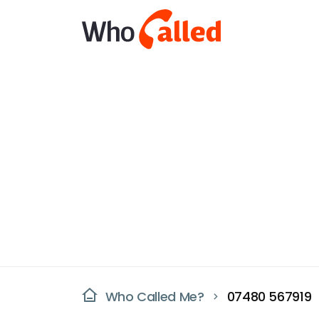
Who Called Me?
07480 567919