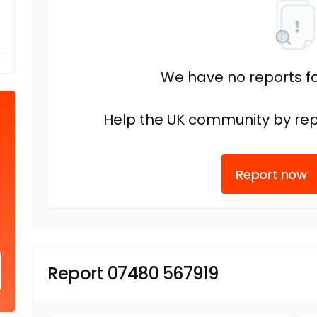
We have no reports fo
Help the UK community by rep
Report now
Report 07480 567919