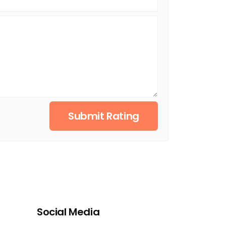
Submit Rating
Social Media