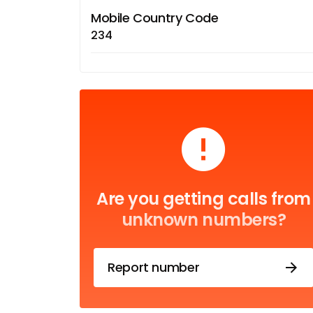
Mobile Country Code
234
Are you getting calls from
unknown numbers?
Report number