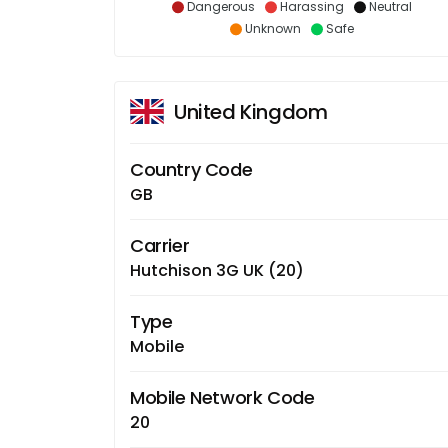
Dangerous
Harassing
Neutral
Unknown
Safe
United Kingdom
Country Code
GB
Carrier
Hutchison 3G UK (20)
Type
Mobile
Mobile Network Code
20