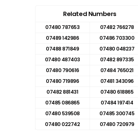
Related Numbers
07480 787653
07482 766278
07489 142986
07486 703300
07488 871849
07480 048237
07480 487403
07482 897335
07480 790616
07484 765021
07480 719896
07481 343096
07482 881431
07480 618865
07485 086865
07484 197414
07480 539508
07485 300745
07480 022742
07480 720979