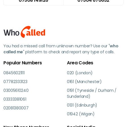
07508 149126
07504 670652
You had a missed call from unknown number? Use our "
who
called me
" platform to check and report any type of calls.
Popular Numbers
Area Codes
08456021111
020 (London)
07782333123
0161 (Manchester)
03005610240
0191 (Tyneside / Durham /
Sunderland)
03333381061
0131 (Edinburgh)
02081380007
01942 (Wigan)