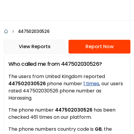
447502030526
View Reports
Report Now
Who called me from 447502030526?
The users from United Kingdom reported
447502030526
phone number
1 times
, our users
rated 447502030526 phone number as
Harassing.
The phone number
447502030526
has been
checked 461 times on our platform.
The phone numbers country code is
GB
, the