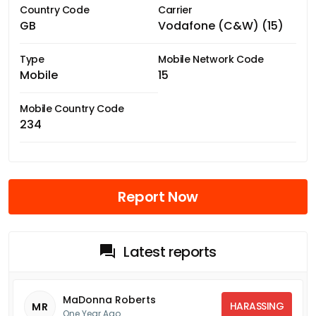
Country Code
Carrier
GB
Vodafone (C&W) (15)
Type
Mobile Network Code
Mobile
15
Mobile Country Code
234
Report Now
Latest reports
MaDonna Roberts
HARASSING
MR
One Year Ago