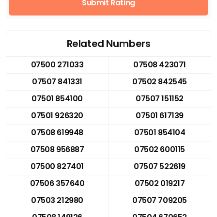
Submit Rating
Related Numbers
07500 271033
07508 423071
07507 841331
07502 842545
07501 854100
07507 151152
07501 926320
07501 617139
07508 619948
07501 854104
07508 956887
07502 600115
07500 827401
07507 522619
07506 357640
07502 019217
07503 212980
07507 709205