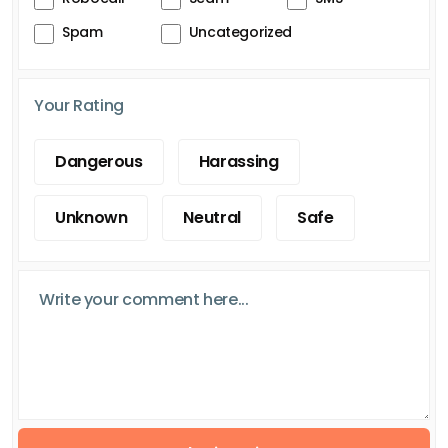
Spam
Uncategorized
Your Rating
Dangerous
Harassing
Unknown
Neutral
Safe