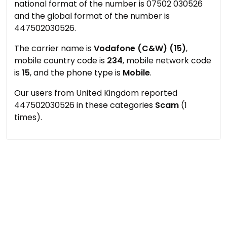
national format of the number is 07502 030526
and the global format of the number is
447502030526.
The carrier name is
Vodafone (C&W) (15)
,
mobile country code is
234
, mobile network code
is
15
, and the phone type is
Mobile
.
Our users from United Kingdom reported
447502030526 in these categories
Scam
(1
times).