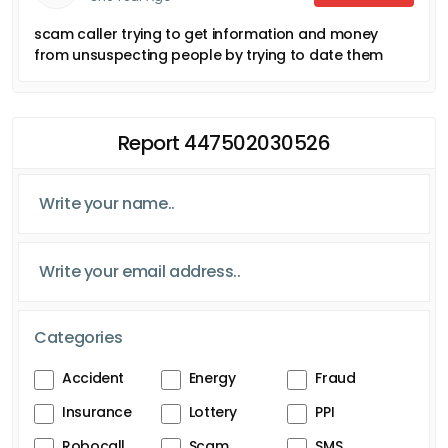
scam caller trying to get information and money
from unsuspecting people by trying to date them
Report 447502030526
Categories
Accident
Energy
Fraud
Insurance
Lottery
PPI
Robocall
Scam
SMS