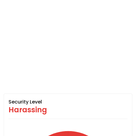
Security Level
Harassing