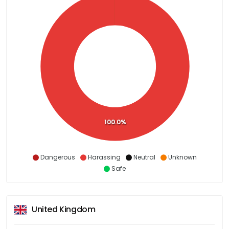
100.0%
Dangerous
Harassing
Neutral
Unknown
Safe
United Kingdom