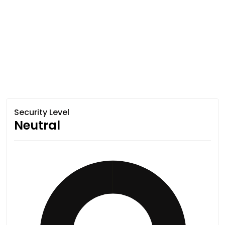
Security Level
Neutral