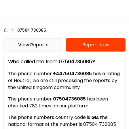
07504 736085
View Reports
Report Now
Who called me from 07504736085?
The phone number
+447504736085
has a rating
of Neutral, we are still processing the reports by
the United Kingdom community.
The phone number
07504736085
has been
checked 782 times on our platform.
The phone numbers country code is
GB
, the
national format of the number is 07504 736085