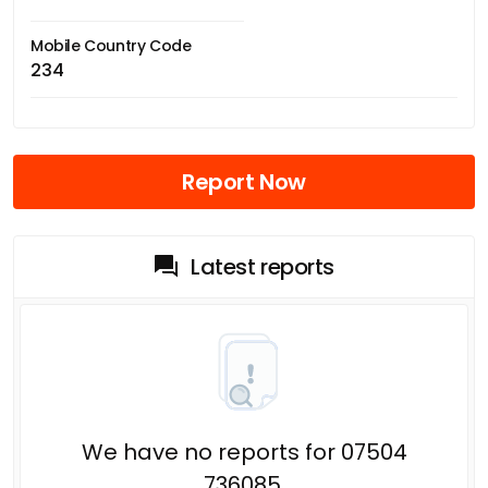
Mobile Country Code
234
Report Now
Latest reports
We have no reports for 07504
736085.