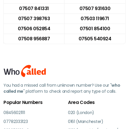
07507 841331
07507 931630
07507 398763
07503 119671
07506 052854
07501 854100
07508 956887
07505 540924
You had a missed call from unknown number? Use our "
who
called me
" platform to check and report any type of calls.
Popular Numbers
Area Codes
08456021111
020 (London)
07782333123
0161 (Manchester)