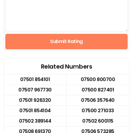
Submit Rating
Related Numbers
07501 854101
07500 800700
07507 967730
07500 827401
07501 926320
07506 357640
07501 854104
07500 271033
07502 389144
07502 600115
07508 691370
07506 573285