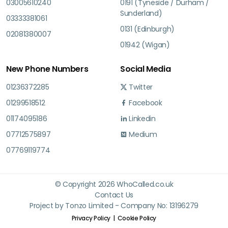
03005610240
0191 (Tyneside / Durham /
Sunderland)
03333381061
0131 (Edinburgh)
02081380007
01942 (Wigan)
New Phone Numbers
Social Media
01236372285
Twitter
01299518512
Facebook
01174095186
Linkedin
07712575897
Medium
07769119774
© Copyright 2026 WhoCalled.co.uk
Contact Us
Project by Tonzo Limited - Company No: 13196279
Privacy Policy
Cookie Policy