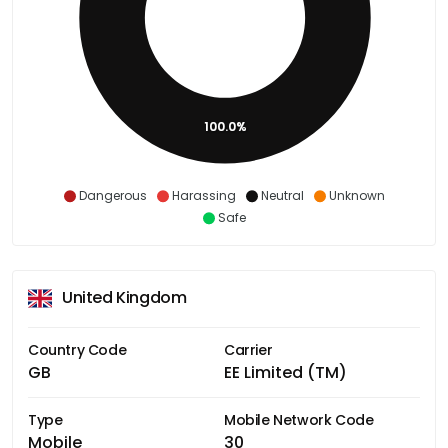
100.0%
Dangerous
Harassing
Neutral
Unknown
Safe
United Kingdom
Country Code
Carrier
GB
EE Limited (TM)
Type
Mobile Network Code
Mobile
30