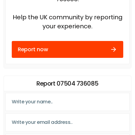
Help the UK community by reporting
your experience.
Report now
Report 07504 736085