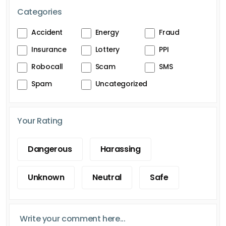
Categories
Accident
Energy
Fraud
Insurance
Lottery
PPI
Robocall
Scam
SMS
Spam
Uncategorized
Your Rating
Dangerous
Harassing
Unknown
Neutral
Safe