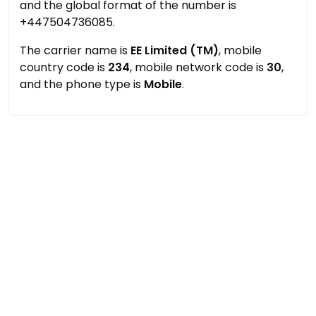
and the global format of the number is
+447504736085.
The carrier name is
EE Limited (TM)
, mobile
country code is
234
, mobile network code is
30
,
and the phone type is
Mobile
.