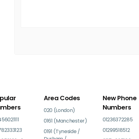
pular
Area Codes
New Phone
umbers
Numbers
020 (London)
56021111
01236372285
0161 (Manchester)
782333123
01299518512
0191 (Tyneside /
Durham /