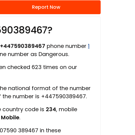
Report Now
590389467?
+447590389467
phone number
1
one number as Dangerous.
n checked 623 times on our
 the national format of the number
of the number is +447590389467.
e country code is
234
, mobile
s
Mobile
.
 07590 389467 in these