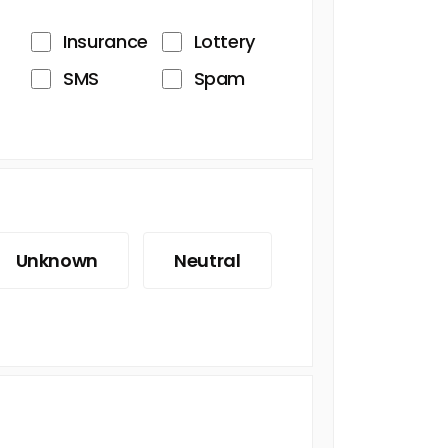
Insurance
Lottery
SMS
Spam
Unknown
Neutral