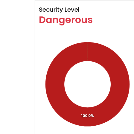
Security Level
Dangerous
100.0%