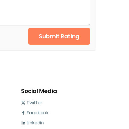
Submit Rating
Social Media
Twitter
Facebook
Linkedin