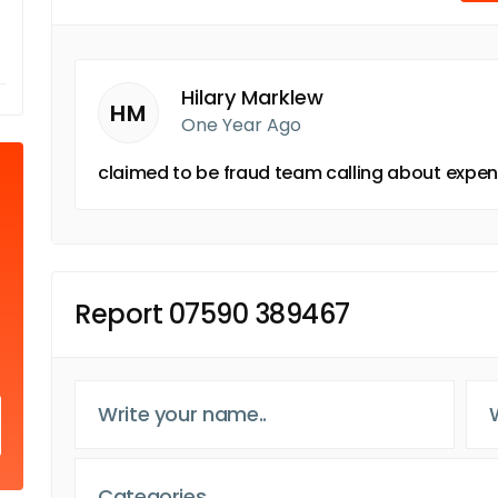
Hilary Marklew
HM
One Year Ago
claimed to be fraud team calling about expend
Report 07590 389467
Categories