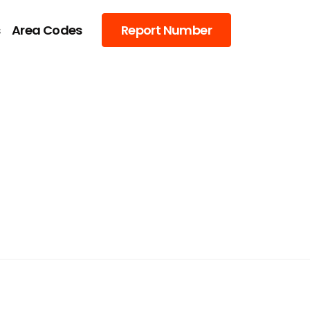
s
Area Codes
Report Number