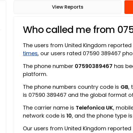
View Reports
Who called me from 07
The users from United Kingdom reported
times
, our users rated 07590 389467 ph
The phone number
07590389467
has bee
platform.
The phone numbers country code is
GB
,
is 07590 389467 and the global format 
The carrier name is
Telefonica UK
, mobil
network code is
10
, and the phone type i
Our users from United Kingdom reported