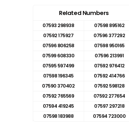
Related Numbers
07593 298938
07598 895162
07592 175927
07596 377292
07596 806258
07598 950165
07599 608330
07596 213991
07595 597499
07592 976412
07598 196345
07592 414766
07590 370402
07592 598128
07592 765569
07592 277654
07594 419245
07597 297218
07598 183988
07594 723000