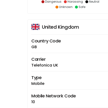
Dangerous
Harassing
Neutral
Unknown
Safe
United Kingdom
Country Code
GB
Carrier
Telefonica UK
Type
Mobile
Mobile Network Code
10