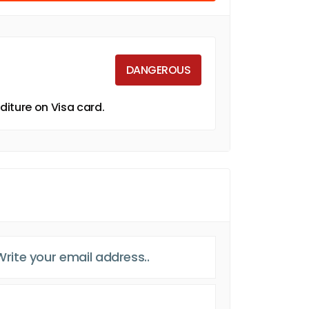
DANGEROUS
iture on Visa card.