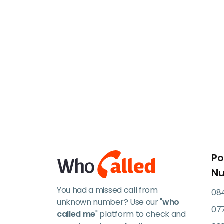
Po
N
You had a missed call from
084
unknown number? Use our "
who
07
called me
" platform to check and