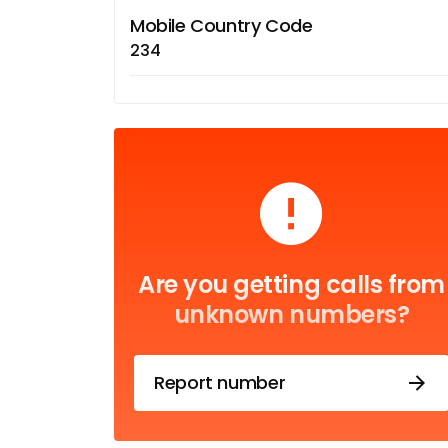
Mobile Country Code
234
Are you getting calls from
unknown numbers?
Report number