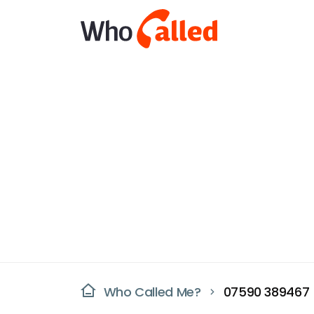
Who Called Me?
07590 389467