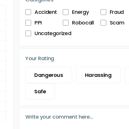
Accident
Energy
Fraud
PPI
Robocall
Scam
Uncategorized
Your Rating
Dangerous
Harassing
Safe