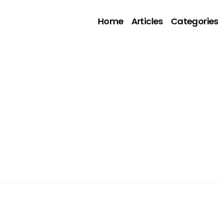
Home
Articles
Categorie