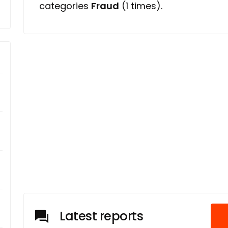
categories
Fraud
(1 times).
Latest reports