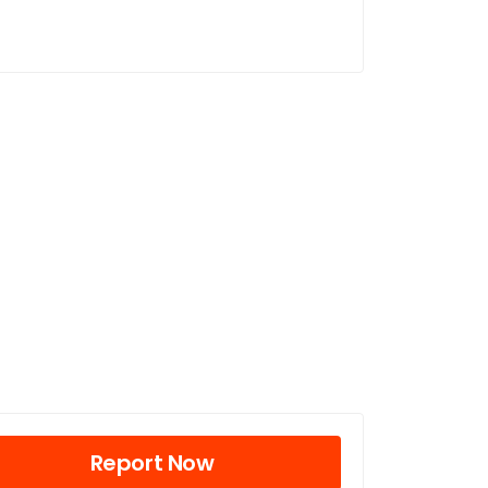
Report Now