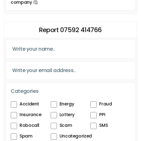
company 🤔
Report 07592 414766
Categories
Accident
Energy
Fraud
Insurance
Lottery
PPI
Robocall
Scam
SMS
Spam
Uncategorized