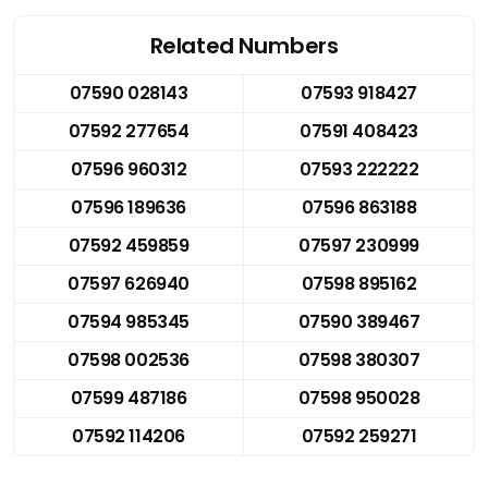
Related Numbers
07590 028143
07593 918427
07592 277654
07591 408423
07596 960312
07593 222222
07596 189636
07596 863188
07592 459859
07597 230999
07597 626940
07598 895162
07594 985345
07590 389467
07598 002536
07598 380307
07599 487186
07598 950028
07592 114206
07592 259271