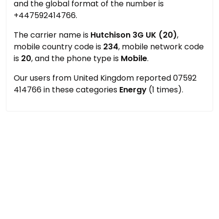
and the global format of the number is
+447592414766.
The carrier name is
Hutchison 3G UK (20)
,
mobile country code is
234
, mobile network code
is
20
, and the phone type is
Mobile
.
Our users from United Kingdom reported 07592
414766 in these categories
Energy
(1 times).