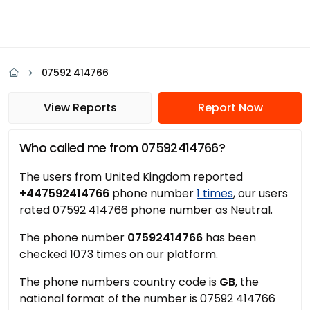
07592 414766
View Reports
Report Now
Who called me from 07592414766?
The users from United Kingdom reported
+447592414766
phone number
1 times
, our users
rated 07592 414766 phone number as Neutral.
The phone number
07592414766
has been
checked 1073 times on our platform.
The phone numbers country code is
GB
, the
national format of the number is 07592 414766