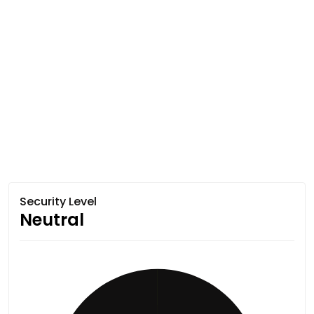
Security Level
Neutral