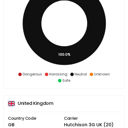
100.0%
Dangerous
Harassing
Neutral
Unknown
Safe
United Kingdom
Country Code
Carrier
GB
Hutchison 3G UK (20)