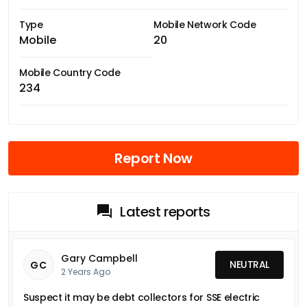
Type
Mobile Network Code
Mobile
20
Mobile Country Code
234
Report Now
Latest reports
Gary Campbell
NEUTRAL
GC
2 Years Ago
Suspect it may be debt collectors for SSE electric