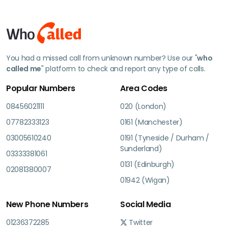
You had a missed call from unknown number? Use our "
who
called me
" platform to check and report any type of calls.
Popular Numbers
Area Codes
08456021111
020 (London)
07782333123
0161 (Manchester)
03005610240
0191 (Tyneside / Durham /
Sunderland)
03333381061
0131 (Edinburgh)
02081380007
01942 (Wigan)
New Phone Numbers
Social Media
01236372285
Twitter