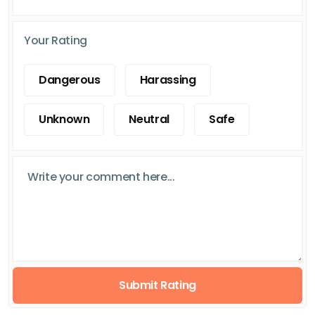
Your Rating
Dangerous
Harassing
Unknown
Neutral
Safe
Submit Rating