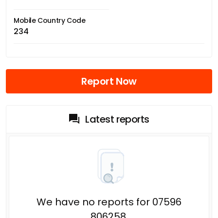
Mobile Country Code
234
Report Now
Latest reports
We have no reports for 07596
806258.