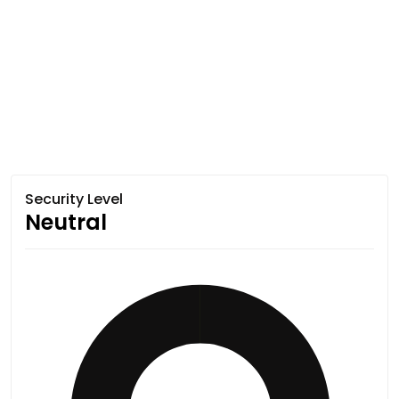
Security Level
Neutral