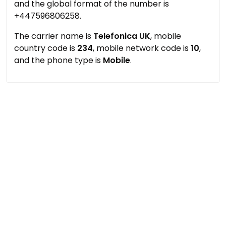
and the global format of the number is
+447596806258.
The carrier name is
Telefonica UK
, mobile
country code is
234
, mobile network code is
10
,
and the phone type is
Mobile
.