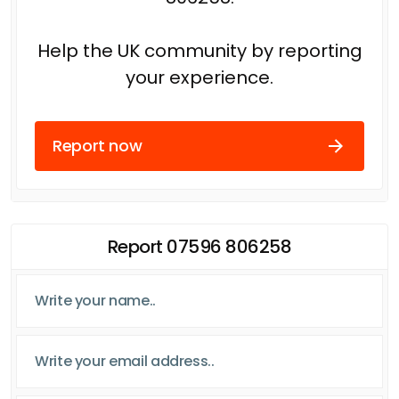
Help the UK community by reporting
your experience.
Report now
Report 07596 806258