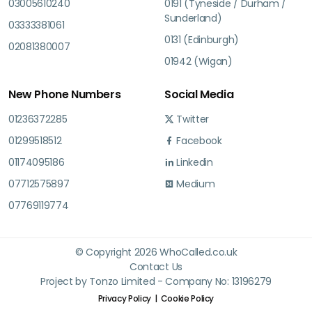
03005610240
0191 (Tyneside / Durham /
Sunderland)
03333381061
0131 (Edinburgh)
02081380007
01942 (Wigan)
New Phone Numbers
Social Media
01236372285
Twitter
01299518512
Facebook
01174095186
Linkedin
07712575897
Medium
07769119774
© Copyright 2026 WhoCalled.co.uk
Contact Us
Project by Tonzo Limited - Company No: 13196279
Privacy Policy
Cookie Policy