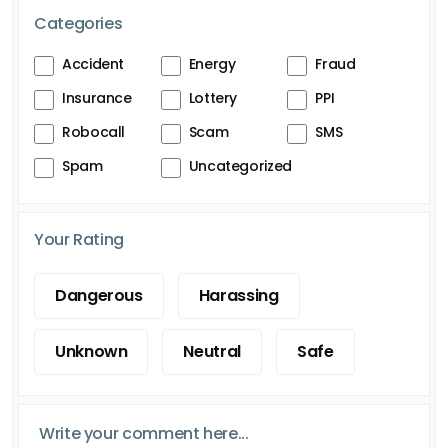
Categories
Accident
Energy
Fraud
Insurance
Lottery
PPI
Robocall
Scam
SMS
Spam
Uncategorized
Your Rating
Dangerous
Harassing
Unknown
Neutral
Safe