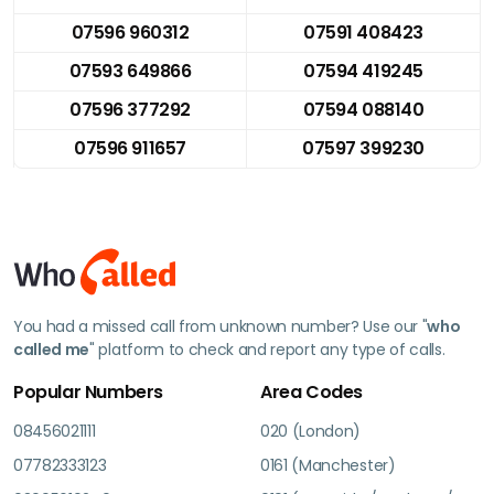
07596 960312
07591 408423
07593 649866
07594 419245
07596 377292
07594 088140
07596 911657
07597 399230
You had a missed call from unknown number? Use our "
who
called me
" platform to check and report any type of calls.
Popular Numbers
Area Codes
08456021111
020 (London)
07782333123
0161 (Manchester)