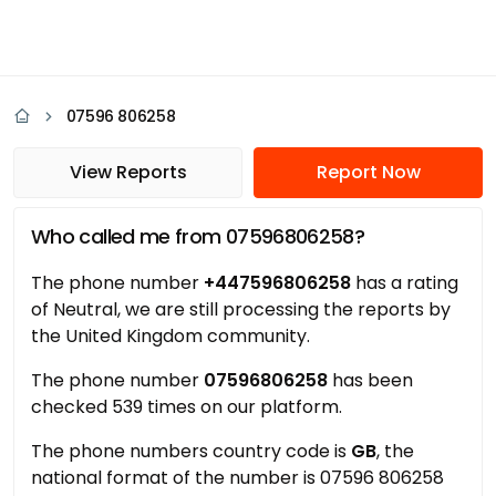
07596 806258
View Reports
Report Now
Who called me from 07596806258?
The phone number
+447596806258
has a rating
of Neutral, we are still processing the reports by
the United Kingdom community.
The phone number
07596806258
has been
checked 539 times on our platform.
The phone numbers country code is
GB
, the
national format of the number is 07596 806258