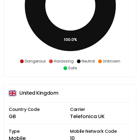
100.0%
Dangerous
Harassing
Neutral
Unknown
Safe
United Kingdom
Country Code
Carrier
GB
Telefonica UK
Type
Mobile Network Code
Mobile
10