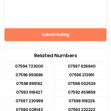
Submit Rating
Related Numbers
07594 723000
07597 626940
07596 993666
07596 213991
07598 895162
07598 002536
07593 918427
07592 459859
07597 230999
07598 918226
07590 028143
07593 222222