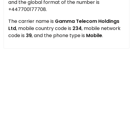
and the global format of the number is
+447700177708.
The carrier name is
Gamma Telecom Holdings
Ltd
, mobile country code is
234
, mobile network
code is
39
, and the phone type is
Mobile
.