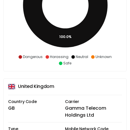
100.0%
Dangerous
Harassing
Neutral
Unknown
Safe
United Kingdom
Country Code
Carrier
GB
Gamma Telecom
Holdings Ltd
Type
Mobile Network Code