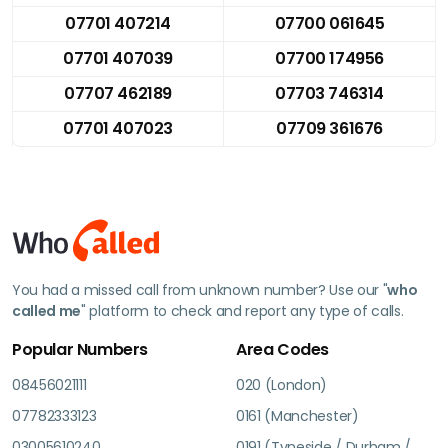
07701 407214
07700 061645
07701 407039
07700 174956
07707 462189
07703 746314
07701 407023
07709 361676
You had a missed call from unknown number? Use our "
who
called me
" platform to check and report any type of calls.
Popular Numbers
Area Codes
08456021111
020 (London)
07782333123
0161 (Manchester)
03005610240
0191 (Tyneside / Durham /