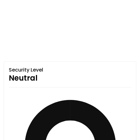
Security Level
Neutral