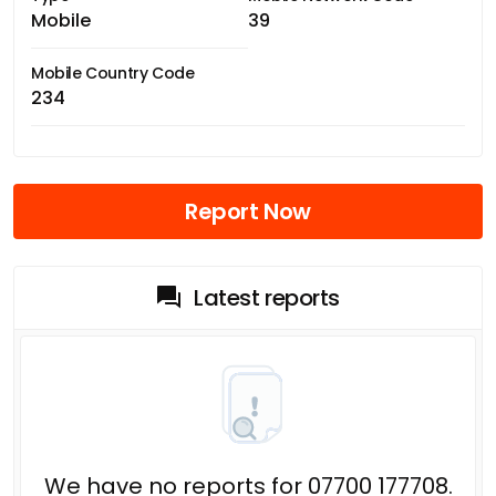
Mobile
39
Mobile Country Code
234
Report Now
Latest reports
We have no reports for 07700 177708.