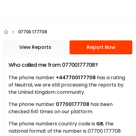
07700 177708
View Reports
Report Now
Who called me from 07700177708?
The phone number
+447700177708
has a rating
of Neutral, we are still processing the reports by
the United Kingdom community.
The phone number
07700177708
has been
checked 641 times on our platform.
The phone numbers country code is
GB
, the
national format of the number is 07700 177708