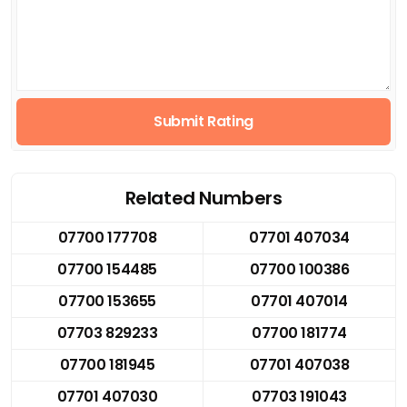
Submit Rating
Related Numbers
07700 177708
07701 407034
07700 154485
07700 100386
07700 153655
07701 407014
07703 829233
07700 181774
07700 181945
07701 407038
07701 407030
07703 191043