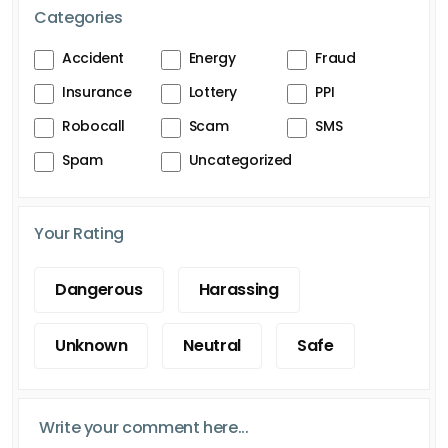
Categories
Accident
Energy
Fraud
Insurance
Lottery
PPI
Robocall
Scam
SMS
Spam
Uncategorized
Your Rating
Dangerous
Harassing
Unknown
Neutral
Safe