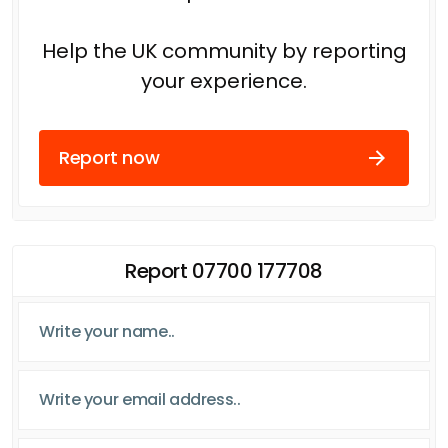
Help the UK community by reporting
your experience.
Report now
Report 07700 177708