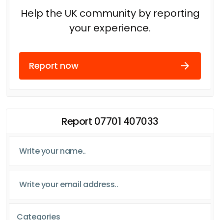
Help the UK community by reporting
your experience.
Report now
Report 07701 407033
Categories