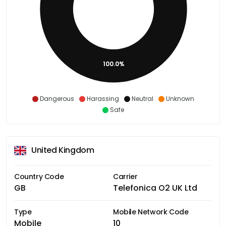
100.0%
Dangerous
Harassing
Neutral
Unknown
Safe
United Kingdom
Country Code
Carrier
GB
Telefonica O2 UK Ltd
Type
Mobile Network Code
Mobile
10