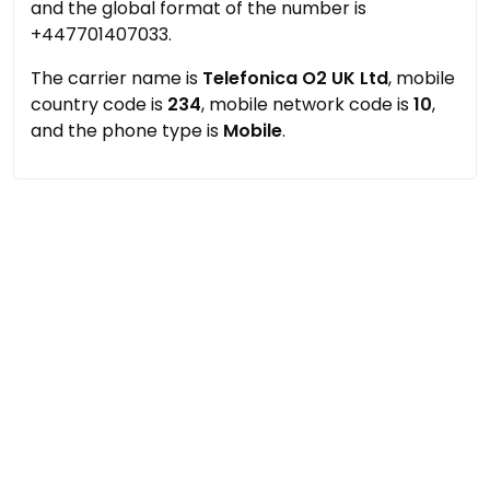
and the global format of the number is
+447701407033.
The carrier name is
Telefonica O2 UK Ltd
, mobile
country code is
234
, mobile network code is
10
,
and the phone type is
Mobile
.