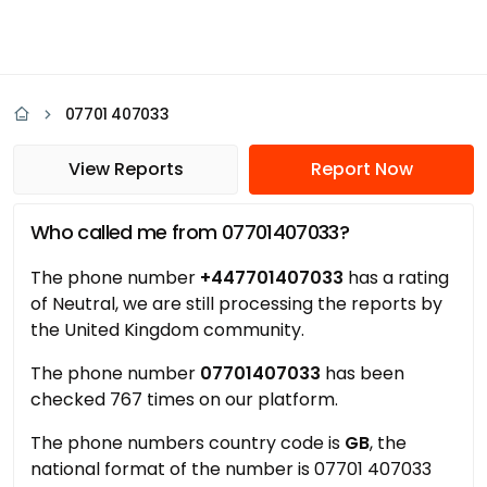
07701 407033
View Reports
Report Now
Who called me from 07701407033?
The phone number
+447701407033
has a rating
of Neutral, we are still processing the reports by
the United Kingdom community.
The phone number
07701407033
has been
checked 767 times on our platform.
The phone numbers country code is
GB
, the
national format of the number is 07701 407033