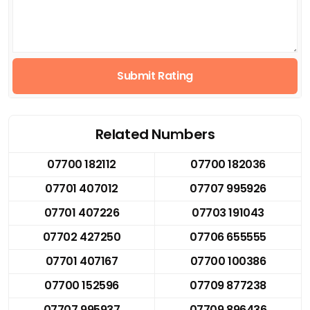
Submit Rating
Related Numbers
07700 182112
07700 182036
07701 407012
07707 995926
07701 407226
07703 191043
07702 427250
07706 655555
07701 407167
07700 100386
07700 152596
07709 877238
07707 995937
07709 896436