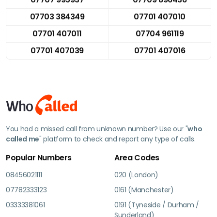
07703 384349
07701 407010
07701 407011
07704 961119
07701 407039
07701 407016
You had a missed call from unknown number? Use our "
who
called me
" platform to check and report any type of calls.
Popular Numbers
Area Codes
08456021111
020 (London)
07782333123
0161 (Manchester)
03333381061
0191 (Tyneside / Durham /
Sunderland)