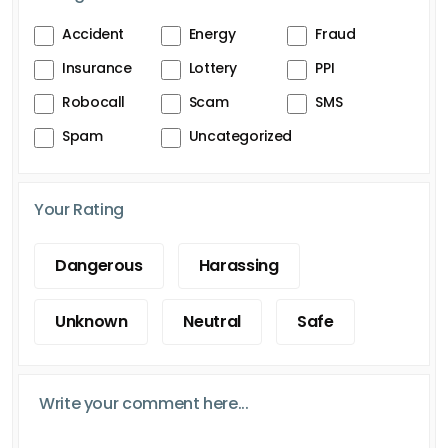
Accident
Energy
Fraud
Insurance
Lottery
PPI
Robocall
Scam
SMS
Spam
Uncategorized
Your Rating
Dangerous
Harassing
Unknown
Neutral
Safe