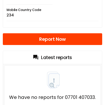
Mobile Country Code
234
Report Now
Latest reports
We have no reports for 07701 407033.