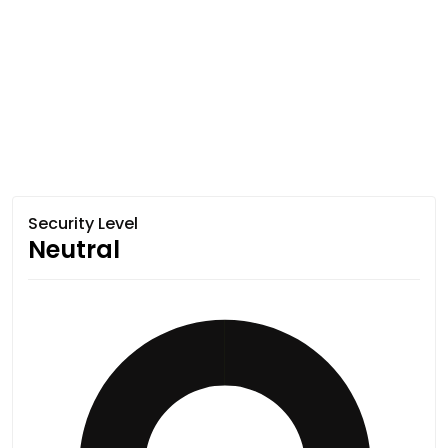
Security Level
Neutral