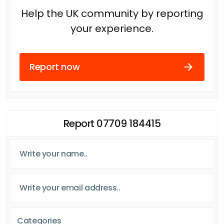
Help the UK community by reporting
your experience.
Report now
Report 07709 184415
Categories