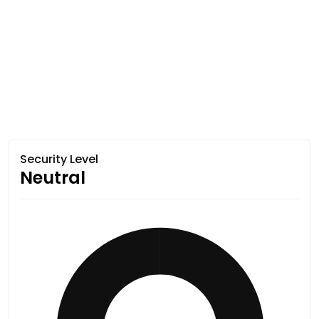
Security Level
Neutral