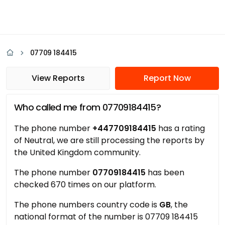
07709 184415
View Reports
Report Now
Who called me from 07709184415?
The phone number
+447709184415
has a rating
of Neutral, we are still processing the reports by
the United Kingdom community.
The phone number
07709184415
has been
checked 670 times on our platform.
The phone numbers country code is
GB
, the
national format of the number is 07709 184415