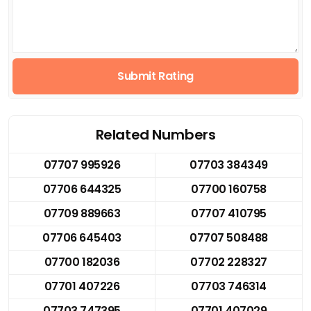
Submit Rating
Related Numbers
07707 995926
07703 384349
07706 644325
07700 160758
07709 889663
07707 410795
07706 645403
07707 508488
07700 182036
07702 228327
07701 407226
07703 746314
07703 747395
07701 407029