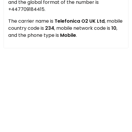
and the global format of the number is
+447709184415.
The carrier name is
Telefonica O2 UK Ltd
, mobile
country code is
234
, mobile network code is
10
,
and the phone type is
Mobile
.