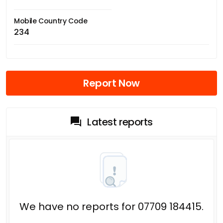
Mobile Country Code
234
Report Now
Latest reports
We have no reports for 07709 184415.