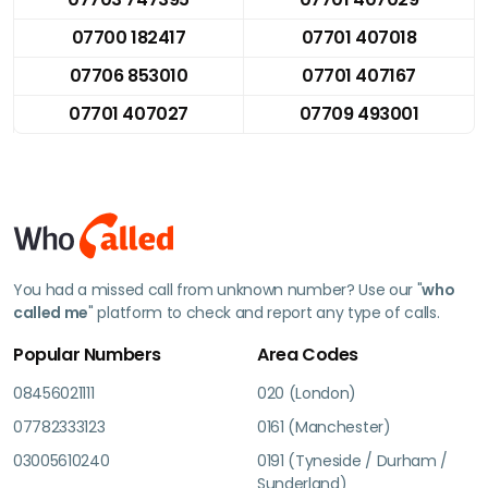
07700 182417
07701 407018
07706 853010
07701 407167
07701 407027
07709 493001
You had a missed call from unknown number? Use our "
who
called me
" platform to check and report any type of calls.
Popular Numbers
Area Codes
08456021111
020 (London)
07782333123
0161 (Manchester)
03005610240
0191 (Tyneside / Durham /
Sunderland)