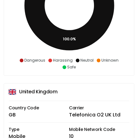
100.0%
Dangerous
Harassing
Neutral
Unknown
Safe
United Kingdom
Country Code
Carrier
GB
Telefonica O2 UK Ltd
Type
Mobile Network Code
Mobile
10