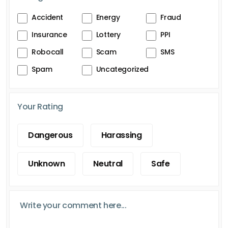
Accident
Energy
Fraud
Insurance
Lottery
PPI
Robocall
Scam
SMS
Spam
Uncategorized
Your Rating
Dangerous
Harassing
Unknown
Neutral
Safe