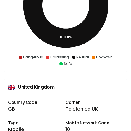
100.0%
Dangerous
Harassing
Neutral
Unknown
Safe
United Kingdom
Country Code
Carrier
GB
Telefonica UK
Type
Mobile Network Code
Mobile
10