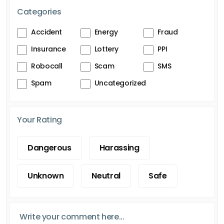
Categories
Accident
Energy
Fraud
Insurance
Lottery
PPI
Robocall
Scam
SMS
Spam
Uncategorized
Your Rating
Dangerous
Harassing
Unknown
Neutral
Safe