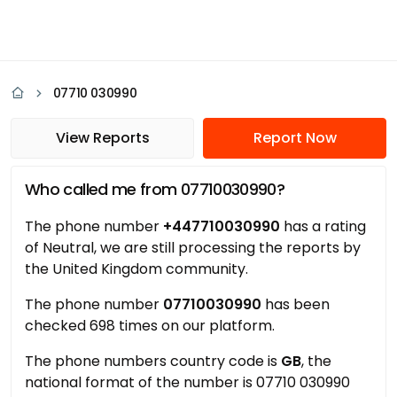
07710 030990
View Reports
Report Now
Who called me from 07710030990?
The phone number
+447710030990
has a rating
of Neutral, we are still processing the reports by
the United Kingdom community.
The phone number
07710030990
has been
checked 698 times on our platform.
The phone numbers country code is
GB
, the
national format of the number is 07710 030990