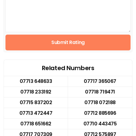
Submit Rating
Related Numbers
07713 648633
07717 365067
07718 233192
07718 719471
07715 837202
07718 072188
07713 472447
07712 885696
07718 651662
07710 443475
07717 707309
07712 575897