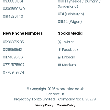
03333381061
0191 (Tyneside / Durham /
Sunderland)
03005610240
0131 (Edinburgh)
01942901140
01942 (Wigan)
New Phone Numbers
Social Media
01236372285
Twitter
01299518512
Facebook
01174095186
Linkedin
07712575897
Medium
07769119774
© Copyright 2026 WhoCalled.co.uk
Contact Us
Project by Tonzo Limited - Company No: 13196279
Privacy Policy
Cookie Policy