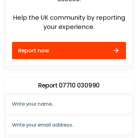
Help the UK community by reporting
your experience.
Report now
Report 07710 030990