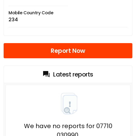
Mobile Country Code
234
Report Now
Latest reports
We have no reports for 07710
030990.