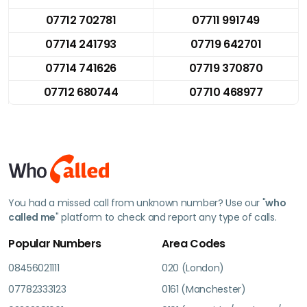
07712 702781
07711 991749
07714 241793
07719 642701
07714 741626
07719 370870
07712 680744
07710 468977
You had a missed call from unknown number? Use our "
who
called me
" platform to check and report any type of calls.
Popular Numbers
Area Codes
08456021111
020 (London)
07782333123
0161 (Manchester)