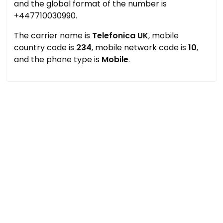
and the global format of the number is
+447710030990.
The carrier name is
Telefonica UK
, mobile
country code is
234
, mobile network code is
10
,
and the phone type is
Mobile
.