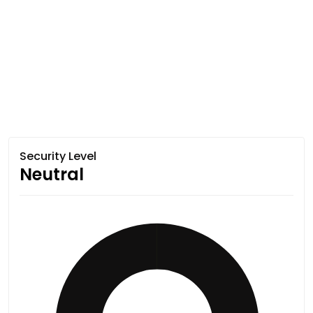
Security Level
Neutral