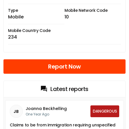
Type
Mobile Network Code
Mobile
10
Mobile Country Code
234
Report Now
Latest reports
Joanna Beckhelling
DANGEROUS
JB
One Year Ago
Claims to be from immigration requiring unspecified