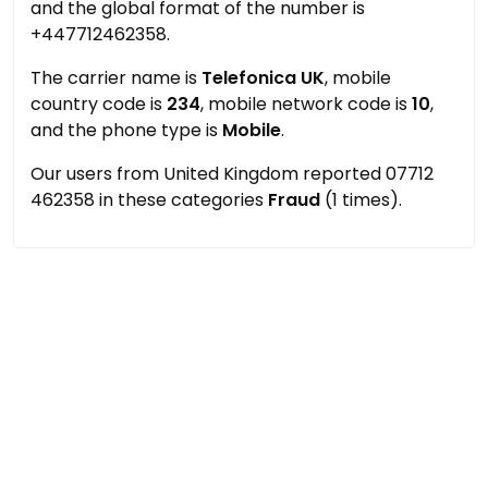
and the global format of the number is
+447712462358.
The carrier name is
Telefonica UK
, mobile
country code is
234
, mobile network code is
10
,
and the phone type is
Mobile
.
Our users from United Kingdom reported 07712
462358 in these categories
Fraud
(1 times).