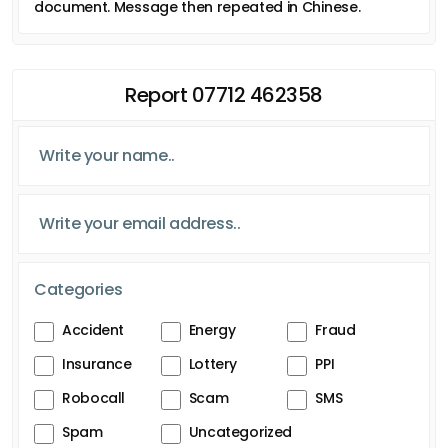
document. Message then repeated in Chinese.
Report 07712 462358
Categories
Accident
Energy
Fraud
Insurance
Lottery
PPI
Robocall
Scam
SMS
Spam
Uncategorized