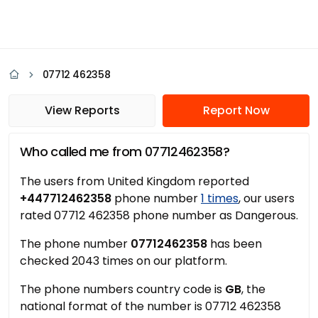
07712 462358
View Reports
Report Now
Who called me from 07712462358?
The users from United Kingdom reported
+447712462358
phone number
1 times
, our users
rated 07712 462358 phone number as Dangerous.
The phone number
07712462358
has been
checked 2043 times on our platform.
The phone numbers country code is
GB
, the
national format of the number is 07712 462358