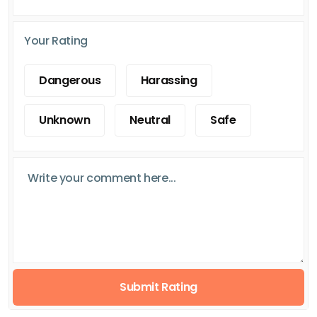
Your Rating
Dangerous
Harassing
Unknown
Neutral
Safe
Submit Rating