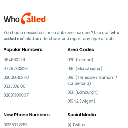
You had a missed call from unknown number? Use our "
who
called me
" platform to check and report any type of calls.
Popular Numbers
Area Codes
08456021111
020 (London)
07782333123
0161 (Manchester)
03005610240
0191 (Tyneside / Durham /
Sunderland)
03333381061
0131 (Edinburgh)
02081380007
01942 (Wigan)
New Phone Numbers
Social Media
01236372285
Twitter