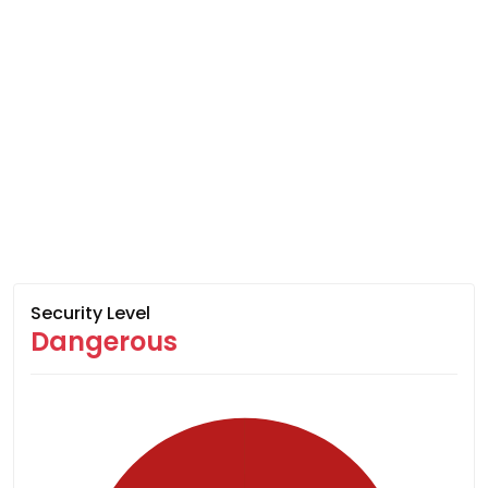
Security Level
Dangerous