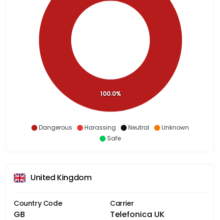
100.0%
Dangerous
Harassing
Neutral
Unknown
Safe
United Kingdom
Country Code
Carrier
GB
Telefonica UK