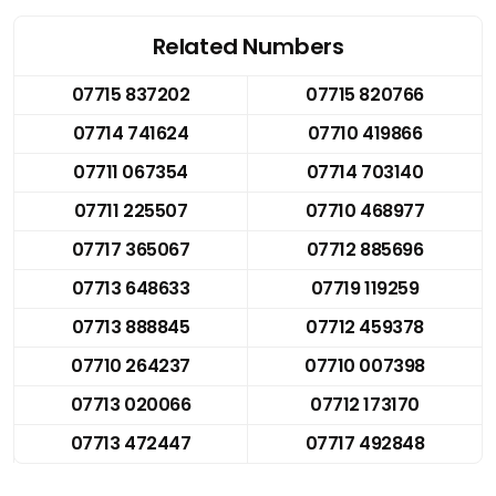
Related Numbers
07715 837202
07715 820766
07714 741624
07710 419866
07711 067354
07714 703140
07711 225507
07710 468977
07717 365067
07712 885696
07713 648633
07719 119259
07713 888845
07712 459378
07710 264237
07710 007398
07713 020066
07712 173170
07713 472447
07717 492848