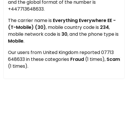
and the global format of the number is
+447713648633.
The carrier name is
Everything Everywhere EE -
(T-Mobile) (30)
, mobile country code is
234
,
mobile network code is
30
, and the phone type is
Mobile
.
Our users from United Kingdom reported 07713
648633 in these categories
Fraud
(1 times),
Scam
(1 times).