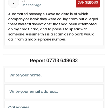
JJ
DANGEROUS
J
One Year Ago
Automated message. Gave no details of which
company or bank they were calling from but alleged
there were “transactions” that had been attempted
on my credit card, and to press 1 to speak with
someone. Assume this is a scam as no bank would
call from a mobile phone number.
Report 07713 648633
Categories