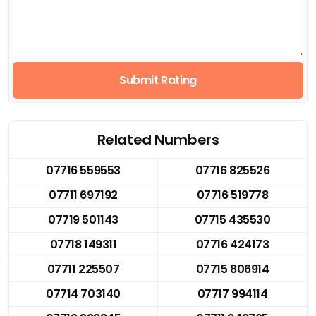
Submit Rating
Related Numbers
07716 559553
07716 825526
07711 697192
07716 519778
07719 501143
07715 435530
07718 149311
07716 424173
07711 225507
07715 806914
07714 703140
07717 994114