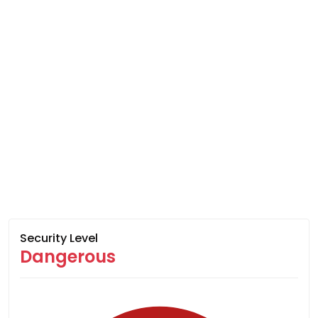
Security Level
Dangerous