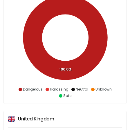
100.0%
Dangerous
Harassing
Neutral
Unknown
Safe
United Kingdom