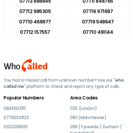
07713 888845
07711 848765
07712 985305
07716 971697
07710 468977
07719 548647
07712 157557
07710 491144
You had a missed call from unknown number? Use our "
who
called me
" platform to check and report any type of calls.
Popular Numbers
Area Codes
08456021111
020 (London)
07782333123
0161 (Manchester)
03333381061
0191 (Tyneside / Durham /
Sunderland)