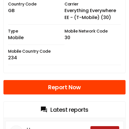
Country Code
Carrier
GB
Everything Everywhere
EE - (T-Mobile) (30)
Type
Mobile Network Code
Mobile
30
Mobile Country Code
234
Report Now
Latest reports