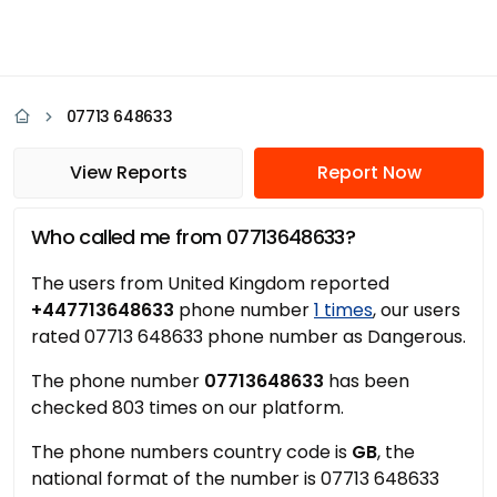
07713 648633
View Reports
Report Now
Who called me from 07713648633?
The users from United Kingdom reported
+447713648633
phone number
1 times
, our users
rated 07713 648633 phone number as Dangerous.
The phone number
07713648633
has been
checked 803 times on our platform.
The phone numbers country code is
GB
, the
national format of the number is 07713 648633