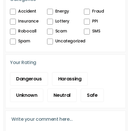
Accident
Energy
Fraud
Insurance
Lottery
PPI
Robocall
Scam
SMS
Spam
Uncategorized
Your Rating
Dangerous
Harassing
Unknown
Neutral
Safe