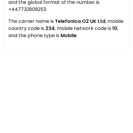
and the global format of the number is
+447732809253.
The carrier name is
Telefonica O2 UK Ltd
, mobile
country code is
234
, mobile network code is
10
,
and the phone type is
Mobile
.