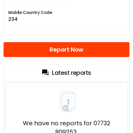
Mobile Country Code
234
Report Now
Latest reports
We have no reports for 07732
809253.