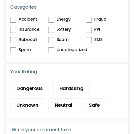
Categories
Accident
Energy
Fraud
Insurance
Lottery
PPI
Robocall
Scam
SMS
Spam
Uncategorized
Your Rating
Dangerous
Harassing
Unknown
Neutral
Safe