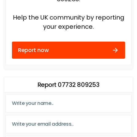
Help the UK community by reporting
your experience.
Report now
Report 07732 809253