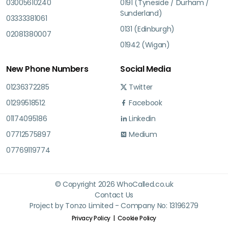
03005610240
0191 (Tyneside / Durham /
Sunderland)
03333381061
0131 (Edinburgh)
02081380007
01942 (Wigan)
New Phone Numbers
Social Media
01236372285
Twitter
01299518512
Facebook
01174095186
Linkedin
07712575897
Medium
07769119774
© Copyright 2026 WhoCalled.co.uk
Contact Us
Project by Tonzo Limited - Company No: 13196279
Privacy Policy
Cookie Policy