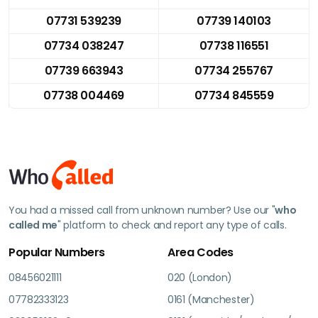
07731 539239
07739 140103
07734 038247
07738 116551
07739 663943
07734 255767
07738 004469
07734 845559
You had a missed call from unknown number? Use our "
who
called me
" platform to check and report any type of calls.
Popular Numbers
Area Codes
08456021111
020 (London)
07782333123
0161 (Manchester)