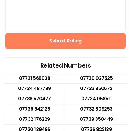
Submit Rating
Related Numbers
07731 568038
07730 027525
07734 487799
07733 850572
07736 570477
07734 058511
07736 542125
07732 809253
07732 176229
07739 350449
07730 139496
07736 822139