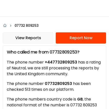
07732 809253
View Reports
Report Now
Who called me from 07732809253?
The phone number
+447732809253
has a rating
of Neutral, we are still processing the reports by
the United Kingdom community.
The phone number
07732809253
has been
checked 513 times on our platform.
The phone numbers country code is
GB
, the
national format of the number is 07732 809253