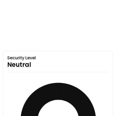
Security Level
Neutral