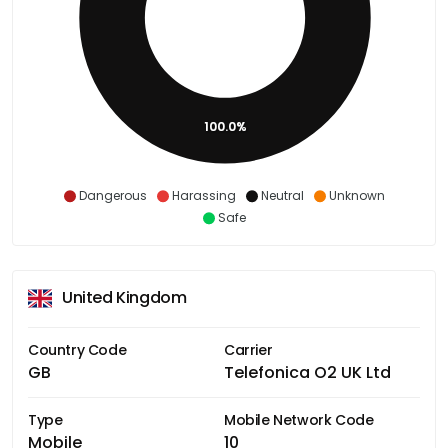
100.0%
Dangerous
Harassing
Neutral
Unknown
Safe
United Kingdom
Country Code
Carrier
GB
Telefonica O2 UK Ltd
Type
Mobile Network Code
Mobile
10