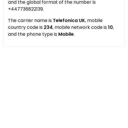
and the global format of the number is
+447736822139.
The carrier name is
Telefonica UK
, mobile
country code is
234
, mobile network code is
10
,
and the phone type is
Mobile
.