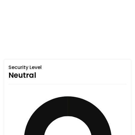
Security Level
Neutral