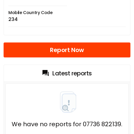
Mobile Country Code
234
Report Now
Latest reports
We have no reports for 07736 822139.