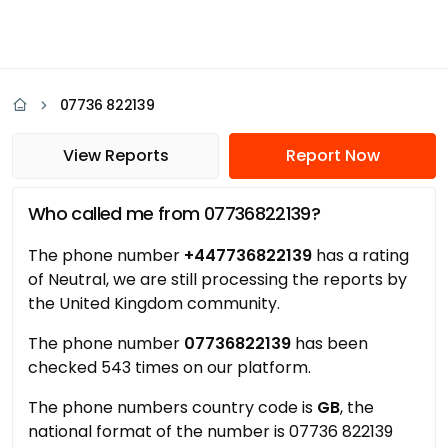
07736 822139
View Reports
Report Now
Who called me from 07736822139?
The phone number
+447736822139
has a rating
of Neutral, we are still processing the reports by
the United Kingdom community.
The phone number
07736822139
has been
checked 543 times on our platform.
The phone numbers country code is
GB
, the
national format of the number is 07736 822139