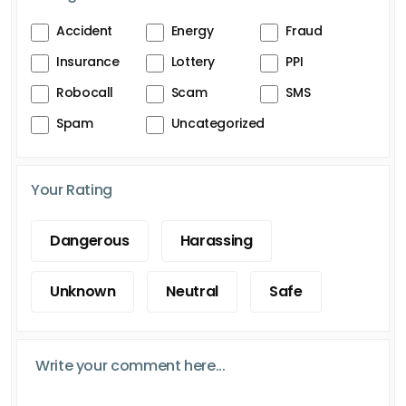
Accident
Energy
Fraud
Insurance
Lottery
PPI
Robocall
Scam
SMS
Spam
Uncategorized
Your Rating
Dangerous
Harassing
Unknown
Neutral
Safe