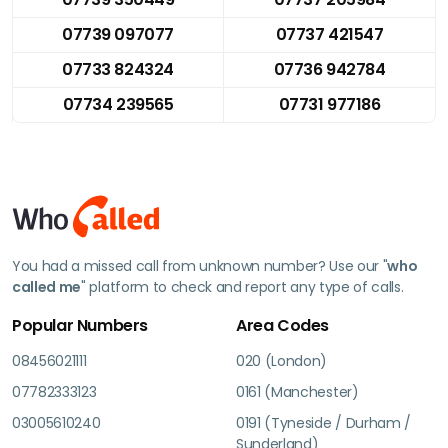
07739 097077
07737 421547
07733 824324
07736 942784
07734 239565
07731 977186
You had a missed call from unknown number? Use our "
who
called me
" platform to check and report any type of calls.
Popular Numbers
Area Codes
08456021111
020 (London)
07782333123
0161 (Manchester)
03005610240
0191 (Tyneside / Durham /
Sunderland)