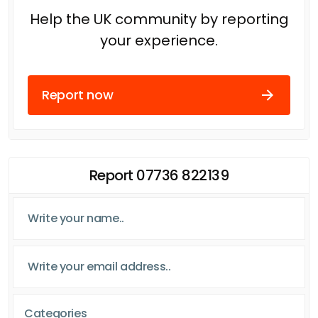
Help the UK community by reporting
your experience.
Report now
Report 07736 822139
Categories