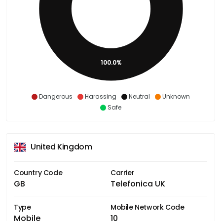
100.0%
Dangerous
Harassing
Neutral
Unknown
Safe
United Kingdom
Country Code
Carrier
GB
Telefonica UK
Type
Mobile Network Code
Mobile
10