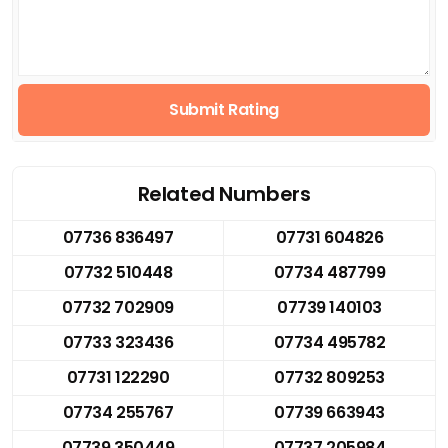
Submit Rating
Related Numbers
07736 836497
07731 604826
07732 510448
07734 487799
07732 702909
07739 140103
07733 323436
07734 495782
07731 122290
07732 809253
07734 255767
07739 663943
07739 350449
07737 205984