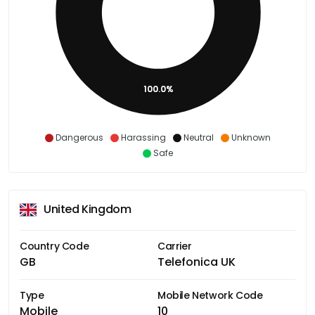
100.0%
Dangerous
Harassing
Neutral
Unknown
Safe
United Kingdom
Country Code
Carrier
GB
Telefonica UK
Type
Mobile Network Code
Mobile
10