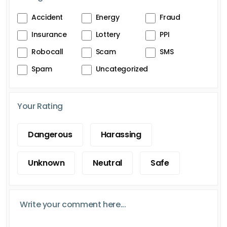
Accident
Energy
Fraud
Insurance
Lottery
PPI
Robocall
Scam
SMS
Spam
Uncategorized
Your Rating
Dangerous
Harassing
Unknown
Neutral
Safe