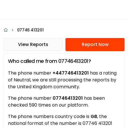
07746 413201
View Reports
Report Now
Who called me from 07746413201?
The phone number
+447746413201
has a rating
of Neutral, we are still processing the reports by
the United Kingdom community.
The phone number
07746413201
has been
checked 590 times on our platform.
The phone numbers country code is
GB
, the
national format of the number is 07746 413201