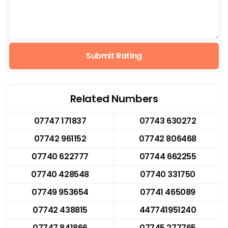
Submit Rating
Related Numbers
07747 171837
07743 630272
07742 961152
07742 806468
07740 622777
07744 662255
07740 428548
07740 331750
07749 953654
07741 465089
07742 438815
447741951240
07747 841866
07745 277765