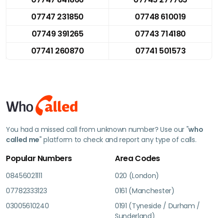
07747 231850
07748 610019
07749 391265
07743 714180
07741 260870
07741 501573
You had a missed call from unknown number? Use our "
who
called me
" platform to check and report any type of calls.
Popular Numbers
Area Codes
08456021111
020 (London)
07782333123
0161 (Manchester)
03005610240
0191 (Tyneside / Durham /
Sunderland)