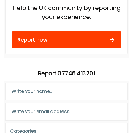
Help the UK community by reporting
your experience.
Report now
Report 07746 413201
Categories