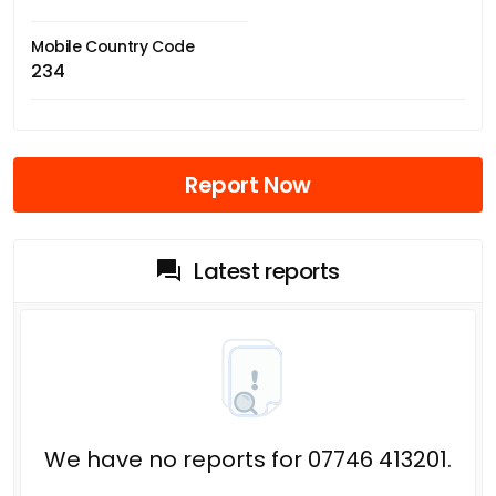
Mobile Country Code
234
Report Now
Latest reports
We have no reports for 07746 413201.