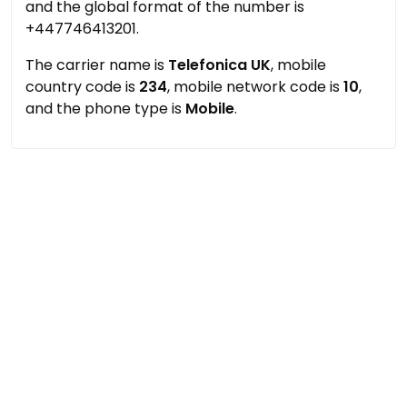
and the global format of the number is
+447746413201.
The carrier name is
Telefonica UK
, mobile
country code is
234
, mobile network code is
10
,
and the phone type is
Mobile
.