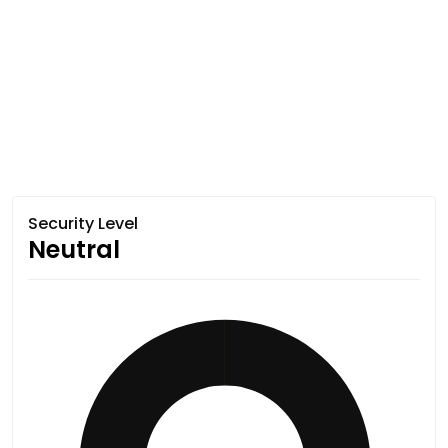
Security Level
Neutral