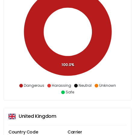
100.0%
Dangerous
Harassing
Neutral
Unknown
Safe
United Kingdom
Country Code
Carrier