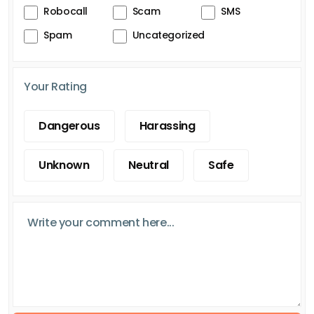
Robocall
Scam
SMS
Spam
Uncategorized
Your Rating
Dangerous
Harassing
Unknown
Neutral
Safe