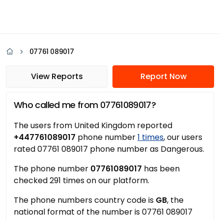
07761 089017
View Reports
Report Now
Who called me from 07761089017?
The users from United Kingdom reported
+447761089017
phone number
1 times
, our users
rated 07761 089017 phone number as Dangerous.
The phone number
07761089017
has been
checked 291 times on our platform.
The phone numbers country code is
GB
, the
national format of the number is 07761 089017