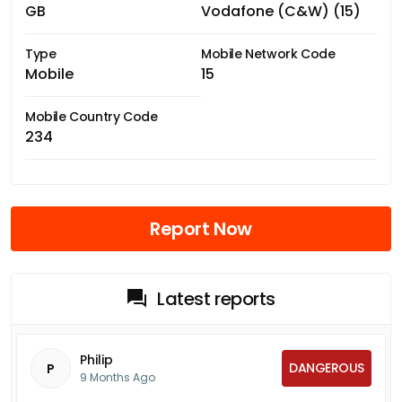
GB
Vodafone (C&W) (15)
Type
Mobile Network Code
Mobile
15
Mobile Country Code
234
Report Now
Latest reports
Philip
DANGEROUS
P
9 Months Ago