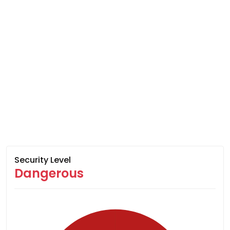
Security Level
Dangerous