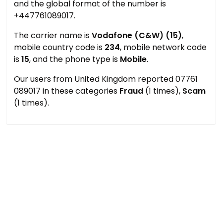
and the global format of the number is
+447761089017.
The carrier name is
Vodafone (C&W) (15)
,
mobile country code is
234
, mobile network code
is
15
, and the phone type is
Mobile
.
Our users from United Kingdom reported 07761
089017 in these categories
Fraud
(1 times),
Scam
(1 times).