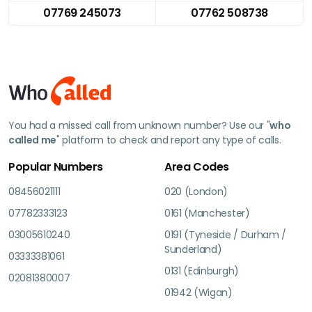
07769 245073
07762 508738
You had a missed call from unknown number? Use our "
who
called me
" platform to check and report any type of calls.
Popular Numbers
Area Codes
08456021111
020 (London)
07782333123
0161 (Manchester)
03005610240
0191 (Tyneside / Durham /
Sunderland)
03333381061
0131 (Edinburgh)
02081380007
01942 (Wigan)