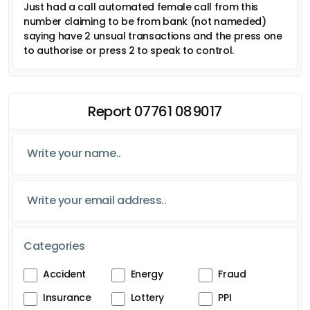
Just had a call automated female call from this
number claiming to be from bank (not nameded)
saying have 2 unsual transactions and the press one
to authorise or press 2 to speak to control.
Report 07761 089017
Categories
Accident
Energy
Fraud
Insurance
Lottery
PPI