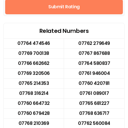
Submit Rating
Related Numbers
07764 474546
07762 279649
07769 700138
07767 867688
07766 662662
07764 580837
07769 320506
07761 946004
07765 214353
07760 420781
07768 316214
07761 089017
07760 664732
07765 681227
07760 679428
07768 636717
07768 210369
07762 560084