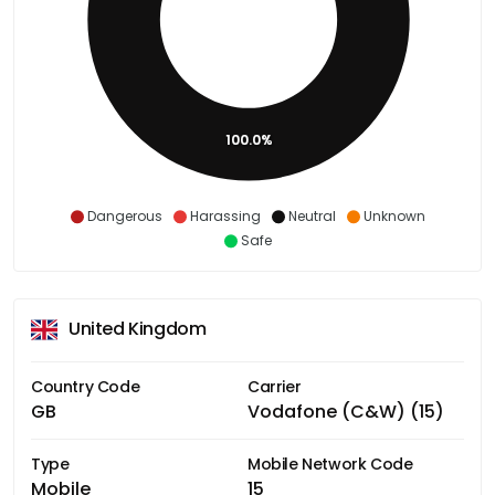
100.0%
Dangerous
Harassing
Neutral
Unknown
Safe
United Kingdom
Country Code
Carrier
GB
Vodafone (C&W) (15)
Type
Mobile Network Code
Mobile
15