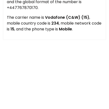
and the global format of the number is
+447767870170.
The carrier name is
Vodafone (C&W) (15)
,
mobile country code is
234
, mobile network code
is
15
, and the phone type is
Mobile
.