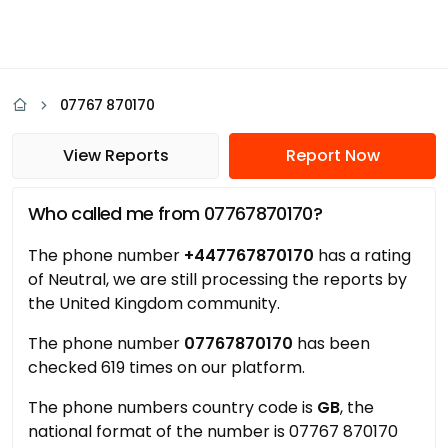
07767 870170
View Reports
Report Now
Who called me from 07767870170?
The phone number
+447767870170
has a rating
of Neutral, we are still processing the reports by
the United Kingdom community.
The phone number
07767870170
has been
checked 619 times on our platform.
The phone numbers country code is
GB
, the
national format of the number is 07767 870170