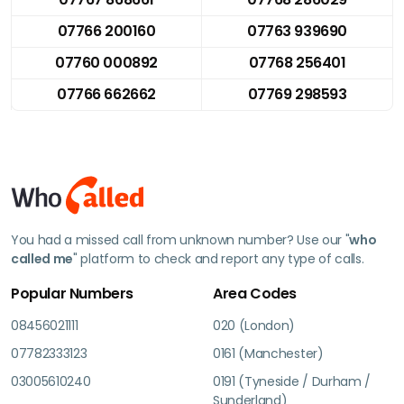
07766 200160
07763 939690
07760 000892
07768 256401
07766 662662
07769 298593
You had a missed call from unknown number? Use our "
who
called me
" platform to check and report any type of calls.
Popular Numbers
Area Codes
08456021111
020 (London)
07782333123
0161 (Manchester)
03005610240
0191 (Tyneside / Durham /
Sunderland)