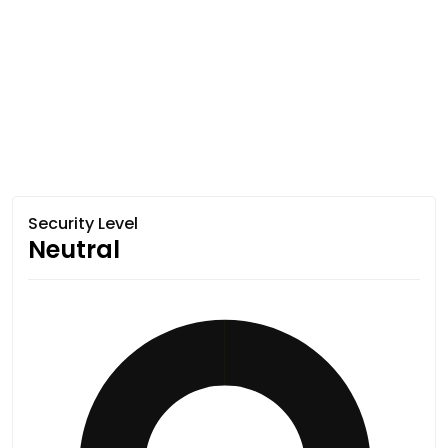
Security Level
Neutral