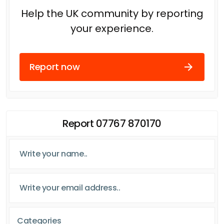
Help the UK community by reporting
your experience.
Report now
Report 07767 870170
Categories