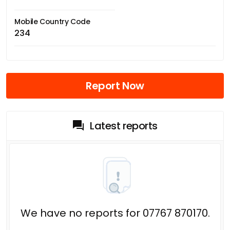
Mobile Country Code
234
Report Now
Latest reports
We have no reports for 07767 870170.