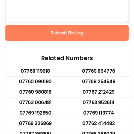
Submit Rating
Related Numbers
07768 119918
07769 894776
07760 090190
07768 254548
07760 980818
07767 212429
07763 006481
07763 952614
07769 192850
07769 119774
07769 326869
07762 414483
07767 868661
07768 286029