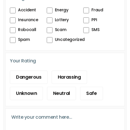
Accident
Energy
Fraud
Insurance
Lottery
PPI
Robocall
Scam
SMS
Spam
Uncategorized
Your Rating
Dangerous
Harassing
Unknown
Neutral
Safe