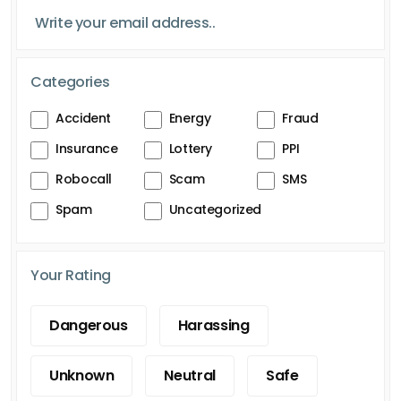
Categories
Accident
Energy
Fraud
Insurance
Lottery
PPI
Robocall
Scam
SMS
Spam
Uncategorized
Your Rating
Dangerous
Harassing
Unknown
Neutral
Safe