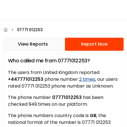
07771 012253
View Reports
Report Now
Who called me from 07771012253?
The users from United Kingdom reported
+447771012253
phone number
2 times
, our users
rated 07771 012253 phone number as Unknown.
The phone number
07771012253
has been
checked 949 times on our platform.
The phone numbers country code is
GB
, the
national format of the number is 07771 012253