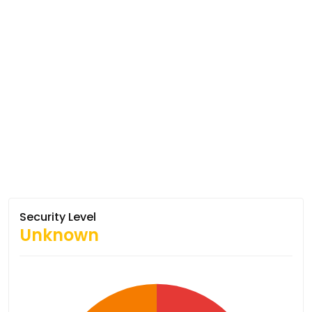
Security Level
Unknown