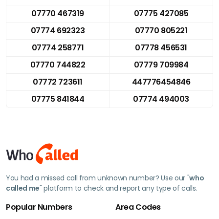
07770 467319
07775 427085
07774 692323
07770 805221
07774 258771
07778 456531
07770 744822
07779 709984
07772 723611
447776454846
07775 841844
07774 494003
You had a missed call from unknown number? Use our "
who
called me
" platform to check and report any type of calls.
Popular Numbers
Area Codes