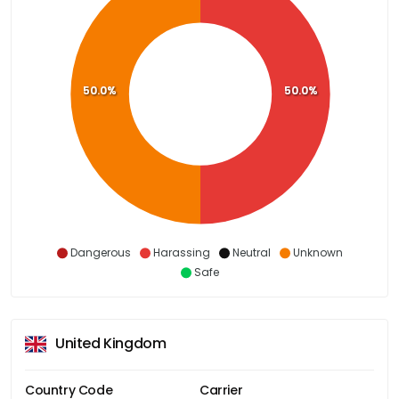
50.0%
50.0%
Dangerous
Harassing
Neutral
Unknown
Safe
United Kingdom
Country Code
Carrier