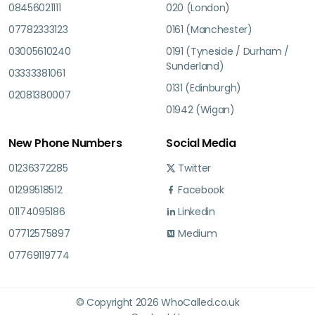
08456021111
020 (London)
07782333123
0161 (Manchester)
03005610240
0191 (Tyneside / Durham /
Sunderland)
03333381061
0131 (Edinburgh)
02081380007
01942 (Wigan)
New Phone Numbers
Social Media
01236372285
Twitter
01299518512
Facebook
01174095186
Linkedin
07712575897
Medium
07769119774
© Copyright 2026 WhoCalled.co.uk