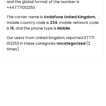
and the global format of the number is
+447771012253.
The carrier name is
Vodafone United Kingdom
,
mobile country code is
234
, mobile network code
is
15
, and the phone type is
Mobile
.
Our users from United Kingdom reported 07771
012253 in these categories
Uncategorized
(2
times).