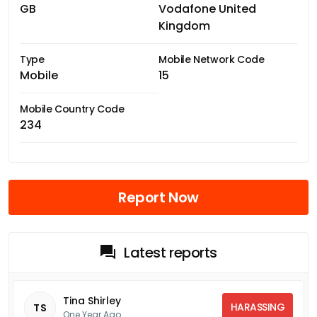
GB
Vodafone United
Kingdom
Type
Mobile Network Code
Mobile
15
Mobile Country Code
234
Report Now
Latest reports
Tina Shirley
HARASSING
TS
One Year Ago