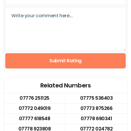
Submit Rating
Related Numbers
07776 251125
07775 536403
07772 049019
07773 875266
07777 618548
07778 690341
07778 923808
07772 024782