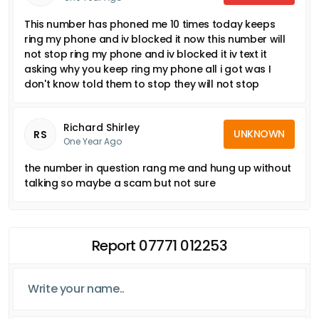
This number has phoned me 10 times today keeps
ring my phone and iv blocked it now this number will
not stop ring my phone and iv blocked it iv text it
asking why you keep ring my phone all i got was I
don't know told them to stop they will not stop
Richard Shirley
UNKNOWN
RS
One Year Ago
the number in question rang me and hung up without
talking so maybe a scam but not sure
Report 07771 012253