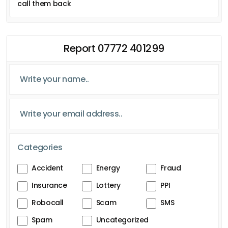
call them back
Report 07772 401299
Categories
Accident
Energy
Fraud
Insurance
Lottery
PPI
Robocall
Scam
SMS
Spam
Uncategorized