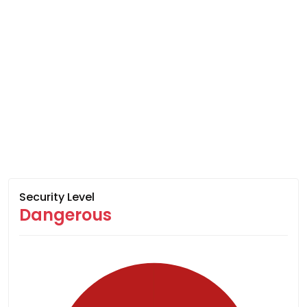
Security Level
Dangerous