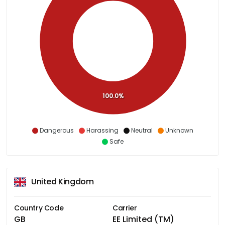
100.0%
Dangerous
Harassing
Neutral
Unknown
Safe
United Kingdom
Country Code
Carrier
GB
EE Limited (TM)