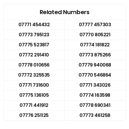
Related Numbers
07771 454432
07777 457303
07773 795123
07770 805221
07775 523817
07774 181822
07772 291410
07773 875266
07778 010656
07779 940068
07772 325535
07770 546864
07771 731600
07771 343026
07775 136105
07774 163598
07771 441912
07778 690341
07776 251125
07773 461258