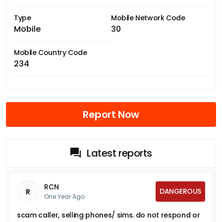
Type
Mobile Network Code
Mobile
30
Mobile Country Code
234
Report Now
Latest reports
RCN
DANGEROUS
R
One Year Ago
scam caller, selling phones/ sims. do not respond or