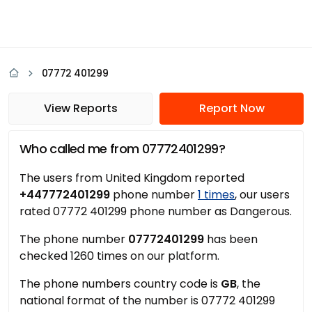
07772 401299
View Reports
Report Now
Who called me from 07772401299?
The users from United Kingdom reported
+447772401299
phone number
1 times
, our users
rated 07772 401299 phone number as Dangerous.
The phone number
07772401299
has been
checked 1260 times on our platform.
The phone numbers country code is
GB
, the
national format of the number is 07772 401299