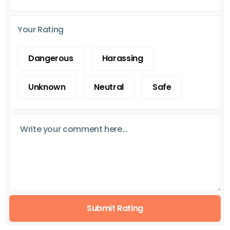
Your Rating
Dangerous
Harassing
Unknown
Neutral
Safe
Submit Rating