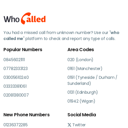
You had a missed call from unknown number? Use our "
who
called me
" platform to check and report any type of calls.
Popular Numbers
Area Codes
08456021111
020 (London)
07782333123
0161 (Manchester)
03005610240
0191 (Tyneside / Durham /
Sunderland)
03333381061
0131 (Edinburgh)
02081380007
01942 (Wigan)
New Phone Numbers
Social Media
01236372285
Twitter