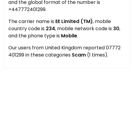
and the global format of the number is
+447772401299.
The carrier name is
EE Limited (TM)
, mobile
country code is
234
, mobile network code is
30
,
and the phone type is
Mobile
.
Our users from United Kingdom reported 07772
401299 in these categories
Scam
(1 times).