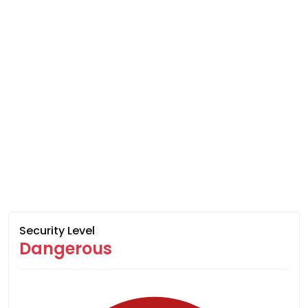
Security Level
Dangerous