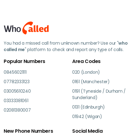
You had a missed call from unknown number? Use our "
who
called me
" platform to check and report any type of calls.
Popular Numbers
Area Codes
08456021111
020 (London)
07782333123
0161 (Manchester)
03005610240
0191 (Tyneside / Durham /
Sunderland)
03333381061
0131 (Edinburgh)
02081380007
01942 (Wigan)
New Phone Numbers
Social Media