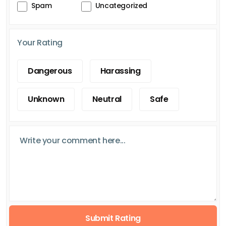
Spam
Uncategorized
Your Rating
Dangerous
Harassing
Unknown
Neutral
Safe
Submit Rating