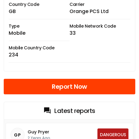
Country Code
Carrier
GB
Orange PCS Ltd
Type
Mobile Network Code
Mobile
33
Mobile Country Code
234
Report Now
Latest reports
Guy Pryer
DANGEROUS
GP
2 Years Ago