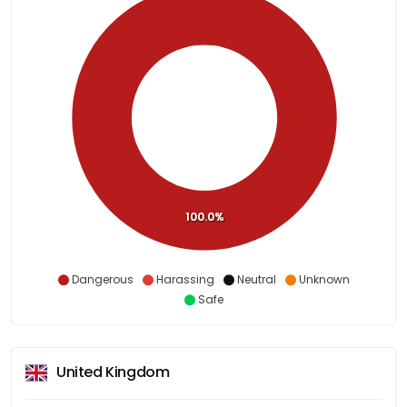
100.0%
Dangerous
Harassing
Neutral
Unknown
Safe
United Kingdom