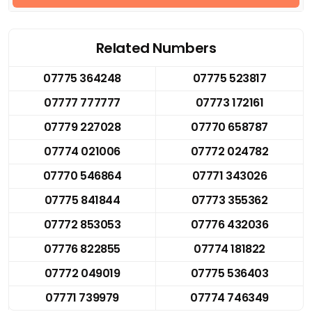
Related Numbers
07775 364248
07775 523817
07777 777777
07773 172161
07779 227028
07770 658787
07774 021006
07772 024782
07770 546864
07771 343026
07775 841844
07773 355362
07772 853053
07776 432036
07776 822855
07774 181822
07772 049019
07775 536403
07771 739979
07774 746349