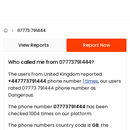
07773 791444
View Reports
Report Now
Who called me from 07773791444?
The users from United Kingdom reported
+447773791444
phone number
1 times
, our users
rated 07773 791444 phone number as
Dangerous.
The phone number
07773791444
has been
checked 1004 times on our platform.
The phone numbers country code is
GB
, the