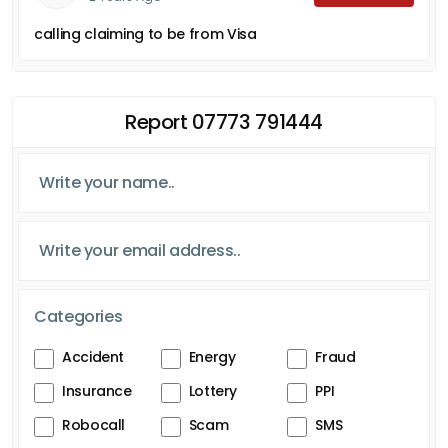
calling claiming to be from Visa
Report 07773 791444
Categories
Accident
Energy
Fraud
Insurance
Lottery
PPI
Robocall
Scam
SMS