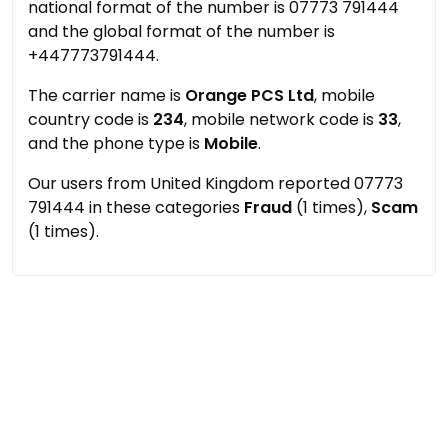
national format of the number is 07773 791444
and the global format of the number is
+447773791444.
The carrier name is
Orange PCS Ltd
, mobile
country code is
234
, mobile network code is
33
,
and the phone type is
Mobile
.
Our users from United Kingdom reported 07773
791444 in these categories
Fraud
(1 times),
Scam
(1 times).