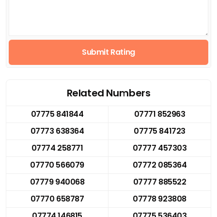
Submit Rating
Related Numbers
07775 841844
07771 852963
07773 638364
07775 841723
07774 258771
07777 457303
07770 566079
07772 085364
07779 940068
07777 885522
07770 658787
07778 923808
07774 146815
07775 536403