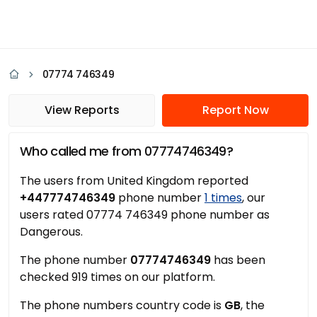
07774 746349
View Reports
Report Now
Who called me from 07774746349?
The users from United Kingdom reported
+447774746349
phone number
1 times
, our
users rated 07774 746349 phone number as
Dangerous.
The phone number
07774746349
has been
checked 919 times on our platform.
The phone numbers country code is
GB
, the