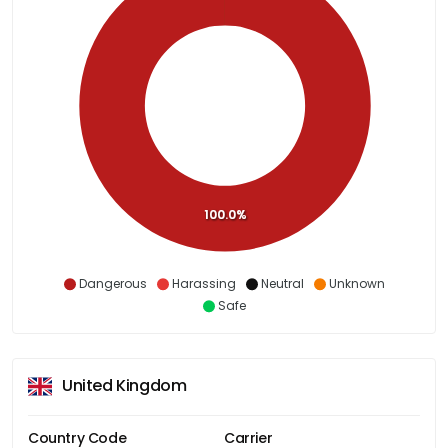
100.0%
Dangerous
Harassing
Neutral
Unknown
Safe
United Kingdom
Country Code
Carrier