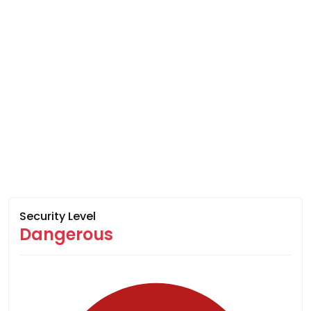
Security Level
Dangerous