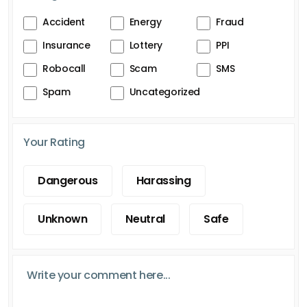
Accident
Energy
Fraud
Insurance
Lottery
PPI
Robocall
Scam
SMS
Spam
Uncategorized
Your Rating
Dangerous
Harassing
Unknown
Neutral
Safe