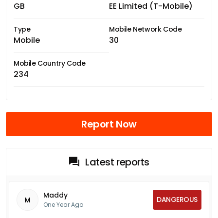
GB
EE Limited (T-Mobile)
Type
Mobile Network Code
Mobile
30
Mobile Country Code
234
Report Now
Latest reports
Maddy
DANGEROUS
M
One Year Ago