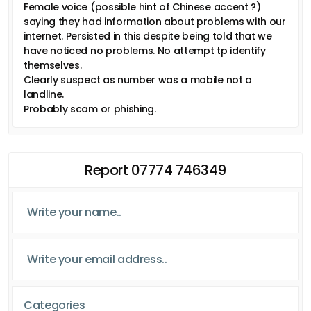
Female voice (possible hint of Chinese accent ?)
saying they had information about problems with our
internet. Persisted in this despite being told that we
have noticed no problems. No attempt tp identify
themselves.
Clearly suspect as number was a mobile not a
landline.
Probably scam or phishing.
Report 07774 746349
Categories