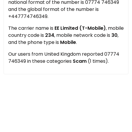
national format of the number is 07774 746349
and the global format of the number is
+447774746349.
The carrier name is
EE Limited (T-Mobile)
, mobile
country code is
234
, mobile network code is
30
,
and the phone type is
Mobile
.
Our users from United Kingdom reported 07774
746349 in these categories
Scam
(1 times).