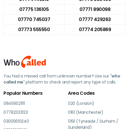
07775 136105
07771 890098
07770 745037
07777 429263
07773 555550
07774 205869
You had a missed call from unknown number? Use our "
who
called me
" platform to check and report any type of calls.
Popular Numbers
Area Codes
08456021111
020 (London)
07782333123
0161 (Manchester)
03005610240
0191 (Tyneside / Durham /
Sunderland)