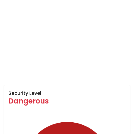
Security Level
Dangerous