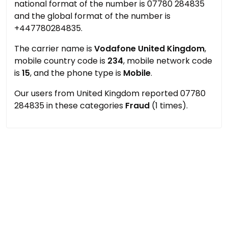
national format of the number is 07780 284835
and the global format of the number is
+447780284835.
The carrier name is
Vodafone United Kingdom
,
mobile country code is
234
, mobile network code
is
15
, and the phone type is
Mobile
.
Our users from United Kingdom reported 07780
284835 in these categories
Fraud
(1 times).