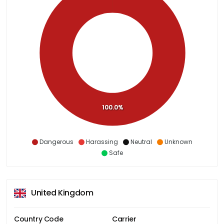
100.0%
Dangerous
Harassing
Neutral
Unknown
Safe
United Kingdom
Country Code
Carrier