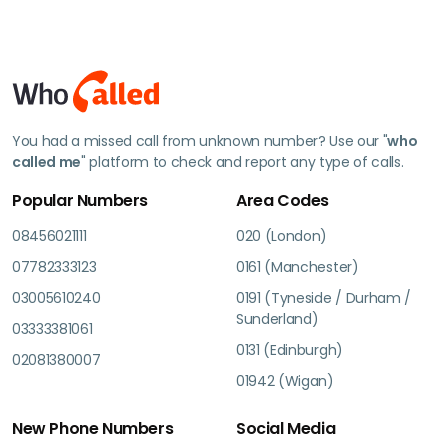
You had a missed call from unknown number? Use our "
who
called me
" platform to check and report any type of calls.
Popular Numbers
Area Codes
08456021111
020 (London)
07782333123
0161 (Manchester)
03005610240
0191 (Tyneside / Durham /
Sunderland)
03333381061
0131 (Edinburgh)
02081380007
01942 (Wigan)
New Phone Numbers
Social Media