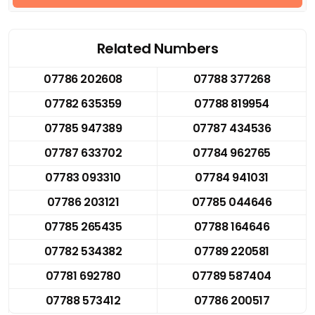
Related Numbers
07786 202608
07788 377268
07782 635359
07788 819954
07785 947389
07787 434536
07787 633702
07784 962765
07783 093310
07784 941031
07786 203121
07785 044646
07785 265435
07788 164646
07782 534382
07789 220581
07781 692780
07789 587404
07788 573412
07786 200517