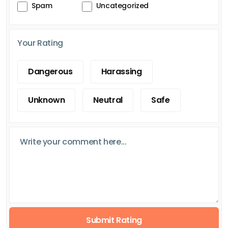
Spam
Uncategorized
Your Rating
Dangerous
Harassing
Unknown
Neutral
Safe
Submit Rating