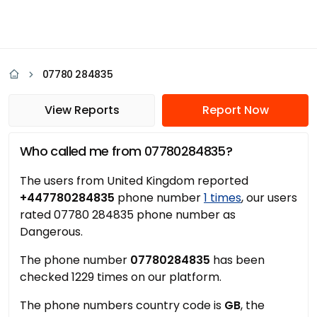
07780 284835
View Reports
Report Now
Who called me from 07780284835?
The users from United Kingdom reported
+447780284835
phone number
1 times
, our users
rated 07780 284835 phone number as
Dangerous.
The phone number
07780284835
has been
checked 1229 times on our platform.
The phone numbers country code is
GB
, the