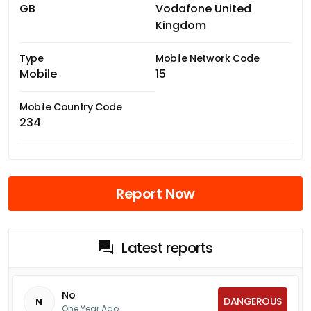
GB
Vodafone United
Kingdom
Type
Mobile Network Code
Mobile
15
Mobile Country Code
234
Report Now
Latest reports
No
DANGEROUS
N
One Year Ago