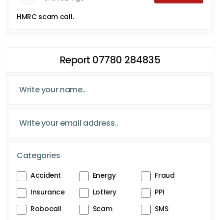
HMRC scam call.
Report 07780 284835
Categories
Accident
Energy
Fraud
Insurance
Lottery
PPI
Robocall
Scam
SMS