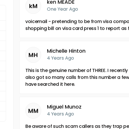
ken MEADE
kM
One Year Ago
voicemail - pretending to be from visa compa
shopping bill on visa card press 1 to report a
Michelle Hinton
MH
4 Years Ago
This is the genuine number of THREE. I recently
also got so many calls from this number a few
have searched it here.
Miguel Munoz
MM
4 Years Ago
Be aware of such scam callers as they trap p