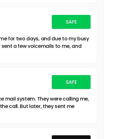
SAFE
g me for two days, and due to my busy
y sent a few voicemails to me, and
SAFE
ice mail system. They were calling me,
the call. But later, they sent me