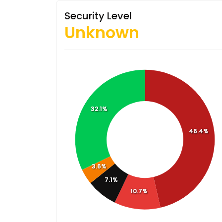
Security Level
Unknown
32.1%
46.4%
3.6%
7.1%
10.7%