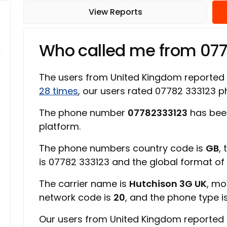
View Reports
Who called me from 07
The users from United Kingdom reported
28 times
, our users rated 07782 333123
The phone number
07782333123
has bee
platform.
The phone numbers country code is
GB
,
is 07782 333123 and the global format o
The carrier name is
Hutchison 3G UK
, mo
network code is
20
, and the phone type i
Our users from United Kingdom reported 