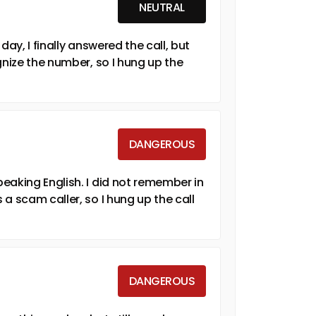
NEUTRAL
ay, I finally answered the call, but
gnize the number, so I hung up the
DANGEROUS
eaking English. I did not remember in
a scam caller, so I hung up the call
DANGEROUS