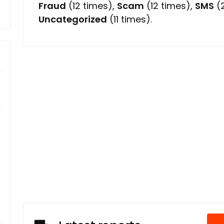
Fraud
(12 times),
Scam
(12 times),
SMS
(2
Uncategorized
(11 times).