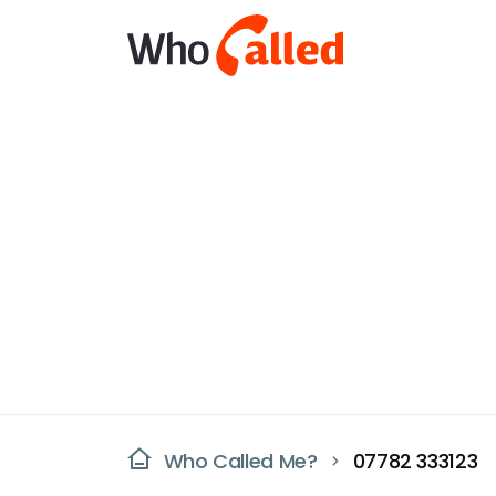
Who Called Me?
07782 333123