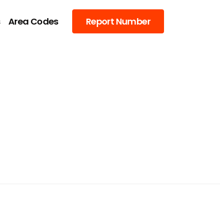
s
Area Codes
Report Number