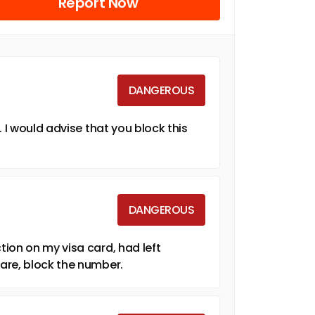
Report Now
DANGEROUS
 I would advise that you block this
DANGEROUS
ion on my visa card, had left
are, block the number.