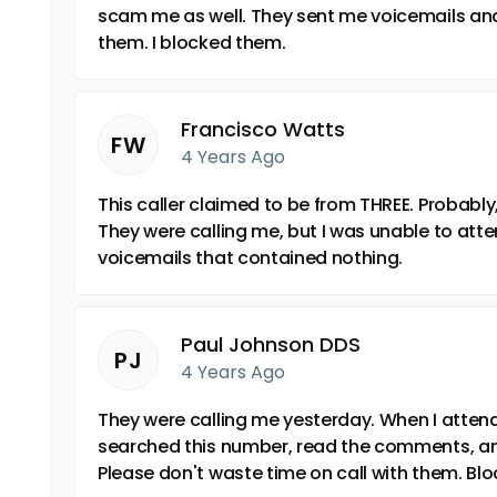
scam me as well. They sent me voicemails and
them. I blocked them.
Francisco Watts
FW
4 Years Ago
This caller claimed to be from THREE. Probabl
They were calling me, but I was unable to atte
voicemails that contained nothing.
Paul Johnson DDS
PJ
4 Years Ago
They were calling me yesterday. When I attended
searched this number, read the comments, an
Please don't waste time on call with them. Bl