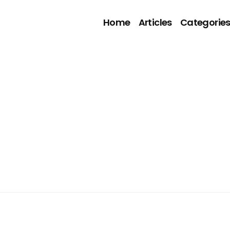
Home
Articles
Categorie