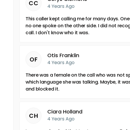
CC
4 Years Ago
This caller kept calling me for many days. One d
no one spoke on the other side. I did not reco
call. I don't know who it was.
Otis Franklin
OF
4 Years Ago
There was a female on the call who was not sp
which language she was talking. Maybe, it was 
and blocked it.
Ciara Holland
CH
4 Years Ago