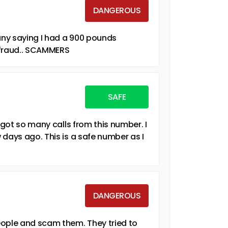
DANGEROUS
ny saying I had a 900 pounds
s fraud.. SCAMMERS
SAFE
 got so many calls from this number. I
 days ago. This is a safe number as I
DANGEROUS
eople and scam them. They tried to