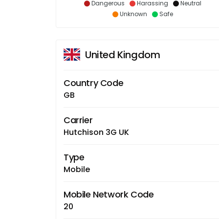
Dangerous
Harassing
Neutral
Unknown
Safe
United Kingdom
Country Code
GB
Carrier
Hutchison 3G UK
Type
Mobile
Mobile Network Code
20