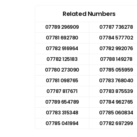
Related Numbers
07789 296909
07787 736278
07781 692780
07784 577702
07782 916964
07782 992076
07782 125183
07788 149278
07780 273090
07785 055959
07781 098765
07783 768040
07787 817671
07783 875539
07789 654789
07784 962765
07783 315348
07785 060834
07785 041994
07782 697299