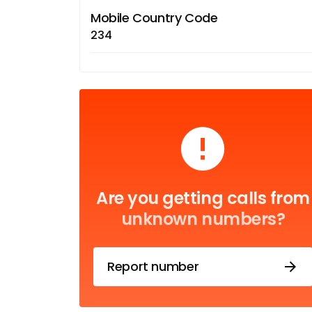
Mobile Country Code
234
Are you getting calls from
unknown numbers?
Report number