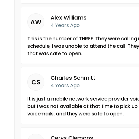
Alex Williams
AW
4 Years Ago
This is the number of THREE. They were callin
schedule, I was unable to attend the call. The
that was safe to open.
Charles Schmitt
CS
4 Years Ago
It is just a mobile network service provider vo
but I was not available at that time to pick up 
voicemails, and they were safe to open.
Cerys Clemons