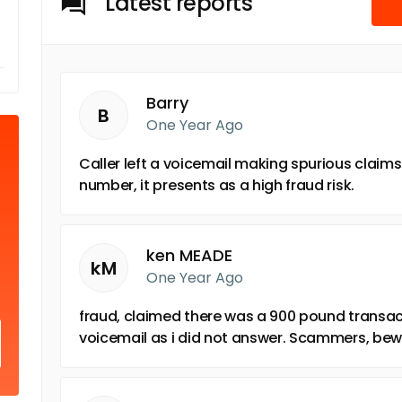
Latest reports
Barry
B
One Year Ago
Caller left a voicemail making spurious claims.
number, it presents as a high fraud risk.
ken MEADE
kM
One Year Ago
fraud, claimed there was a 900 pound transact
voicemail as i did not answer. Scammers, bew