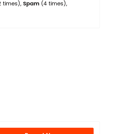
 times),
Spam
(4 times),