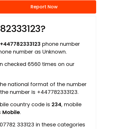
Report Now
782333123?
+447782333123
phone number
 phone number as Unknown.
n checked 6560 times on our
 the national format of the number
f the number is +447782333123.
bile country code is
234
, mobile
s
Mobile
.
07782 333123 in these categories