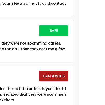
 scam texts so that I could contact
SAFE
y, they were not spamming callers.
nd the call. Then they sent me a few
DANGEROUS
 the call, the caller stayed silent. I
d realized that they were scammers.
ock them.