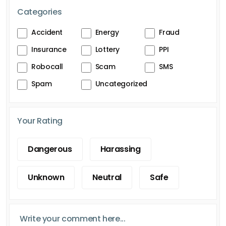
Categories
Accident
Energy
Fraud
Insurance
Lottery
PPI
Robocall
Scam
SMS
Spam
Uncategorized
Your Rating
Dangerous
Harassing
Unknown
Neutral
Safe