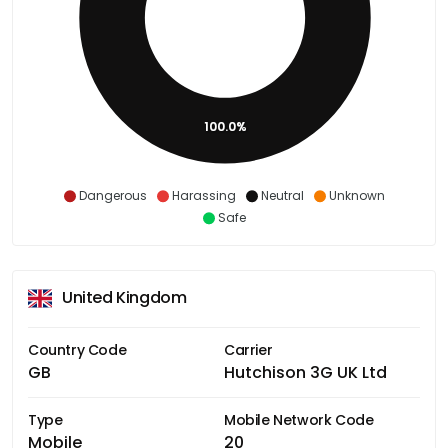
100.0%
Dangerous
Harassing
Neutral
Unknown
Safe
United Kingdom
Country Code
Carrier
GB
Hutchison 3G UK Ltd
Type
Mobile Network Code
Mobile
20