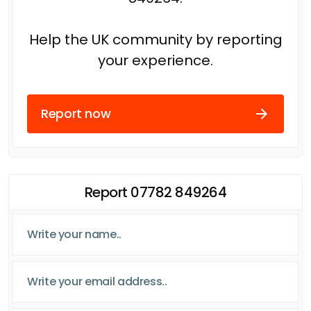
Help the UK community by reporting
your experience.
Report now
Report 07782 849264