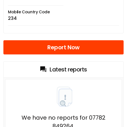
Mobile Country Code
234
Report Now
Latest reports
We have no reports for 07782
849264.