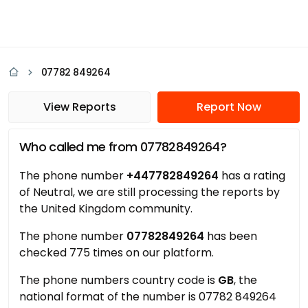
07782 849264
View Reports
Report Now
Who called me from 07782849264?
The phone number
+447782849264
has a rating
of Neutral, we are still processing the reports by
the United Kingdom community.
The phone number
07782849264
has been
checked 775 times on our platform.
The phone numbers country code is
GB
, the
national format of the number is 07782 849264