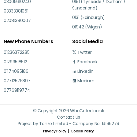
03005610240
0191 (Tyneside / Durham /
Sunderland)
03333381061
0131 (Edinburgh)
02081380007
01942 (Wigan)
New Phone Numbers
Social Media
01236372285
Twitter
01299518512
Facebook
01174095186
Linkedin
07712575897
Medium
07769119774
© Copyright 2026 WhoCalled.co.uk
Contact Us
Project by Tonzo Limited - Company No: 13196279
Privacy Policy
Cookie Policy