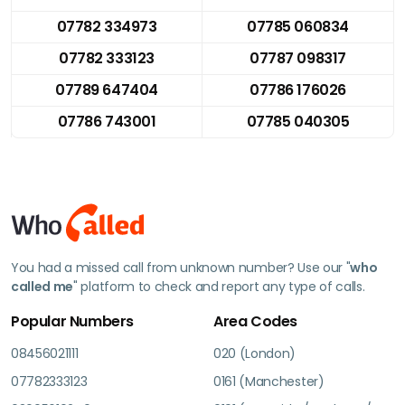
07782 334973
07785 060834
07782 333123
07787 098317
07789 647404
07786 176026
07786 743001
07785 040305
You had a missed call from unknown number? Use our "
who
called me
" platform to check and report any type of calls.
Popular Numbers
Area Codes
08456021111
020 (London)
07782333123
0161 (Manchester)