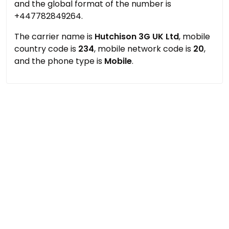
and the global format of the number is
+447782849264.
The carrier name is
Hutchison 3G UK Ltd
, mobile
country code is
234
, mobile network code is
20
,
and the phone type is
Mobile
.