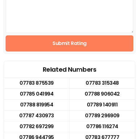
Submit Rating
Related Numbers
07783 875539
07783 315348
07785 041994
07788 906042
07788 819954
07789 140911
07787 430973
07789 296909
07782 697299
07786 116274
07786 944795
07783 677777