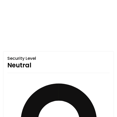
Security Level
Neutral