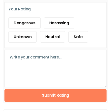
Your Rating
Dangerous
Harassing
Unknown
Neutral
Safe
Submit Rating