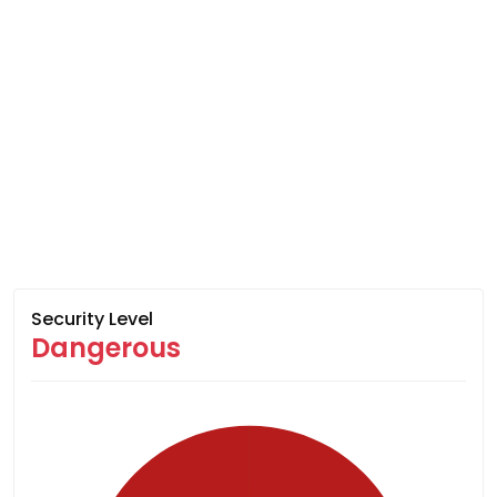
Security Level
Dangerous