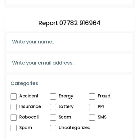
Report 07782 916964
Categories
Accident
Energy
Fraud
Insurance
Lottery
PPI
Robocall
Scam
SMS
Spam
Uncategorized