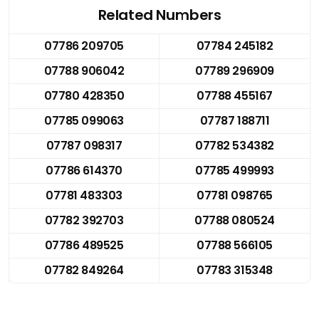
Related Numbers
07786 209705
07784 245182
07788 906042
07789 296909
07780 428350
07788 455167
07785 099063
07787 188711
07787 098317
07782 534382
07786 614370
07785 499993
07781 483303
07781 098765
07782 392703
07788 080524
07786 489525
07788 566105
07782 849264
07783 315348