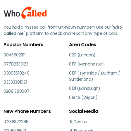
You had a missed call from unknown number? Use our "
who
called me
" platform to check and report any type of calls.
Popular Numbers
Area Codes
08456021111
020 (London)
07782333123
0161 (Manchester)
03005610240
0191 (Tyneside / Durham /
Sunderland)
03333381061
0131 (Edinburgh)
02081380007
01942 (Wigan)
New Phone Numbers
Social Media
01236372285
Twitter
01299518512
Facebook