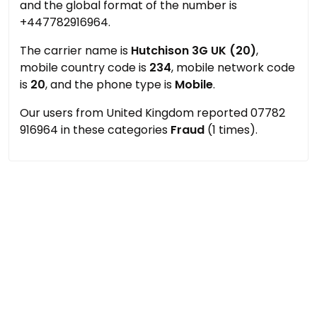
and the global format of the number is
+447782916964.
The carrier name is
Hutchison 3G UK (20)
,
mobile country code is
234
, mobile network code
is
20
, and the phone type is
Mobile
.
Our users from United Kingdom reported 07782
916964 in these categories
Fraud
(1 times).