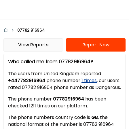
07782 916964
View Reports
Report Now
Who called me from 07782916964?
The users from United Kingdom reported
+447782916964
phone number
1 times
, our users
rated 07782 916964 phone number as Dangerous.
The phone number
07782916964
has been
checked 1211 times on our platform.
The phone numbers country code is
GB
, the
national format of the number is 07782 916964