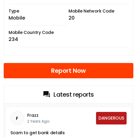
Type
Mobile Network Code
Mobile
20
Mobile Country Code
234
Report Now
Latest reports
Frazz
DANGEROUS
F
2 Years Ago
Scam to get bank details