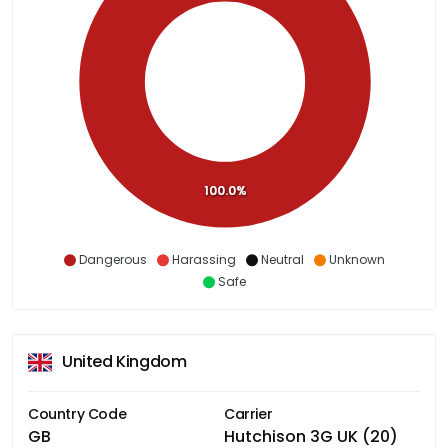
100.0%
Dangerous
Harassing
Neutral
Unknown
Safe
United Kingdom
Country Code
Carrier
GB
Hutchison 3G UK (20)