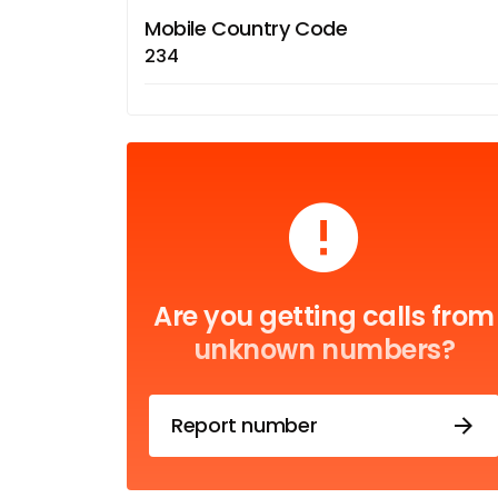
Mobile Country Code
234
Are you getting calls from
unknown numbers?
Report number