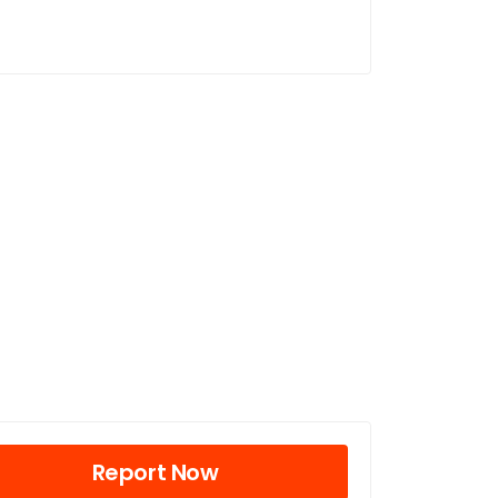
Report Now