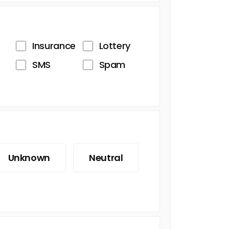
Insurance
Lottery
SMS
Spam
Unknown
Neutral