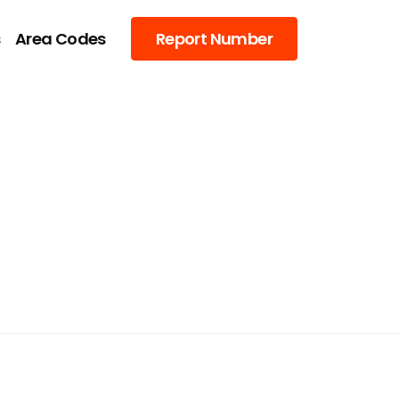
s
Area Codes
Report Number