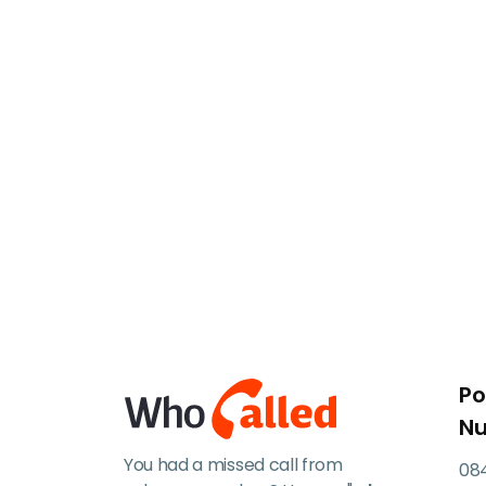
Po
N
You had a missed call from
084