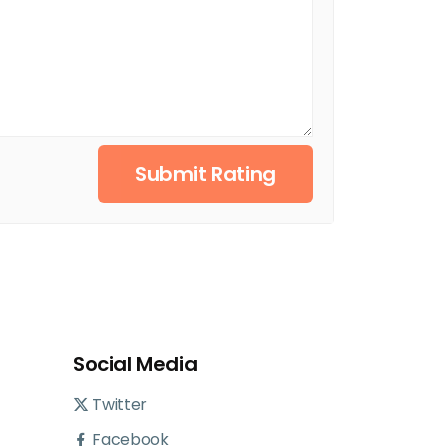
Submit Rating
Social Media
Twitter
Facebook