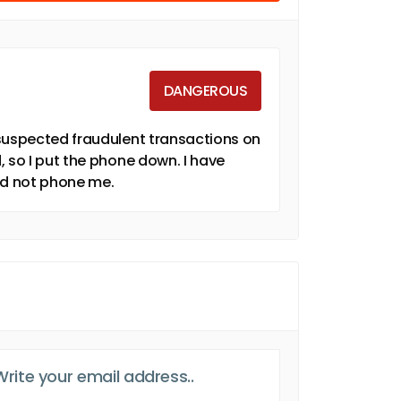
DANGEROUS
 suspected fraudulent transactions on
, so I put the phone down. I have
id not phone me.