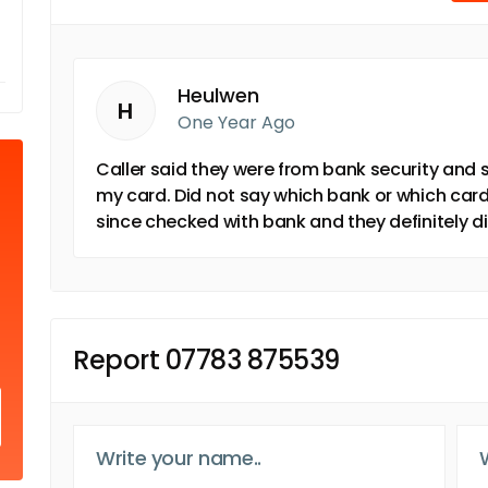
Heulwen
H
One Year Ago
Caller said they were from bank security and
my card. Did not say which bank or which card
since checked with bank and they definitely d
Report 07783 875539