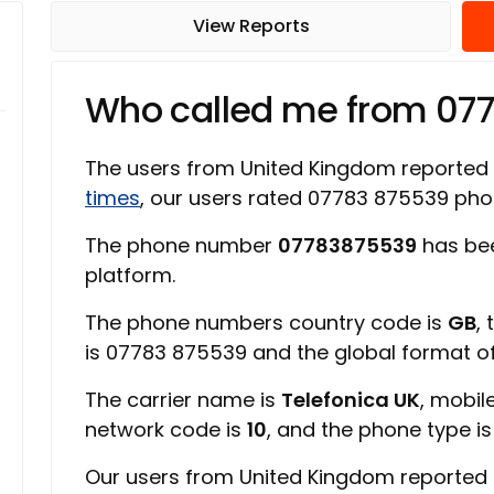
View Reports
Who called me from 07
The users from United Kingdom reported
times
, our users rated 07783 875539 ph
The phone number
07783875539
has bee
platform.
The phone numbers country code is
GB
,
is 07783 875539 and the global format 
The carrier name is
Telefonica UK
, mobil
network code is
10
, and the phone type i
Our users from United Kingdom reported