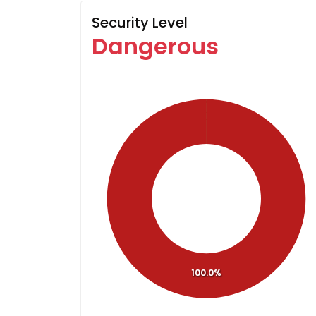
Security Level
Dangerous
100.0%