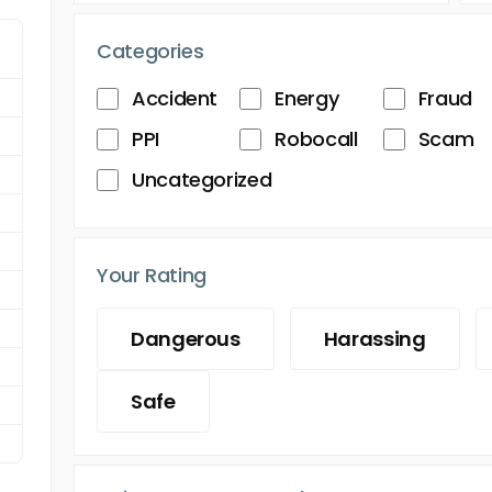
Categories
Accident
Energy
Fraud
PPI
Robocall
Scam
Uncategorized
Your Rating
Dangerous
Harassing
Safe