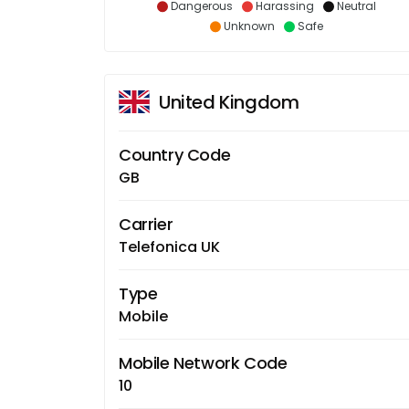
Dangerous
Harassing
Neutral
Unknown
Safe
United Kingdom
Country Code
GB
Carrier
Telefonica UK
Type
Mobile
Mobile Network Code
10