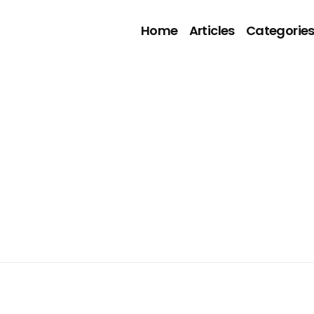
Home
Articles
Categorie