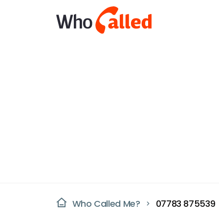
Who Called Me?
07783 875539