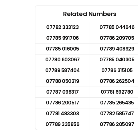
Related Numbers
07782 333123
07785 044646
07785 991706
07786 209705
07785 016005
07789 408929
07780 603067
07785 040305
07789 587404
07786 315105
07788 050219
07786 262504
07787 098317
07781 692780
07786 200517
07785 265435
07781 483303
07782 585747
07789 335856
07786 205097