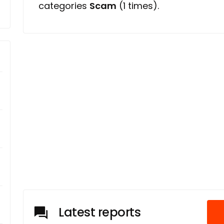
categories
Scam
(1 times).
Latest reports