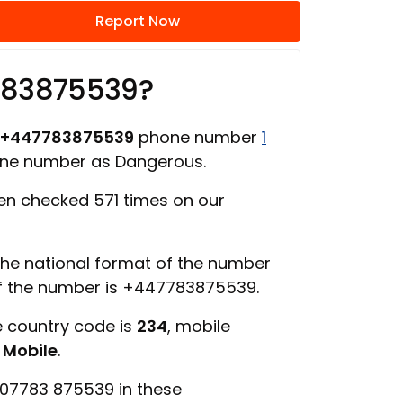
Report Now
783875539?
+447783875539
phone number
1
one number as Dangerous.
n checked 571 times on our
 the national format of the number
of the number is +447783875539.
e country code is
234
, mobile
s
Mobile
.
 07783 875539 in these