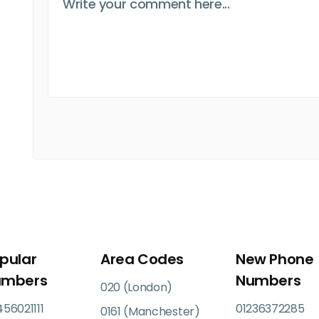
pular
Area Codes
New Phone
umbers
Numbers
020 (London)
56021111
01236372285
0161 (Manchester)