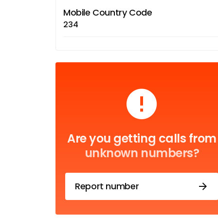
Mobile Country Code
234
Are you getting calls from
unknown numbers?
Report number