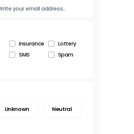
Insurance
Lottery
SMS
Spam
Unknown
Neutral