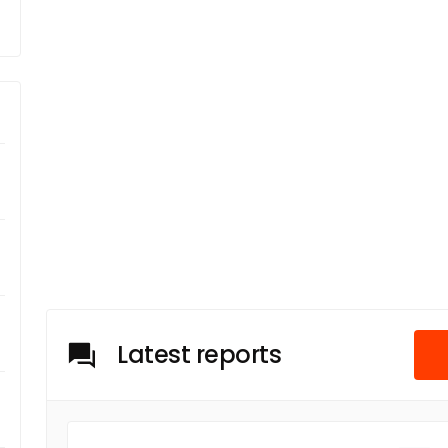
Latest reports