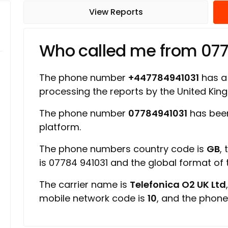
View Reports
Who called me from 07
The phone number
+447784941031
has a 
processing the reports by the United Ki
The phone number
07784941031
has been
platform.
The phone numbers country code is
GB
,
is 07784 941031 and the global format of
The carrier name is
Telefonica O2 UK Ltd
mobile network code is
10
, and the phone