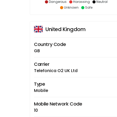
Dangerous
Harassing
Neutral
Unknown
Safe
United Kingdom
Country Code
GB
Carrier
Telefonica O2 UK Ltd
Type
Mobile
Mobile Network Code
10