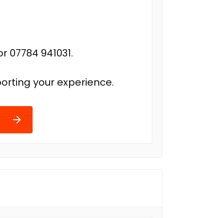
r 07784 941031.
orting your experience.