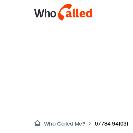
Who Called Me?
07784 941031