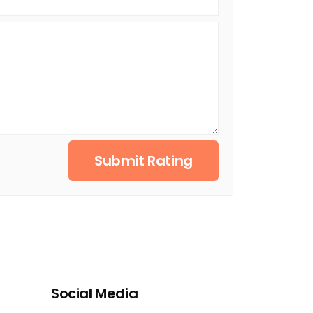
Submit Rating
Social Media