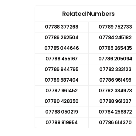
Related Numbers
07788 377268
07789 752733
07786 262504
07784 245182
07785 044646
07785 265435
07788 455167
07786 205094
07786 944795
07782 333123
07789 587404
07786 961495
07787 961452
07782 334973
07780 428350
07788 961327
07788 050219
07784 258872
07788 819954
07786 614370