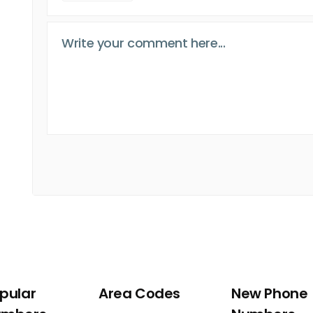
pular
Area Codes
New Phone