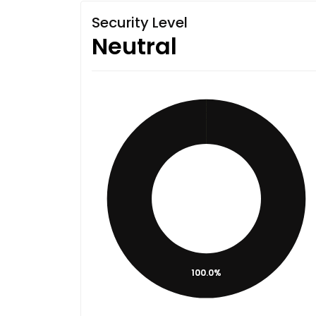
Security Level
Neutral
100.0%