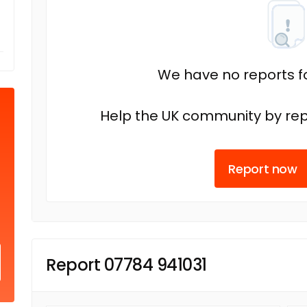
We have no reports fo
Help the UK community by rep
Report now
Report 07784 941031