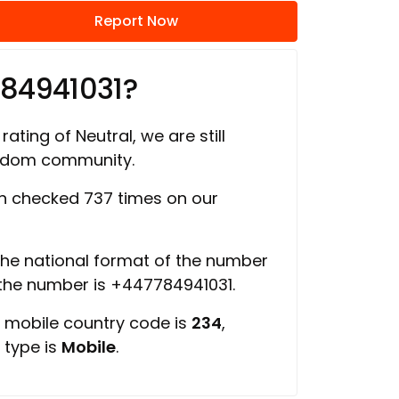
Report Now
784941031?
rating of Neutral, we are still
ngdom community.
 checked 737 times on our
 the national format of the number
 the number is +447784941031.
, mobile country code is
234
,
 type is
Mobile
.