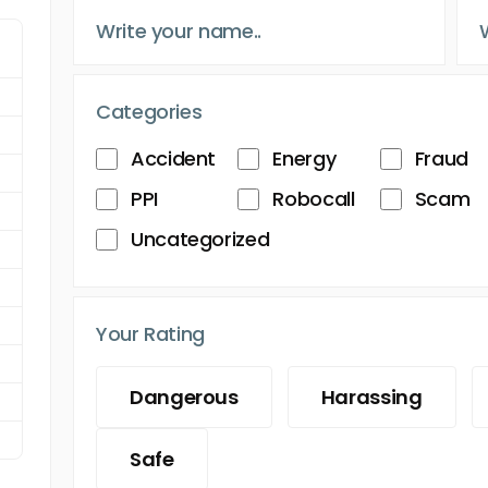
Categories
Accident
Energy
Fraud
PPI
Robocall
Scam
Uncategorized
Your Rating
Dangerous
Harassing
Safe