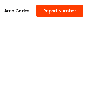
s
Area Codes
Report Number