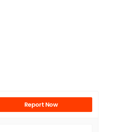
Report Now