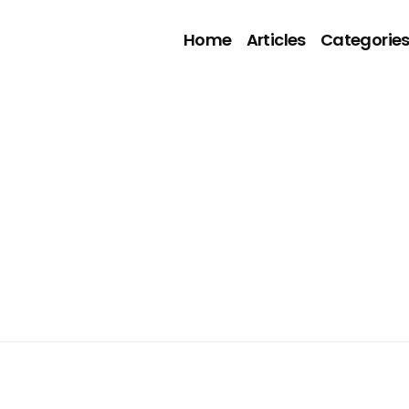
Home
Articles
Categorie