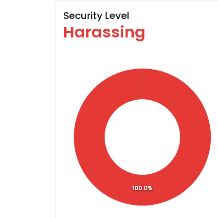
Security Level
Harassing
100.0%