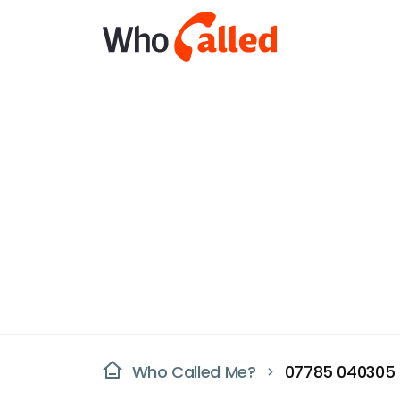
Who Called Me?
07785 040305