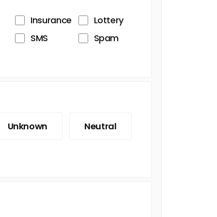
Insurance
Lottery
SMS
Spam
Unknown
Neutral