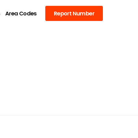
s
Area Codes
Report Number