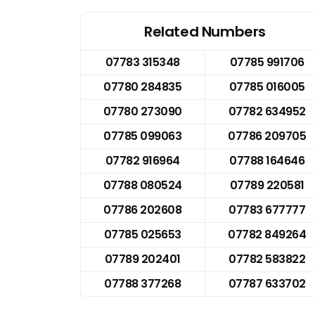
Related Numbers
07783 315348
07785 991706
07780 284835
07785 016005
07780 273090
07782 634952
07785 099063
07786 209705
07782 916964
07788 164646
07788 080524
07789 220581
07786 202608
07783 677777
07785 025653
07782 849264
07789 202401
07782 583822
07788 377268
07787 633702