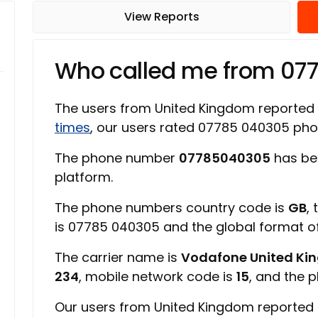
View Reports
Who called me from 07
The users from United Kingdom reported
times
, our users rated 07785 040305 ph
The phone number
07785040305
has be
platform.
The phone numbers country code is
GB
,
is 07785 040305 and the global format 
The carrier name is
Vodafone United K
234
, mobile network code is
15
, and the 
Our users from United Kingdom reported