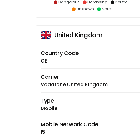
Dangerous
Harassing
Neutral
Unknown
Safe
United Kingdom
Country Code
GB
Carrier
Vodafone United Kingdom
Type
Mobile
Mobile Network Code
15