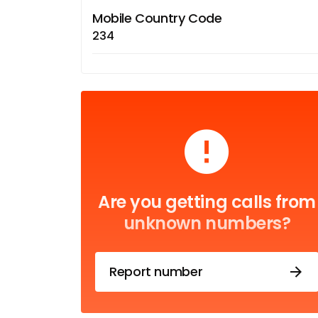
Mobile Country Code
234
Are you getting calls from
unknown numbers?
Report number