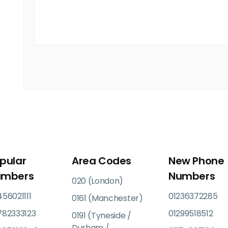
pular
Area Codes
New Phone
umbers
Numbers
020 (London)
56021111
01236372285
0161 (Manchester)
782333123
01299518512
0191 (Tyneside /
Durham /