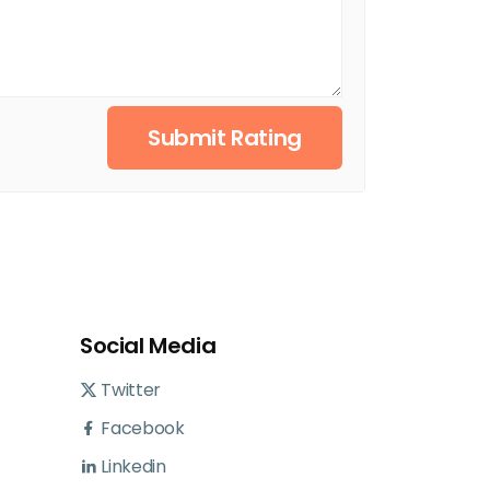
Submit Rating
Social Media
Twitter
Facebook
Linkedin