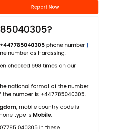
Report Now
785040305?
+447785040305
phone number
1
one number as Harassing.
en checked 698 times on our
 the national format of the number
of the number is +447785040305.
ingdom
, mobile country code is
phone type is
Mobile
.
 07785 040305 in these