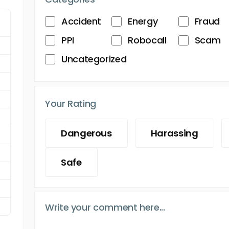
Accident
Energy
Fraud
PPI
Robocall
Scam
Uncategorized
Your Rating
Dangerous
Harassing
Safe