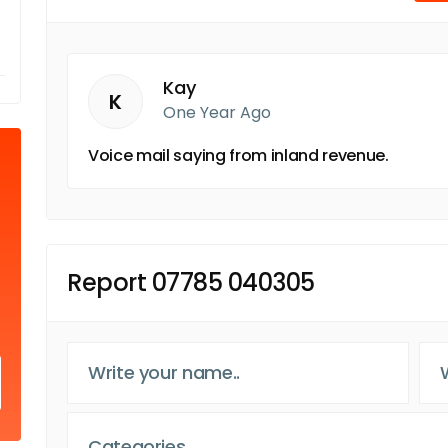
Kay
K
One Year Ago
Voice mail saying from inland revenue.
Report 07785 040305
Categories