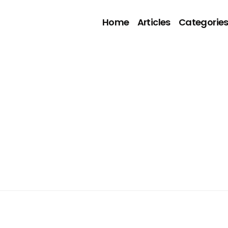
Home
Articles
Categorie