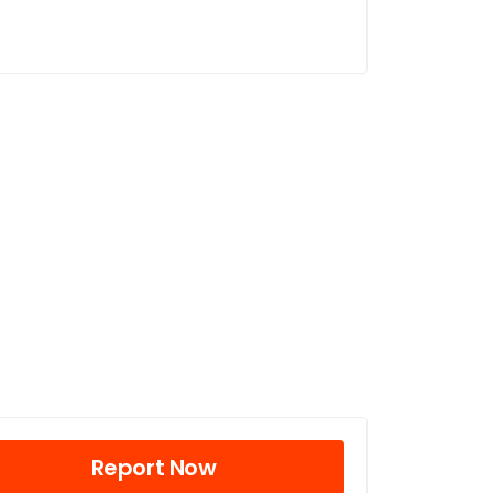
Report Now