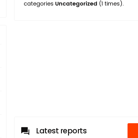
categories
Uncategorized
(1 times).
Latest reports