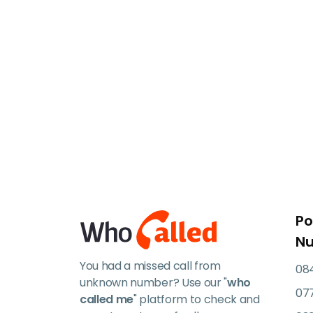
Po
N
You had a missed call from
084
unknown number? Use our "
who
07
called me
" platform to check and