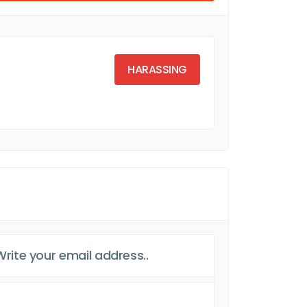
HARASSING