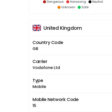
Dangerous
Harassing
Neutral
Unknown
Safe
United Kingdom
Country Code
GB
Carrier
Vodafone Ltd
Type
Mobile
Mobile Network Code
15