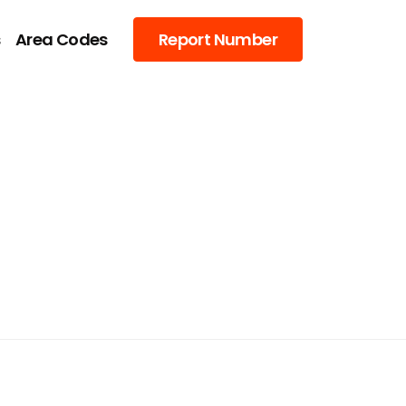
s
Area Codes
Report Number