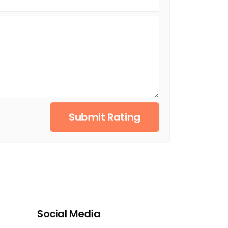
Submit Rating
Social Media