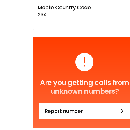
Mobile Country Code
234
Are you getting calls from
unknown numbers?
Report number