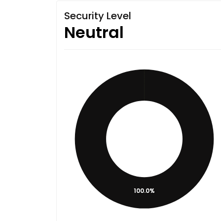
Security Level
Neutral
100.0%