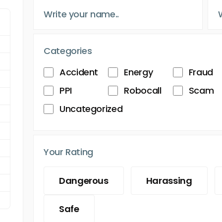
Categories
Accident
Energy
Fraud
PPI
Robocall
Scam
Uncategorized
Your Rating
Dangerous
Harassing
Safe