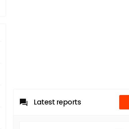
Latest reports