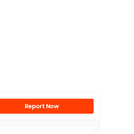
Report Now