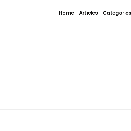
Home
Articles
Categorie