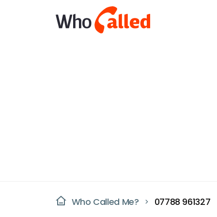
Who Called Me?
07788 961327