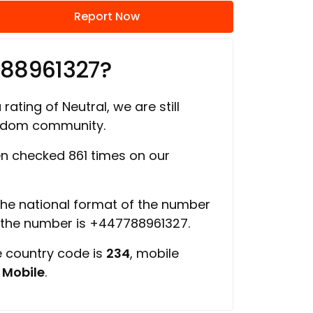
Report Now
788961327?
rating of Neutral, we are still
ngdom community.
n checked 861 times on our
 the national format of the number
f the number is +447788961327.
e country code is
234
, mobile
s
Mobile
.