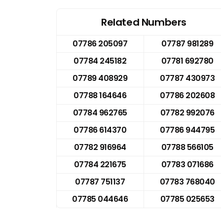
Related Numbers
07786 205097
07787 981289
07784 245182
07781 692780
07789 408929
07787 430973
07788 164646
07786 202608
07784 962765
07782 992076
07786 614370
07786 944795
07782 916964
07788 566105
07784 221675
07783 071686
07787 751137
07783 768040
07785 044646
07785 025653