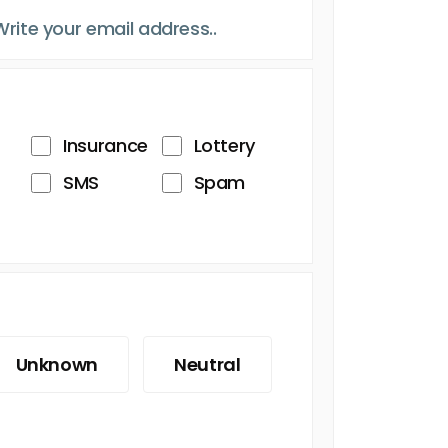
Insurance
Lottery
SMS
Spam
Unknown
Neutral