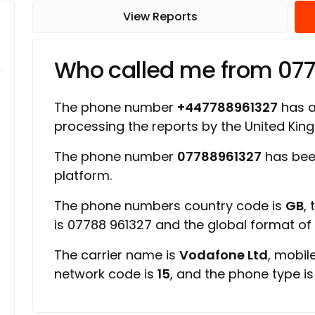
View Reports
Who called me from 07
The phone number
+447788961327
has a 
processing the reports by the United Ki
The phone number
07788961327
has bee
platform.
The phone numbers country code is
GB
,
is 07788 961327 and the global format o
The carrier name is
Vodafone Ltd
, mobil
network code is
15
, and the phone type i