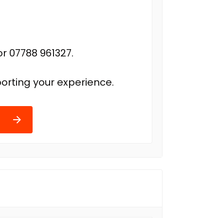
r 07788 961327.
orting your experience.