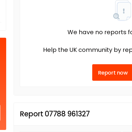
We have no reports fo
Help the UK community by rep
Report now
Report 07788 961327