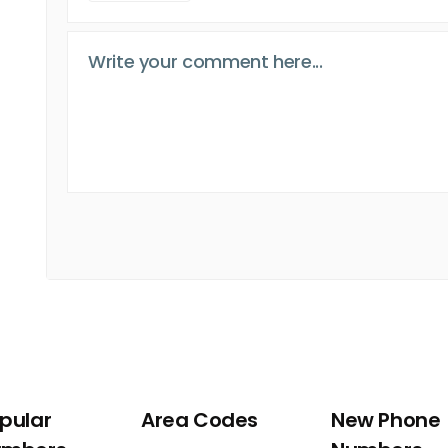
pular
Area Codes
New Phone