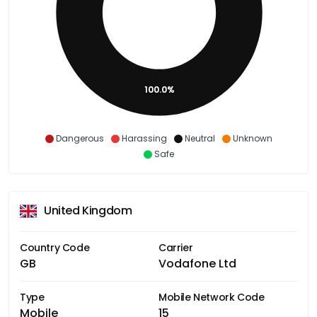
100.0%
Dangerous
Harassing
Neutral
Unknown
Safe
United Kingdom
Country Code
Carrier
GB
Vodafone Ltd
Type
Mobile Network Code
Mobile
15