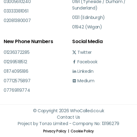
03005610240
0191 (Tyneside / Durham /
Sunderland)
03333381061
0131 (Edinburgh)
02081380007
01942 (Wigan)
New Phone Numbers
Social Media
01236372285
Twitter
01299518512
Facebook
01174095186
Linkedin
07712575897
Medium
07769119774
© Copyright 2026 WhoCalled.co.uk
Contact Us
Project by Tonzo Limited - Company No: 13196279
Privacy Policy
Cookie Policy