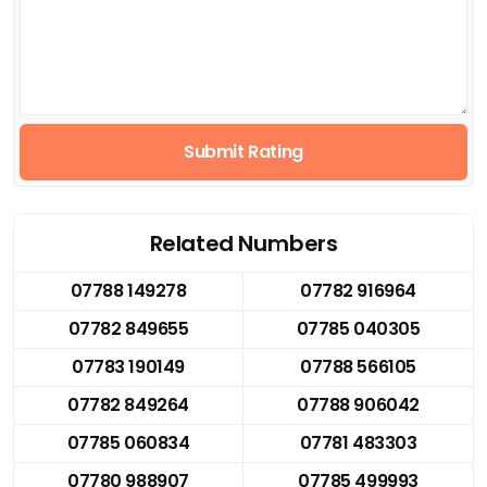
Submit Rating
Related Numbers
07788 149278
07782 916964
07782 849655
07785 040305
07783 190149
07788 566105
07782 849264
07788 906042
07785 060834
07781 483303
07780 988907
07785 499993