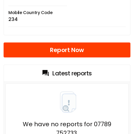
Mobile Country Code
234
Report Now
Latest reports
We have no reports for 07789
752733.