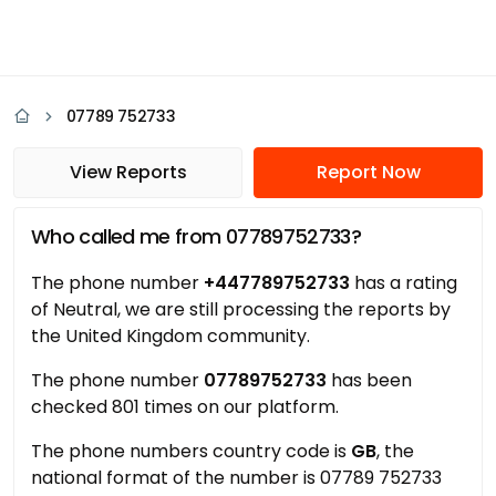
07789 752733
View Reports
Report Now
Who called me from 07789752733?
The phone number
+447789752733
has a rating
of Neutral, we are still processing the reports by
the United Kingdom community.
The phone number
07789752733
has been
checked 801 times on our platform.
The phone numbers country code is
GB
, the
national format of the number is 07789 752733