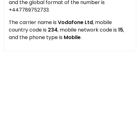
and the global format of the number is
+447789752733.
The carrier name is
Vodafone Ltd
, mobile
country code is
234
, mobile network code is
15
,
and the phone type is
Mobile
.