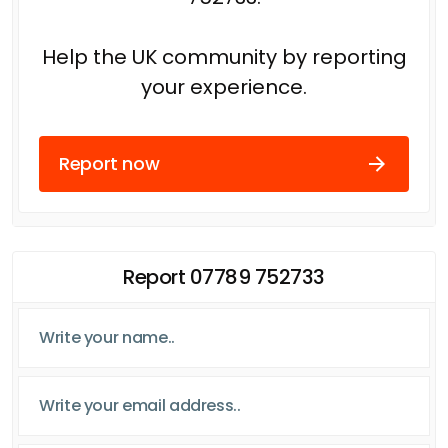
Help the UK community by reporting
your experience.
Report now
Report 07789 752733