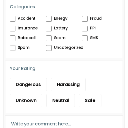
Categories
Accident
Energy
Fraud
Insurance
Lottery
PPI
Robocall
Scam
SMS
Spam
Uncategorized
Your Rating
Dangerous
Harassing
Unknown
Neutral
Safe