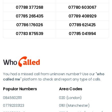
07788 377268
07780 603067
07785 265435
07789 408929
07786 176026
07789 621425
07783 875539
07785 041994
You had a missed call from unknown number? Use our "
who
called me
" platform to check and report any type of calls.
Popular Numbers
Area Codes
08456021111
020 (London)
07782333123
0161 (Manchester)