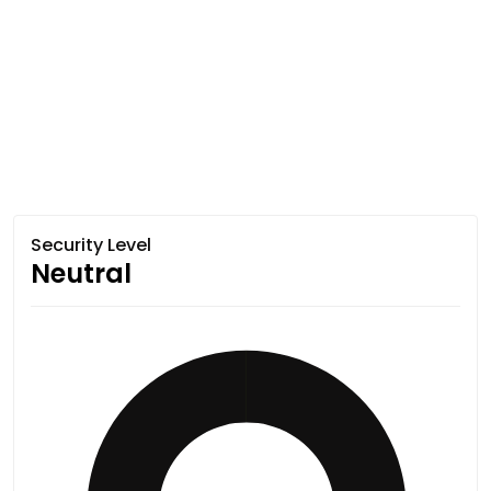
Security Level
Neutral