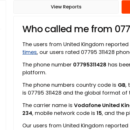
View Reports
Who called me from 07
The users from United Kingdom reported
times
, our users rated 07795 311428 ph
The phone number
07795311428
has been
platform.
The phone numbers country code is
GB
,
is 07795 311428 and the global format of
The carrier name is
Vodafone United K
234
, mobile network code is
15
, and the 
Our users from United Kingdom reported 