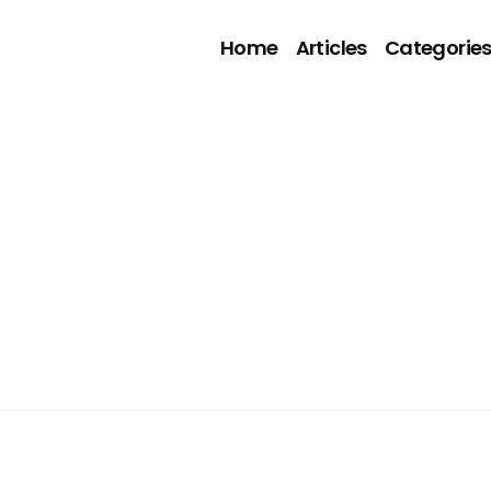
Home
Articles
Categorie