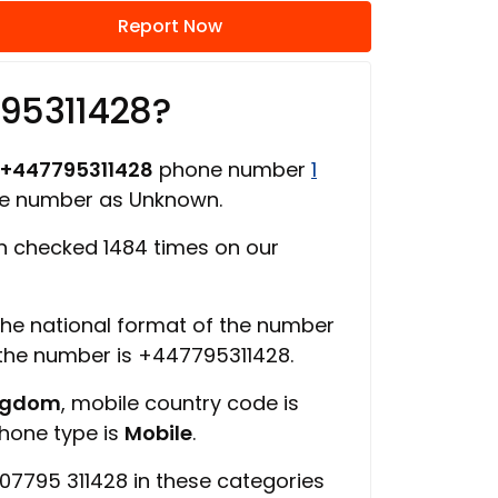
Report Now
795311428?
+447795311428
phone number
1
one number as Unknown.
 checked 1484 times on our
 the national format of the number
 the number is +447795311428.
ingdom
, mobile country code is
phone type is
Mobile
.
07795 311428 in these categories