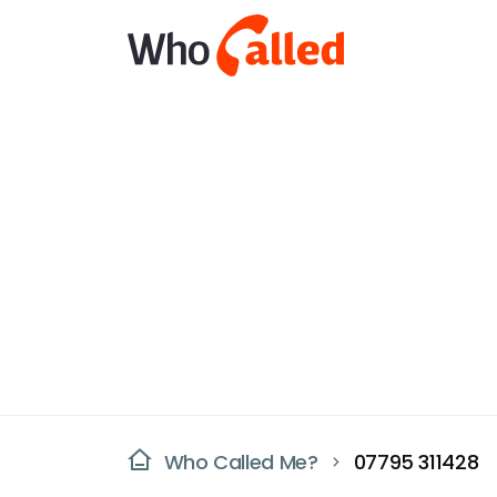
Who Called Me?
07795 311428