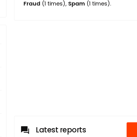
Fraud
(1 times),
Spam
(1 times).
Latest reports