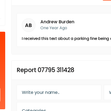
Andrew Burden
AB
One Year Ago
I received this text about a parking fine bein
Report 07795 311428
Categories