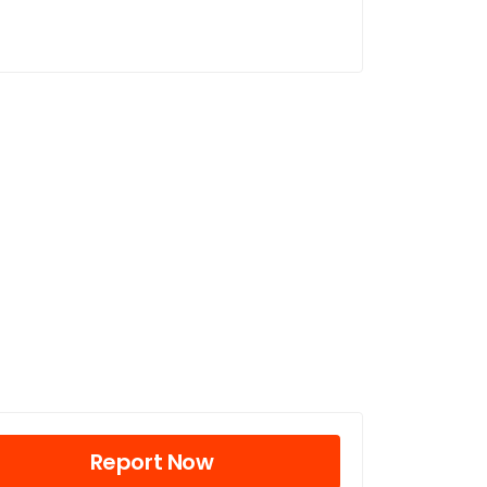
Report Now