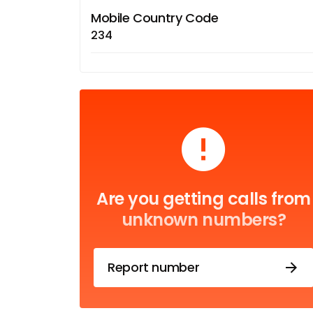
Mobile Country Code
234
Are you getting calls from
unknown numbers?
Report number