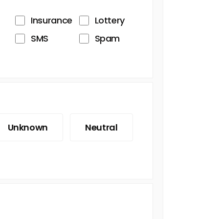
Insurance
Lottery
SMS
Spam
Unknown
Neutral