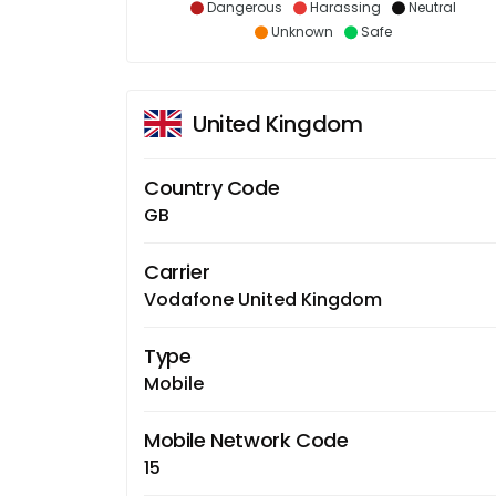
Dangerous
Harassing
Neutral
Unknown
Safe
United Kingdom
Country Code
GB
Carrier
Vodafone United Kingdom
Type
Mobile
Mobile Network Code
15