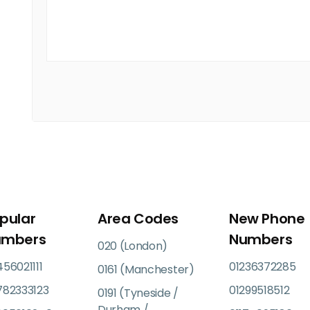
pular
Area Codes
New Phone
umbers
Numbers
020 (London)
56021111
01236372285
0161 (Manchester)
782333123
01299518512
0191 (Tyneside /
Durham /