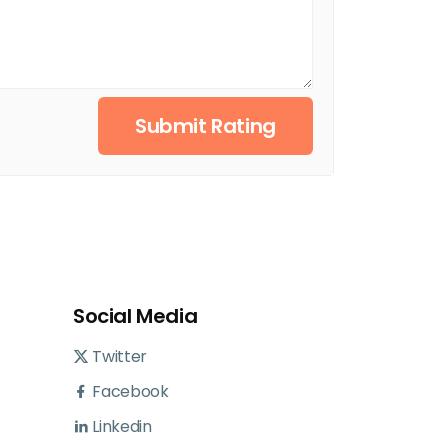
Submit Rating
Social Media
Twitter
Facebook
Linkedin