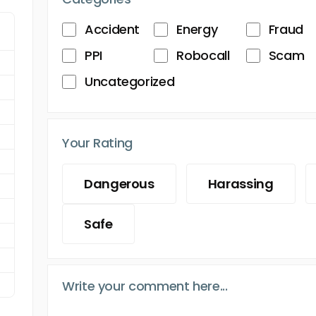
Accident
Energy
Fraud
PPI
Robocall
Scam
Uncategorized
Your Rating
Dangerous
Harassing
Safe