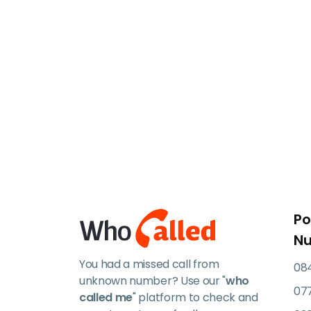
Po
N
You had a missed call from
084
unknown number? Use our "
who
07
called me
" platform to check and