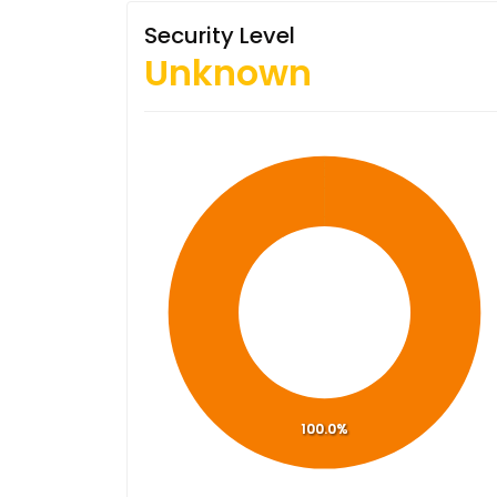
Security Level
Unknown
100.0%