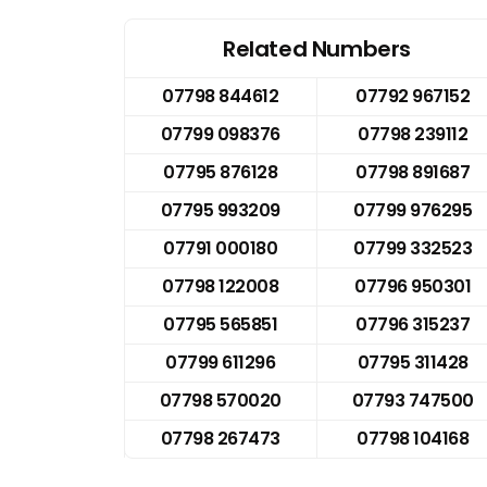
Related Numbers
07798 844612
07792 967152
07799 098376
07798 239112
07795 876128
07798 891687
07795 993209
07799 976295
07791 000180
07799 332523
07798 122008
07796 950301
07795 565851
07796 315237
07799 611296
07795 311428
07798 570020
07793 747500
07798 267473
07798 104168