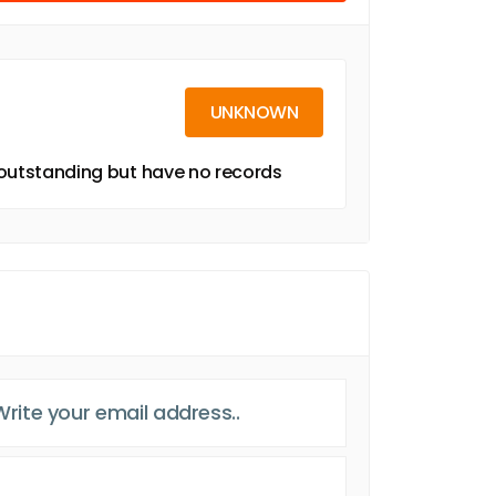
UNKNOWN
g outstanding but have no records