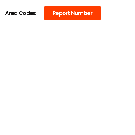
s
Area Codes
Report Number