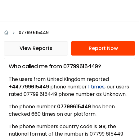
07799 615449
View Reports
Report Now
Who called me from 07799615449?
The users from United Kingdom reported
+447799615449
phone number
1 times
, our users
rated 07799 615449 phone number as Unknown.
The phone number
07799615449
has been
checked 660 times on our platform.
The phone numbers country code is
GB
, the
national format of the number is 07799 615449