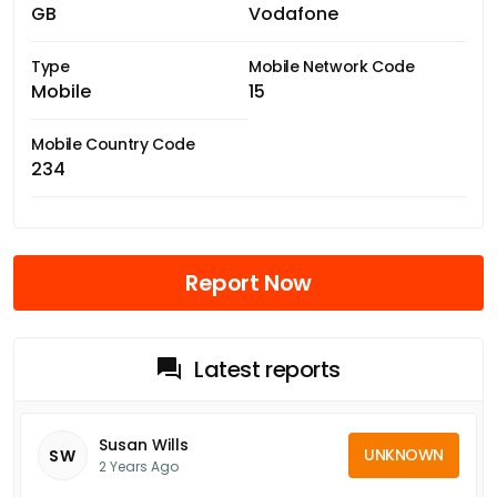
GB
Vodafone
Type
Mobile Network Code
Mobile
15
Mobile Country Code
234
Report Now
Latest reports
Susan Wills
UNKNOWN
SW
2 Years Ago