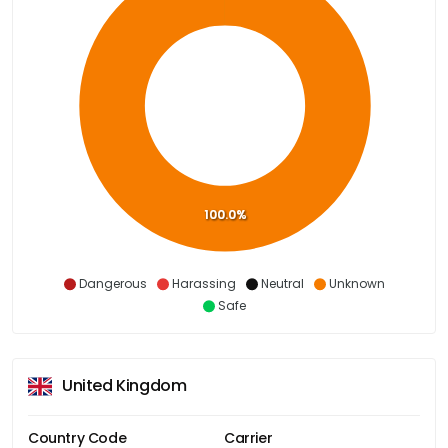
100.0%
Dangerous
Harassing
Neutral
Unknown
Safe
United Kingdom
Country Code
Carrier