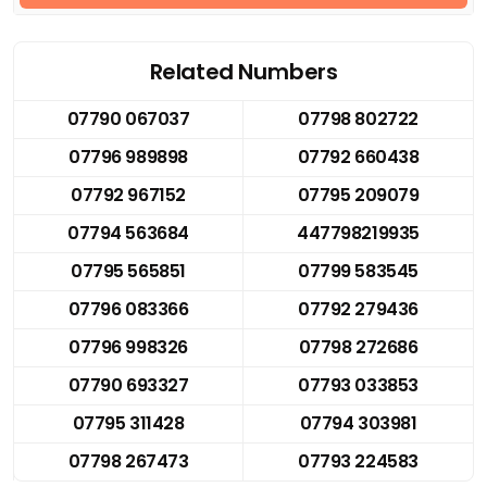
Related Numbers
07790 067037
07798 802722
07796 989898
07792 660438
07792 967152
07795 209079
07794 563684
447798219935
07795 565851
07799 583545
07796 083366
07792 279436
07796 998326
07798 272686
07790 693327
07793 033853
07795 311428
07794 303981
07798 267473
07793 224583