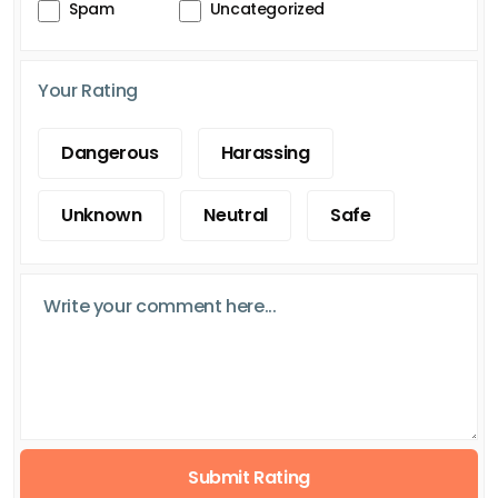
Spam
Uncategorized
Your Rating
Dangerous
Harassing
Unknown
Neutral
Safe
Submit Rating