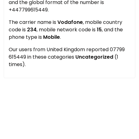
and the global format of the number is
+447799615449.
The carrier name is
Vodafone
, mobile country
code is
234
, mobile network code is
15
, and the
phone type is
Mobile
.
Our users from United Kingdom reported 07799
615449 in these categories
Uncategorized
(1
times).