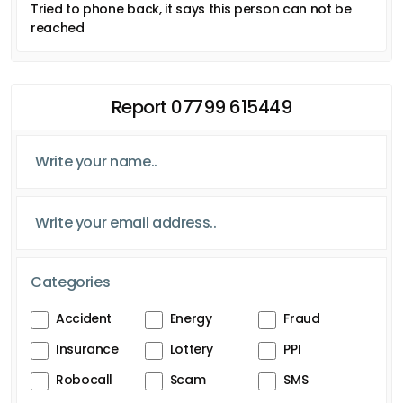
Tried to phone back, it says this person can not be
reached
Report 07799 615449
Categories
Accident
Energy
Fraud
Insurance
Lottery
PPI
Robocall
Scam
SMS