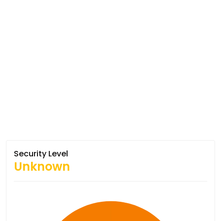
Security Level
Unknown