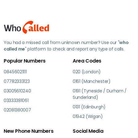
You had a missed call from unknown number? Use our "
who
called me
" platform to check and report any type of calls.
Popular Numbers
Area Codes
08456021111
020 (London)
07782333123
0161 (Manchester)
03005610240
0191 (Tyneside / Durham /
Sunderland)
03333381061
0131 (Edinburgh)
02081380007
01942 (Wigan)
New Phone Numbers
Social Media