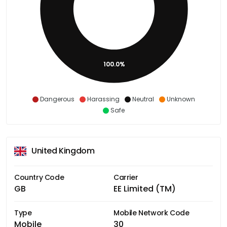
100.0%
Dangerous
Harassing
Neutral
Unknown
Safe
United Kingdom
Country Code
Carrier
GB
EE Limited (TM)
Type
Mobile Network Code
Mobile
30