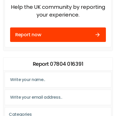
Help the UK community by reporting
your experience.
Report now
Report 07804 016391
Categories