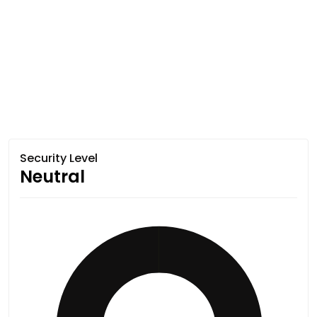
Security Level
Neutral