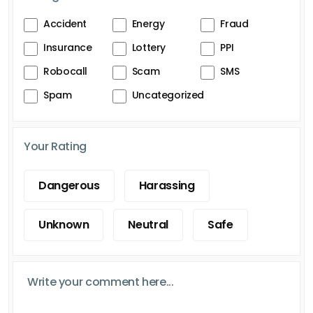
Accident
Energy
Fraud
Insurance
Lottery
PPI
Robocall
Scam
SMS
Spam
Uncategorized
Your Rating
Dangerous
Harassing
Unknown
Neutral
Safe