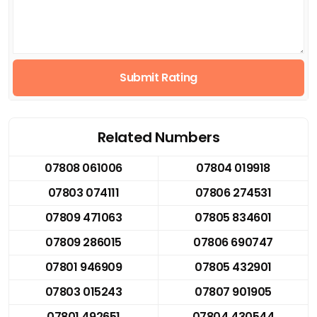
Submit Rating
Related Numbers
07808 061006
07804 019918
07803 074111
07806 274531
07809 471063
07805 834601
07809 286015
07806 690747
07801 946909
07805 432901
07803 015243
07807 901905
07801 492651
07804 430544