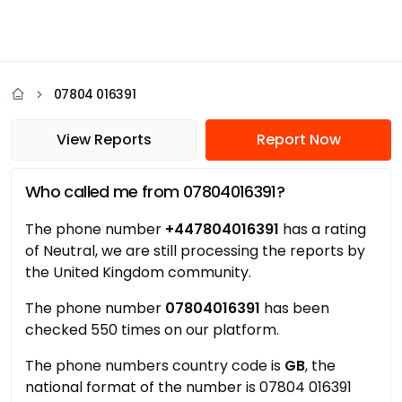
07804 016391
View Reports
Report Now
Who called me from 07804016391?
The phone number
+447804016391
has a rating
of Neutral, we are still processing the reports by
the United Kingdom community.
The phone number
07804016391
has been
checked 550 times on our platform.
The phone numbers country code is
GB
, the
national format of the number is 07804 016391