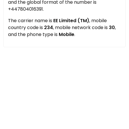
and the global format of the number is
+447804016391.
The carrier name is
EE Limited (TM)
, mobile
country code is
234
, mobile network code is
30
,
and the phone type is
Mobile
.