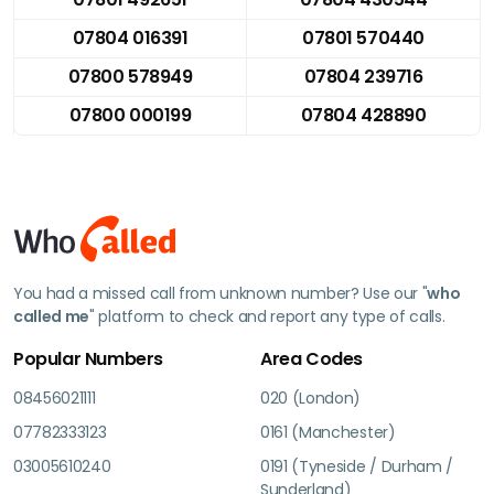
07804 016391
07801 570440
07800 578949
07804 239716
07800 000199
07804 428890
You had a missed call from unknown number? Use our "
who
called me
" platform to check and report any type of calls.
Popular Numbers
Area Codes
08456021111
020 (London)
07782333123
0161 (Manchester)
03005610240
0191 (Tyneside / Durham /
Sunderland)