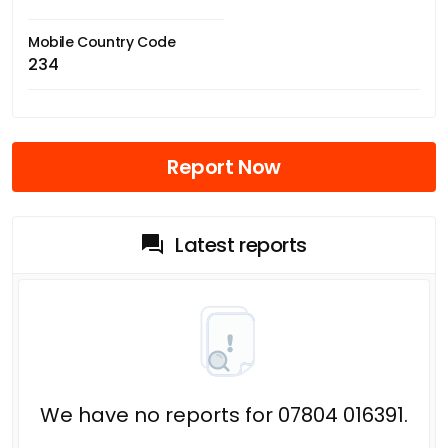
Mobile Country Code
234
Report Now
Latest reports
We have no reports for 07804 016391.