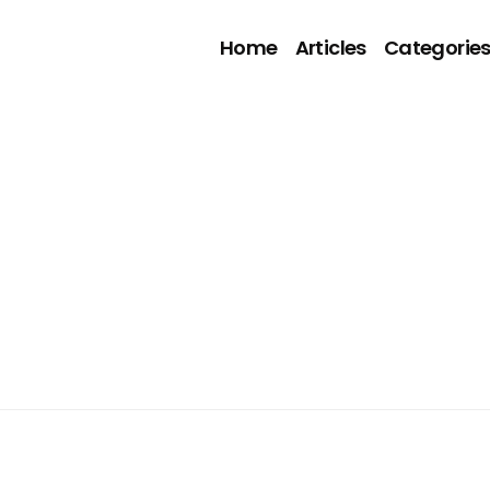
Home
Articles
Categorie