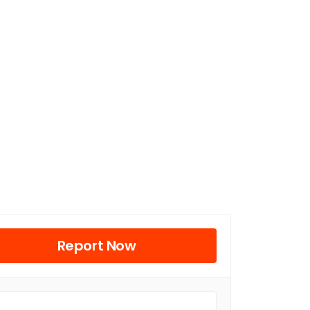
Report Now