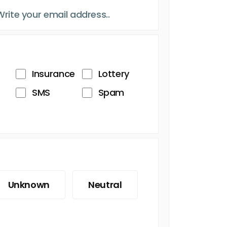
Insurance
Lottery
SMS
Spam
Unknown
Neutral