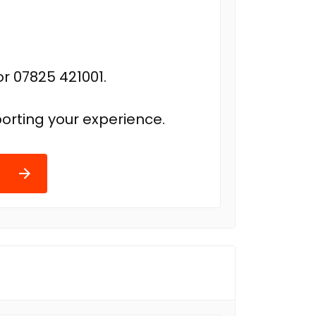
r 07825 421001.
orting your experience.