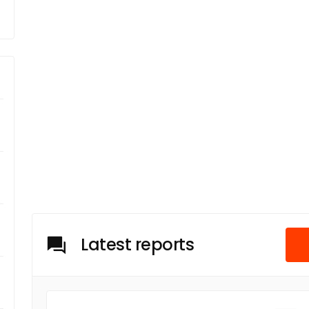
Latest reports