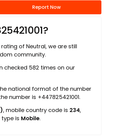
Report Now
825421001?
rating of Neutral, we are still
ngdom community.
n checked 582 times on our
 the national format of the number
 the number is +447825421001.
)
, mobile country code is
234
,
 type is
Mobile
.