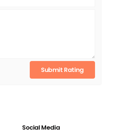
Submit Rating
Social Media