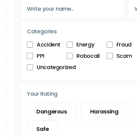
Categories
Accident
Energy
Fraud
PPI
Robocall
Scam
Uncategorized
Your Rating
Dangerous
Harassing
Safe