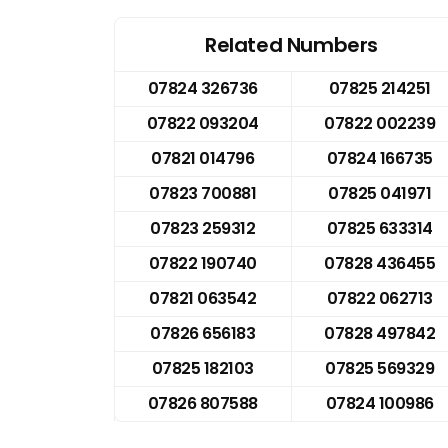
Related Numbers
07824 326736
07825 214251
07822 093204
07822 002239
07821 014796
07824 166735
07823 700881
07825 041971
07823 259312
07825 633314
07822 190740
07828 436455
07821 063542
07822 062713
07826 656183
07828 497842
07825 182103
07825 569329
07826 807588
07824 100986