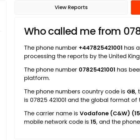
View Reports
Who called me from 07
The phone number
+447825421001
has a 
processing the reports by the United Ki
The phone number
07825421001
has bee
platform.
The phone numbers country code is
GB
,
is 07825 421001 and the global format of
The carrier name is
Vodafone (C&W) (15
mobile network code is
15
, and the phone