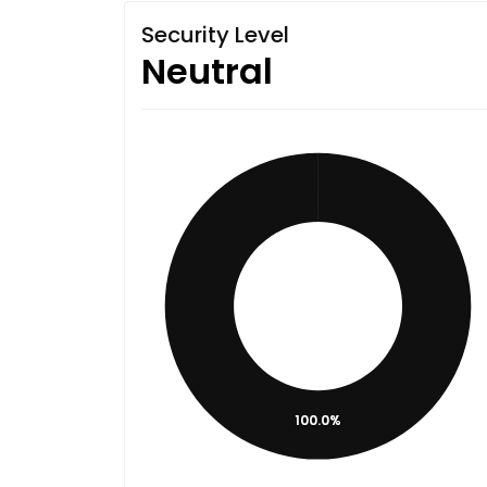
Security Level
Neutral
100.0%