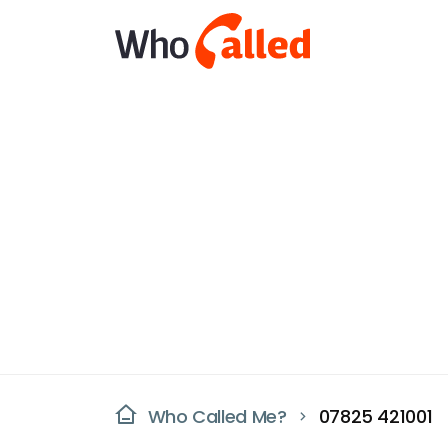
Who Called Me?
07825 421001