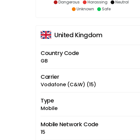
Dangerous
Harassing
Neutral
Unknown
Safe
United Kingdom
Country Code
GB
Carrier
Vodafone (C&W) (15)
Type
Mobile
Mobile Network Code
15