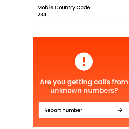
Mobile Country Code
234
Are you getting calls from
unknown numbers?
Report number