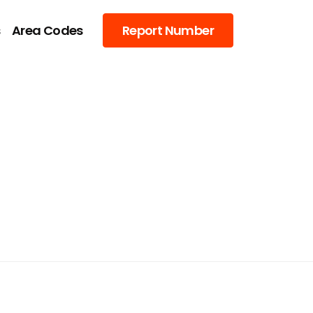
s
Area Codes
Report Number