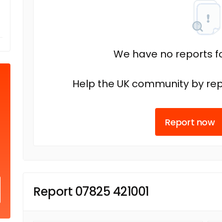
We have no reports fo
Help the UK community by rep
Report now
Report 07825 421001