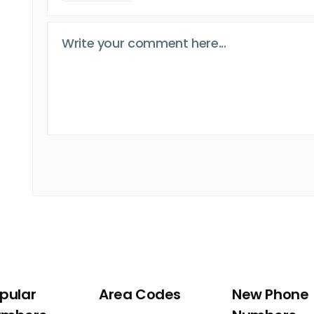
pular
Area Codes
New Phone