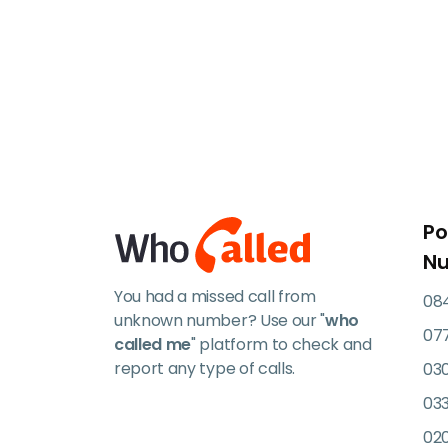
Po
N
You had a missed call from
084
unknown number? Use our "
who
07
called me
" platform to check and
report any type of calls.
03
033
02