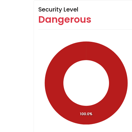
Security Level
Dangerous
100.0%