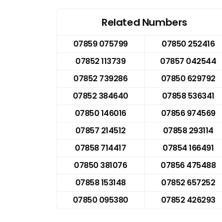
Related Numbers
07859 075799
07850 252416
07852 113739
07857 042544
07852 739286
07850 629792
07852 384640
07858 536341
07850 146016
07856 974569
07857 214512
07858 293114
07858 714417
07854 166491
07850 381076
07856 475488
07858 153148
07852 657252
07850 095380
07852 426293