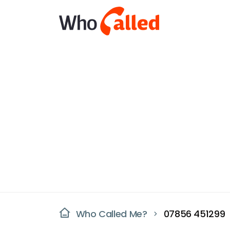
Who Called Me?
07856 451299