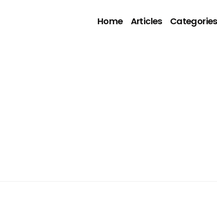
Home
Articles
Categorie