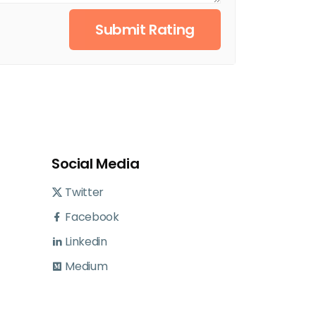
Submit Rating
Social Media
Twitter
Facebook
Linkedin
Medium