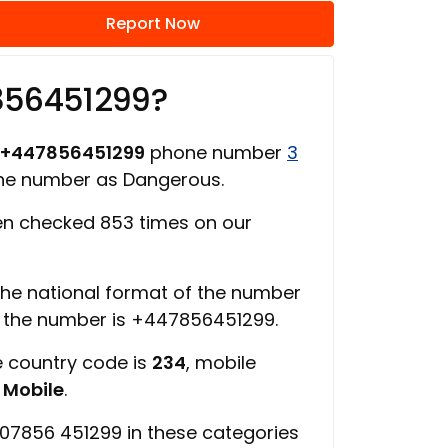
Report Now
856451299?
+447856451299
phone number
3
one number as Dangerous.
n checked 853 times on our
 the national format of the number
f the number is +447856451299.
e country code is
234
, mobile
s
Mobile
.
07856 451299 in these categories