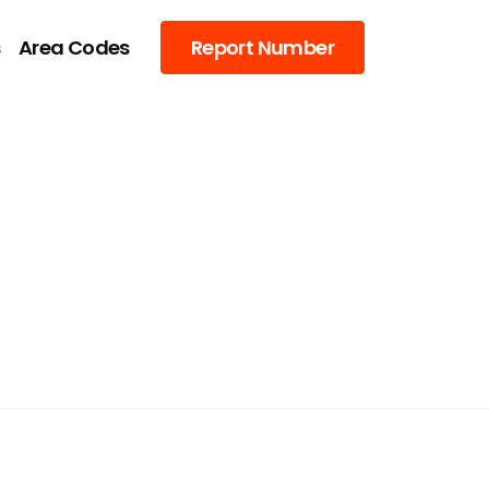
s
Area Codes
Report Number