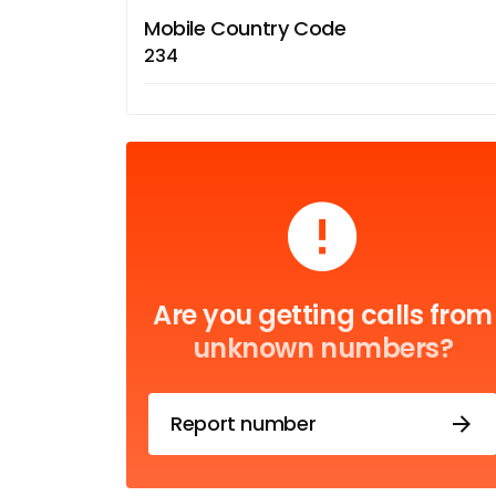
Mobile Country Code
234
Are you getting calls from
unknown numbers?
Report number