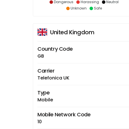
Dangerous
Harassing
Neutral
Unknown
Safe
United Kingdom
Country Code
GB
Carrier
Telefonica UK
Type
Mobile
Mobile Network Code
10