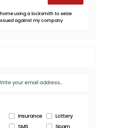
y home using a locksmith to seize
J issued against my company
Insurance
Lottery
SMS
Spam