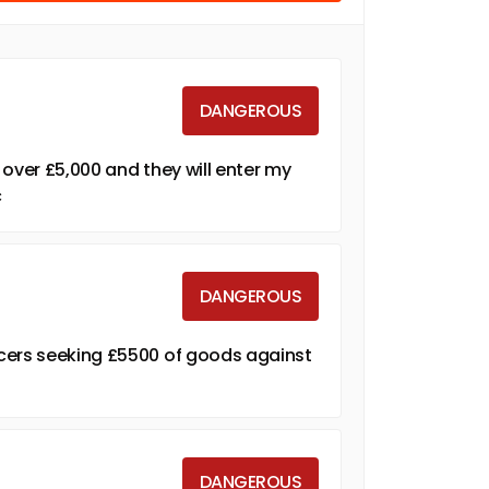
DANGEROUS
e over £5,000 and they will enter my
c
DANGEROUS
cers seeking £5500 of goods against
DANGEROUS