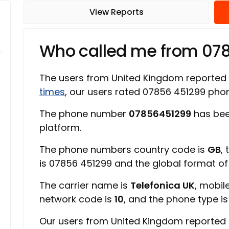
View Reports
Who called me from 07
The users from United Kingdom reported
times
, our users rated 07856 451299 ph
The phone number
07856451299
has bee
platform.
The phone numbers country code is
GB
,
is 07856 451299 and the global format o
The carrier name is
Telefonica UK
, mobil
network code is
10
, and the phone type i
Our users from United Kingdom reported 