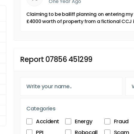
One Year Ago
Claiming to be bailiff planning on entering m
£4000 worth of property from a fictional CC
Report 07856 451299
Categories
Accident
Energy
Fraud
PPI
Robocall
Scam