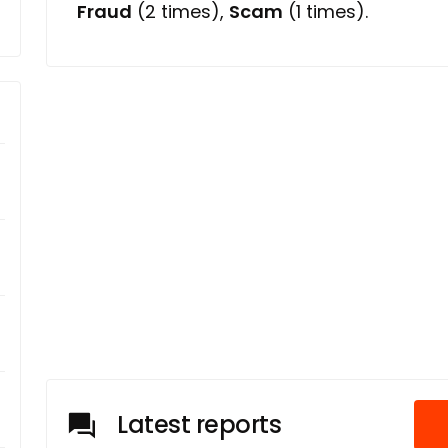
Fraud
(2 times),
Scam
(1 times).
Latest reports