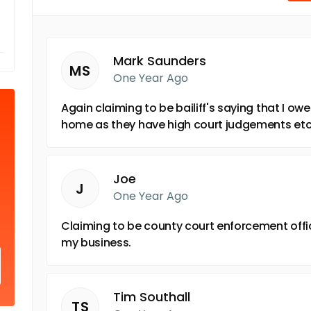
Mark Saunders
MS
One Year Ago
Again claiming to be bailiff's saying that I ow
home as they have high court judgements et
Joe
J
One Year Ago
Claiming to be county court enforcement offi
my business.
Tim Southall
TS