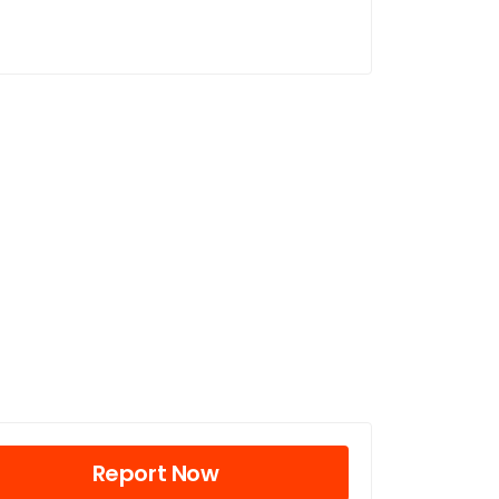
Report Now