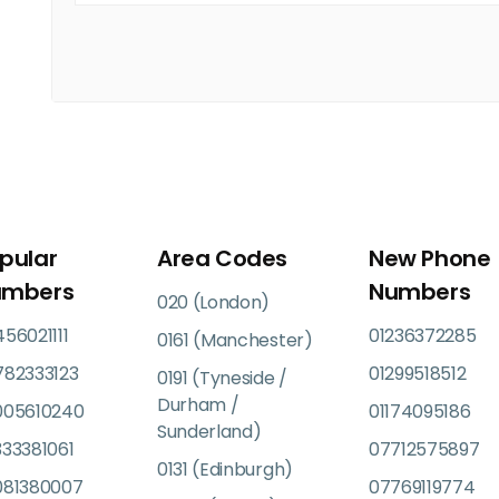
pular
Area Codes
New Phone
umbers
Numbers
020 (London)
56021111
01236372285
0161 (Manchester)
782333123
01299518512
0191 (Tyneside /
Durham /
005610240
01174095186
Sunderland)
33381061
07712575897
0131 (Edinburgh)
081380007
07769119774