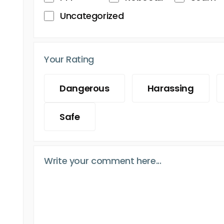
Uncategorized
Your Rating
Dangerous
Harassing
Safe