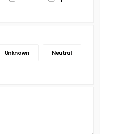
Unknown
Neutral