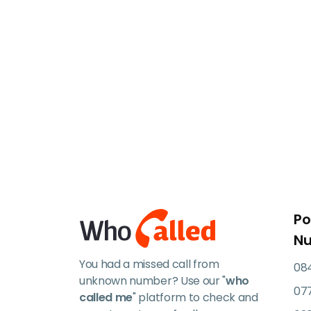
Po
N
You had a missed call from
084
unknown number? Use our "
who
07
called me
" platform to check and