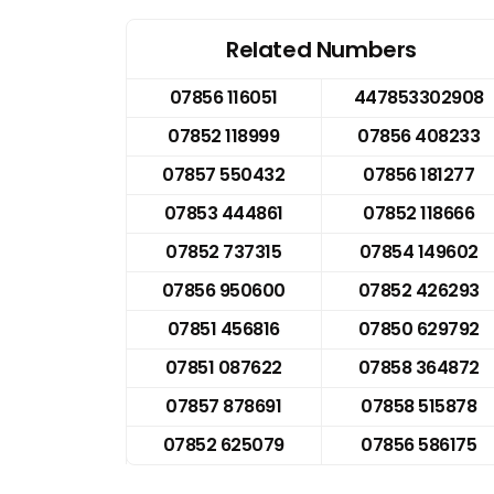
Related Numbers
07856 116051
447853302908
07852 118999
07856 408233
07857 550432
07856 181277
07853 444861
07852 118666
07852 737315
07854 149602
07856 950600
07852 426293
07851 456816
07850 629792
07851 087622
07858 364872
07857 878691
07858 515878
07852 625079
07856 586175