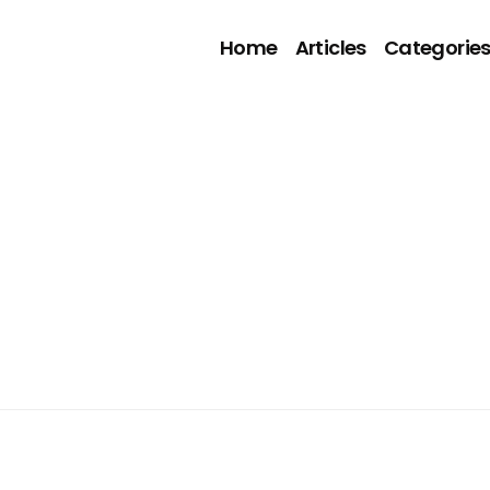
Home
Articles
Categorie