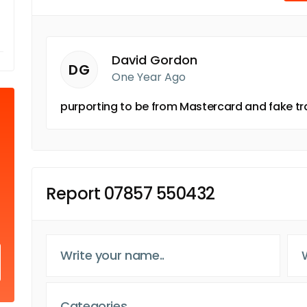
David Gordon
DG
One Year Ago
purporting to be from Mastercard and fake t
Report 07857 550432
Categories