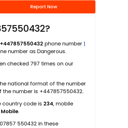
Report Now
857550432?
+447857550432
phone number
1
one number as Dangerous.
en checked 797 times on our
 the national format of the number
of the number is +447857550432.
e country code is
234
, mobile
s
Mobile
.
 07857 550432 in these