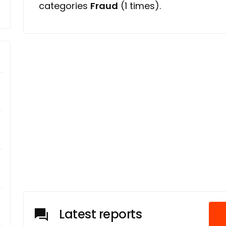
categories
Fraud
(1 times).
Latest reports