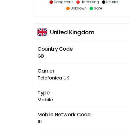
Dangerous
Harassing
Neutral
Unknown
Safe
United Kingdom
Country Code
GB
Carrier
Telefonica UK
Type
Mobile
Mobile Network Code
10