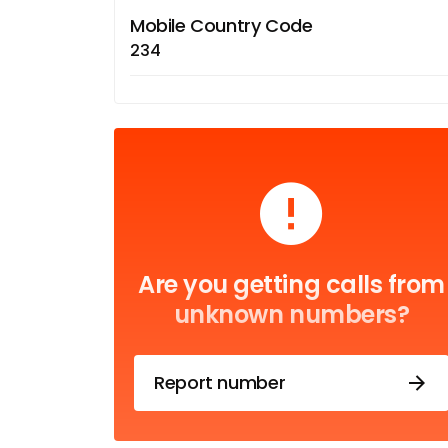
Mobile Country Code
234
Are you getting calls from
unknown numbers?
Report number