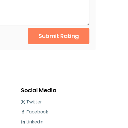
Submit Rating
Social Media
Twitter
Facebook
Linkedin