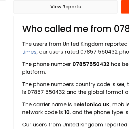
View Reports
Who called me from 07
The users from United Kingdom reported
times
, our users rated 07857 550432 ph
The phone number
07857550432
has be
platform.
The phone numbers country code is
GB
,
is 07857 550432 and the global format 
The carrier name is
Telefonica UK
, mobil
network code is
10
, and the phone type i
Our users from United Kingdom reported