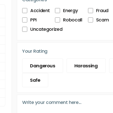
Accident
Energy
Fraud
PPI
Robocall
Scam
Uncategorized
Your Rating
Dangerous
Harassing
Safe