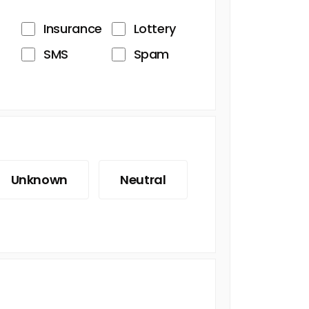
Insurance
Lottery
SMS
Spam
Unknown
Neutral