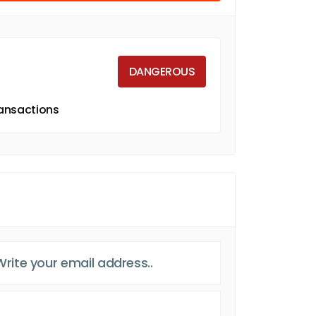
DANGEROUS
ransactions