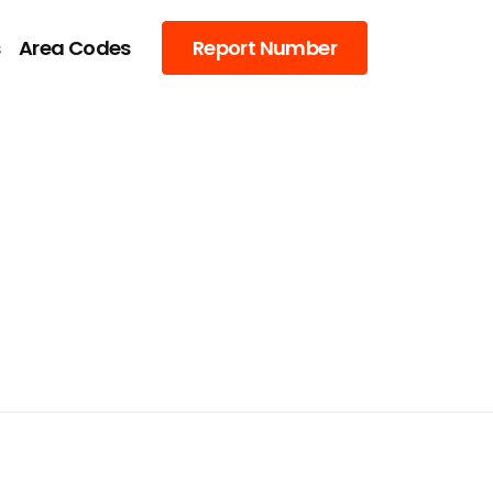
s
Area Codes
Report Number