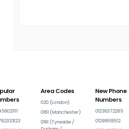
pular
Area Codes
New Phone
umbers
Numbers
020 (London)
56021111
01236372285
0161 (Manchester)
782333123
01299518512
0191 (Tyneside /
Durham /