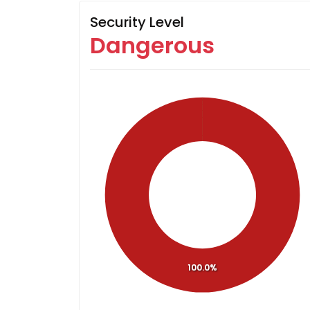
Security Level
Dangerous
100.0%