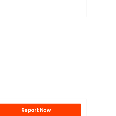
Report Now