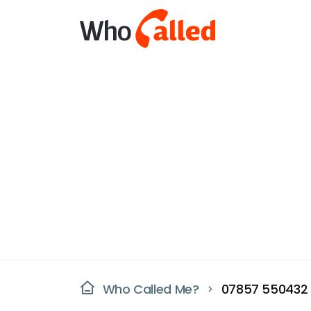
Who Called Me?
07857 550432