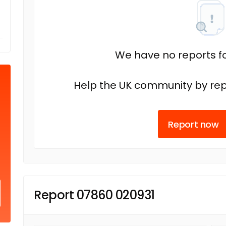
We have no reports fo
Help the UK community by rep
Report now
Report 07860 020931