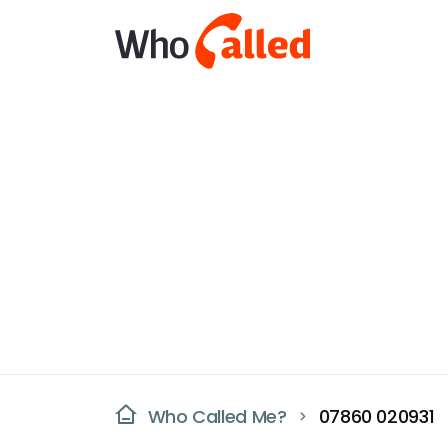
Who Called Me?
07860 020931