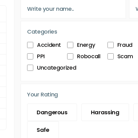
Categories
Accident
Energy
Fraud
PPI
Robocall
Scam
Uncategorized
Your Rating
Dangerous
Harassing
Safe