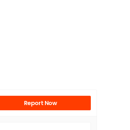
Report Now