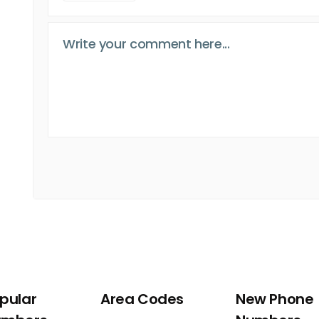
pular
Area Codes
New Phone