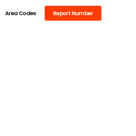
s
Area Codes
Report Number