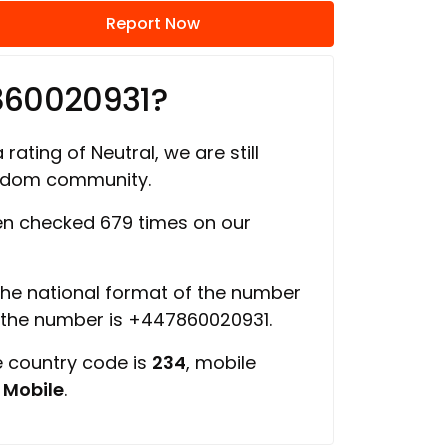
Report Now
860020931?
rating of Neutral, we are still
ngdom community.
n checked 679 times on our
 the national format of the number
f the number is +447860020931.
e country code is
234
, mobile
s
Mobile
.