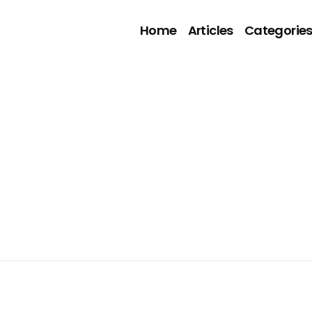
Home
Articles
Categorie