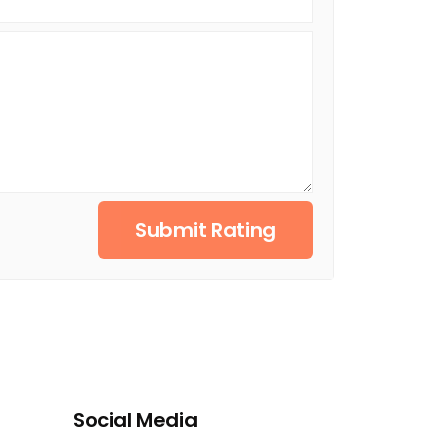
Submit Rating
Social Media