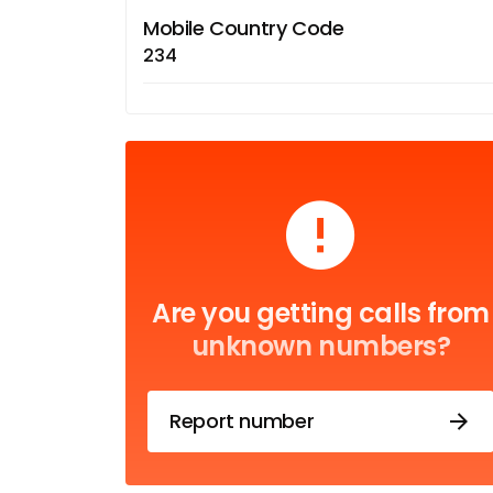
Mobile Country Code
234
Are you getting calls from
unknown numbers?
Report number