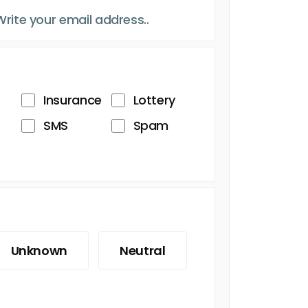
Insurance
Lottery
SMS
Spam
Unknown
Neutral