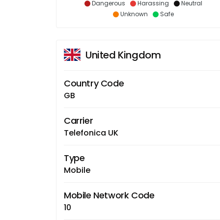
Dangerous
Harassing
Neutral
Unknown
Safe
United Kingdom
Country Code
GB
Carrier
Telefonica UK
Type
Mobile
Mobile Network Code
10