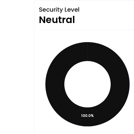
Security Level
Neutral
100.0%