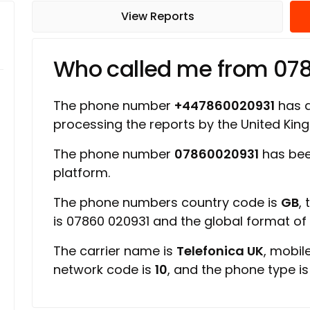
View Reports
Who called me from 07
The phone number
+447860020931
has a 
processing the reports by the United Ki
The phone number
07860020931
has bee
platform.
The phone numbers country code is
GB
,
is 07860 020931 and the global format o
The carrier name is
Telefonica UK
, mobil
network code is
10
, and the phone type i