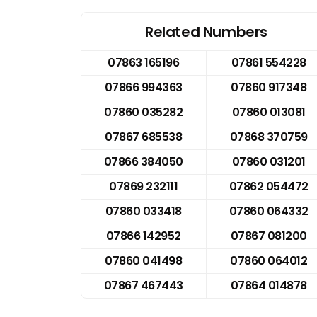
Related Numbers
07863 165196
07861 554228
07866 994363
07860 917348
07860 035282
07860 013081
07867 685538
07868 370759
07866 384050
07860 031201
07869 232111
07862 054472
07860 033418
07860 064332
07866 142952
07867 081200
07860 041498
07860 064012
07867 467443
07864 014878