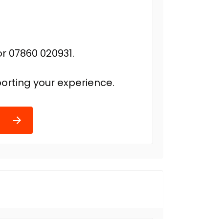
r 07860 020931.
orting your experience.