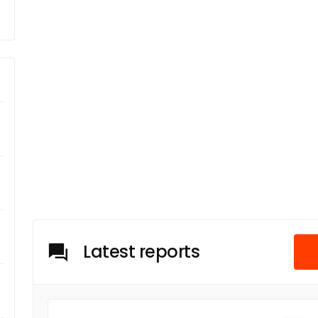
Latest reports