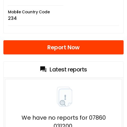
Mobile Country Code
234
Report Now
Latest reports
We have no reports for 07860
031200.