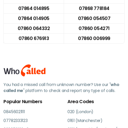
07864 014895
07868 778184
07864 014905
07860 054507
07860 064332
07860 054271
07860 676913
07860 006999
You had a missed call from unknown number? Use our "
who
called me
" platform to check and report any type of calls.
Popular Numbers
Area Codes
08456021111
020 (London)
07782333123
0161 (Manchester)