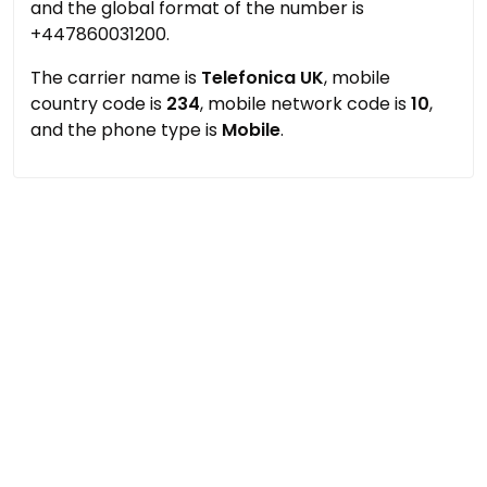
and the global format of the number is
+447860031200.
The carrier name is
Telefonica UK
, mobile
country code is
234
, mobile network code is
10
,
and the phone type is
Mobile
.