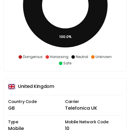
100.0%
Dangerous
Harassing
Neutral
Unknown
Safe
United Kingdom
Country Code
Carrier
GB
Telefonica UK
Type
Mobile Network Code
Mobile
10