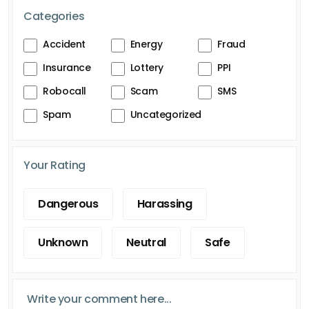
Categories
Accident
Energy
Fraud
Insurance
Lottery
PPI
Robocall
Scam
SMS
Spam
Uncategorized
Your Rating
Dangerous
Harassing
Unknown
Neutral
Safe