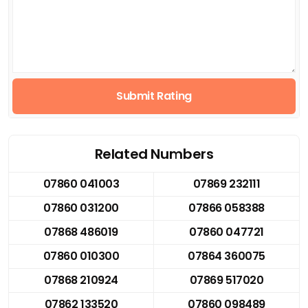
Submit Rating
Related Numbers
07860 041003
07869 232111
07860 031200
07866 058388
07868 486019
07860 047721
07860 010300
07864 360075
07868 210924
07869 517020
07862 133520
07860 098489