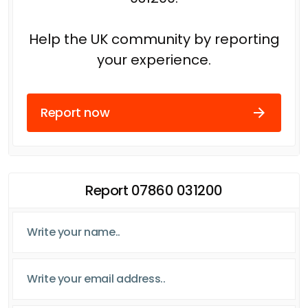
Help the UK community by reporting
your experience.
Report now
Report 07860 031200