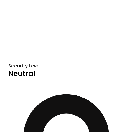
Security Level
Neutral