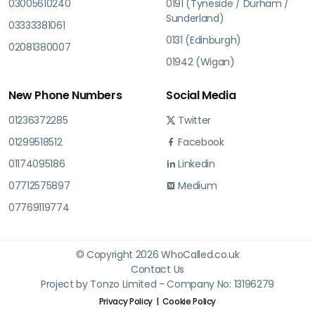
03005610240
0191 (Tyneside / Durham /
Sunderland)
03333381061
0131 (Edinburgh)
02081380007
01942 (Wigan)
New Phone Numbers
Social Media
01236372285
Twitter
01299518512
Facebook
01174095186
Linkedin
07712575897
Medium
07769119774
© Copyright 2026 WhoCalled.co.uk
Contact Us
Project by Tonzo Limited - Company No: 13196279
Privacy Policy
Cookie Policy