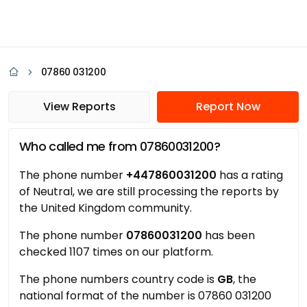
07860 031200
View Reports
Report Now
Who called me from 07860031200?
The phone number
+447860031200
has a rating
of Neutral, we are still processing the reports by
the United Kingdom community.
The phone number
07860031200
has been
checked 1107 times on our platform.
The phone numbers country code is
GB
, the
national format of the number is 07860 031200