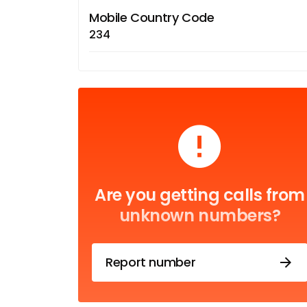
Mobile Country Code
234
Are you getting calls from
unknown numbers?
Report number