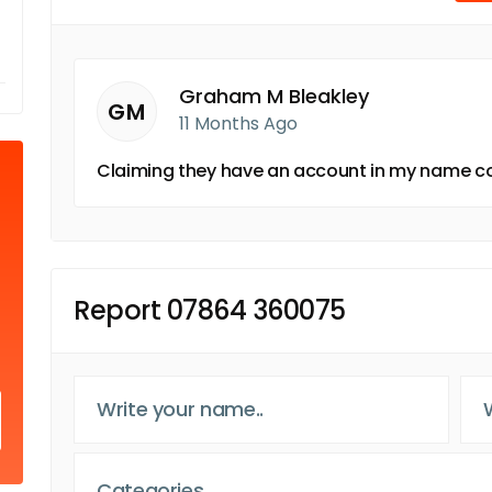
Graham M Bleakley
GM
11 Months Ago
Claiming they have an account in my name co
Report 07864 360075
Categories