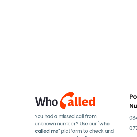
Po
N
You had a missed call from
084
unknown number? Use our "
who
07
called me
" platform to check and