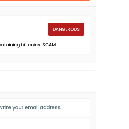
DANGEROUS
ntaining bit coins. SCAM