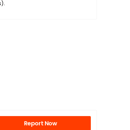
).
Report Now