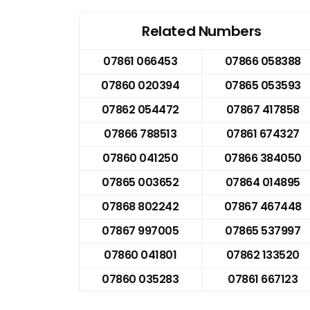
Related Numbers
07861 066453
07866 058388
07860 020394
07865 053593
07862 054472
07867 417858
07866 788513
07861 674327
07860 041250
07866 384050
07865 003652
07864 014895
07868 802242
07867 467448
07867 997005
07865 537997
07860 041801
07862 133520
07860 035283
07861 667123