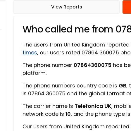
View Reports
Who called me from 07
The users from United Kingdom reported
times
, our users rated 07864 360075 ph
The phone number
07864360075
has be
platform.
The phone numbers country code is
GB
,
is 07864 360075 and the global format 
The carrier name is
Telefonica UK
, mobil
network code is
10
, and the phone type i
Our users from United Kingdom reported