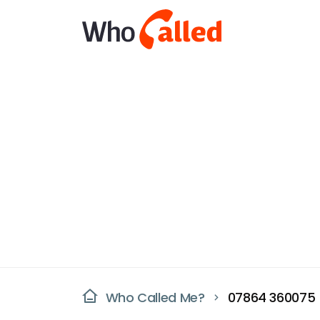
Who Called Me?
07864 360075