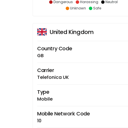
Dangerous
Harassing
Neutral
Unknown
Safe
United Kingdom
Country Code
GB
Carrier
Telefonica UK
Type
Mobile
Mobile Network Code
10