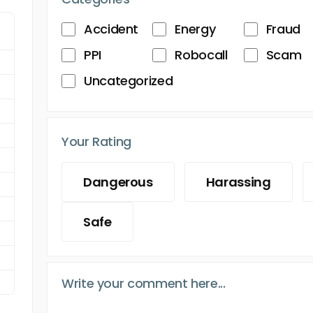
Accident
Energy
Fraud
PPI
Robocall
Scam
Uncategorized
Your Rating
Dangerous
Harassing
Safe