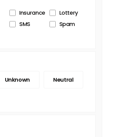
Insurance
Lottery
SMS
Spam
Unknown
Neutral