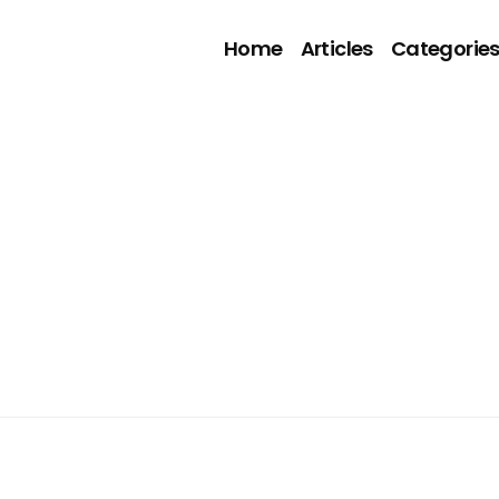
Home
Articles
Categorie