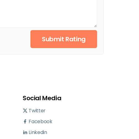
Submit Rating
Social Media
Twitter
Facebook
Linkedin