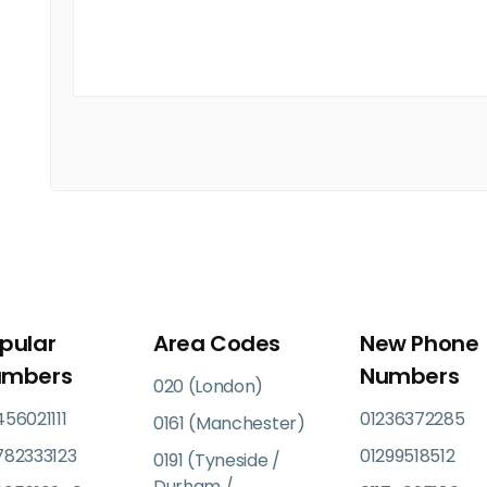
pular
Area Codes
New Phone
umbers
Numbers
020 (London)
56021111
01236372285
0161 (Manchester)
782333123
01299518512
0191 (Tyneside /
Durham /