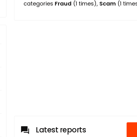
categories
Fraud
(1 times),
Scam
(1 times
Latest reports