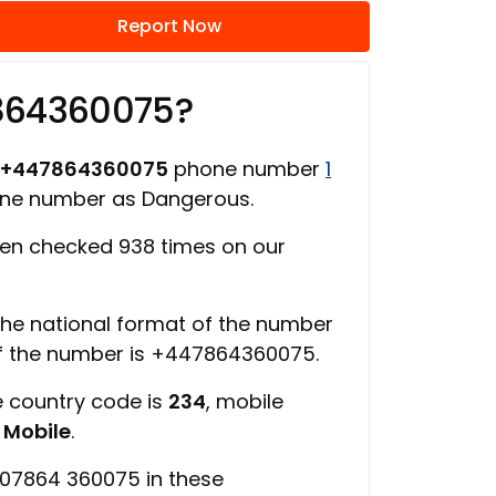
Report Now
864360075?
+447864360075
phone number
1
one number as Dangerous.
en checked 938 times on our
 the national format of the number
of the number is +447864360075.
e country code is
234
, mobile
s
Mobile
.
 07864 360075 in these