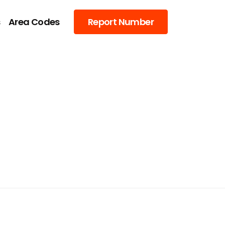
s
Area Codes
Report Number