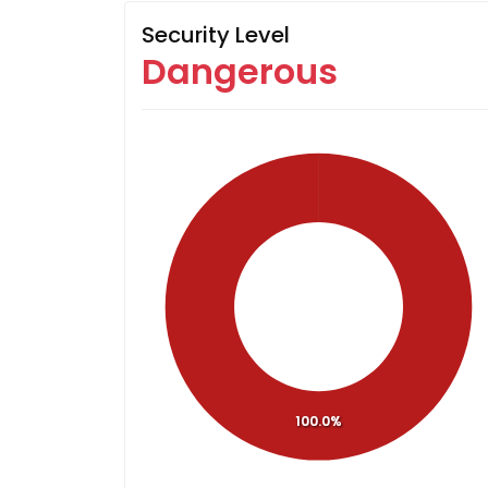
Security Level
Dangerous
100.0%