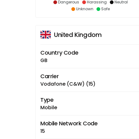
Dangerous
Harassing
Neutral
Unknown
Safe
United Kingdom
Country Code
GB
Carrier
Vodafone (C&W) (15)
Type
Mobile
Mobile Network Code
15