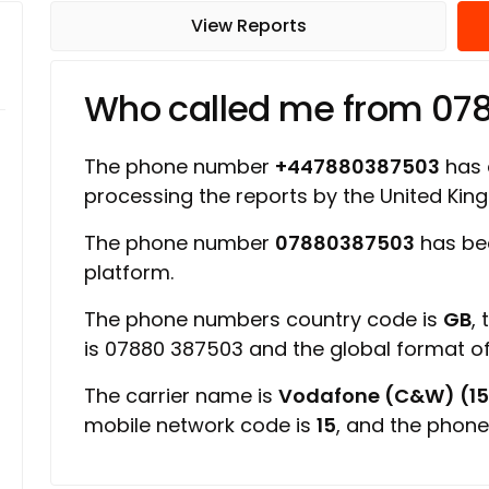
View Reports
Who called me from 07
The phone number
+447880387503
has a
processing the reports by the United Ki
The phone number
07880387503
has bee
platform.
The phone numbers country code is
GB
,
is 07880 387503 and the global format 
The carrier name is
Vodafone (C&W) (15
mobile network code is
15
, and the phone