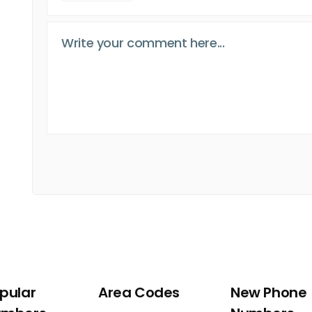
pular
Area Codes
New Phone