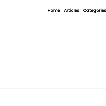
Home
Articles
Categorie