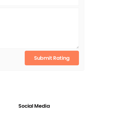
Submit Rating
Social Media