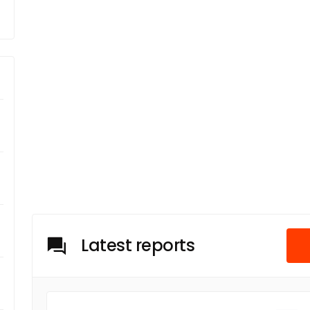
Latest reports