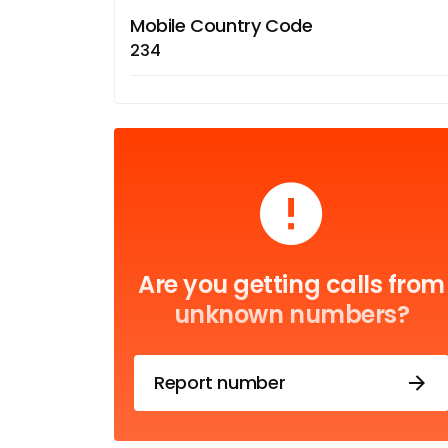
Mobile Country Code
234
Are you getting calls from
unknown numbers?
Report number