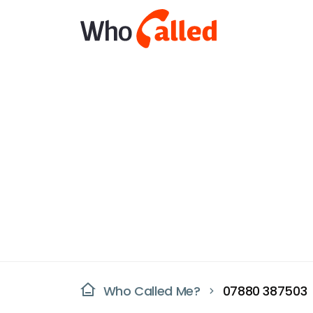
Who Called Me?
07880 387503