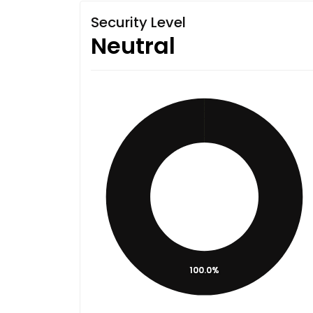
Security Level
Neutral
100.0%