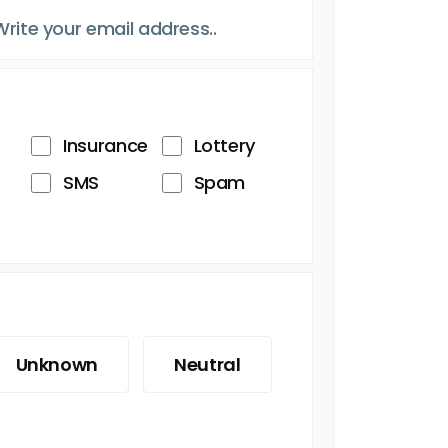
Insurance
Lottery
SMS
Spam
Unknown
Neutral