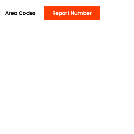
s
Area Codes
Report Number