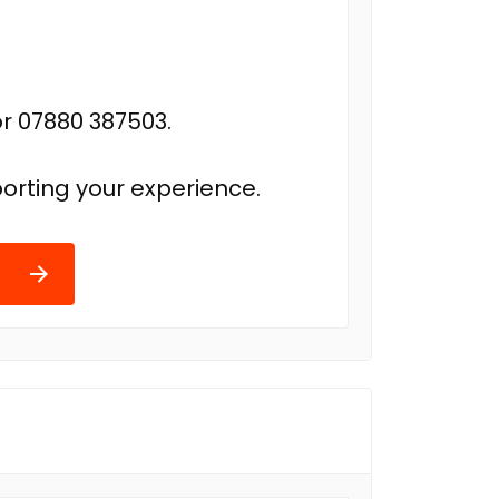
r 07880 387503.
orting your experience.