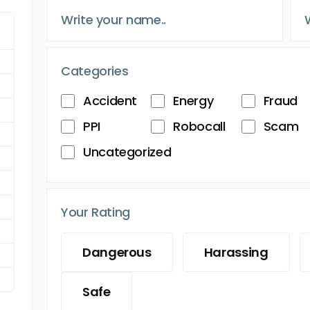
Categories
Accident
Energy
Fraud
PPI
Robocall
Scam
Uncategorized
Your Rating
Dangerous
Harassing
Safe