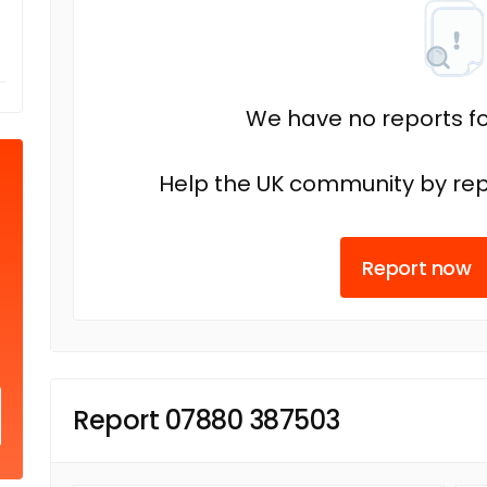
We have no reports fo
Help the UK community by rep
Report now
Report 07880 387503