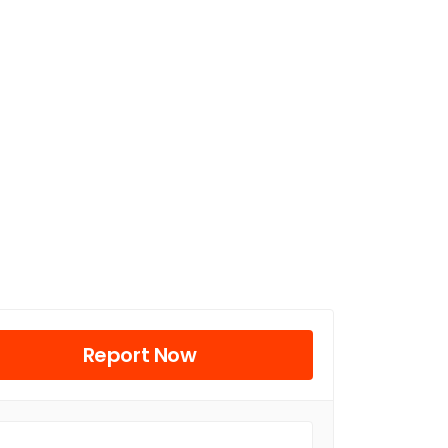
Report Now