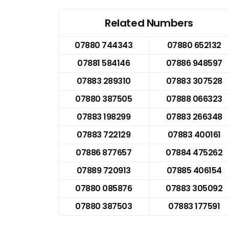
Related Numbers
07880 744343
07880 652132
07881 584146
07886 948597
07883 289310
07883 307528
07880 387505
07888 066323
07883 198299
07883 266348
07883 722129
07883 400161
07886 877657
07884 475262
07889 720913
07885 406154
07880 085876
07883 305092
07880 387503
07883 177591