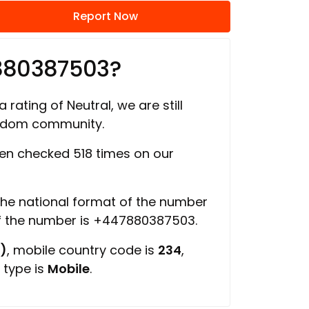
Report Now
880387503?
 rating of Neutral, we are still
ngdom community.
n checked 518 times on our
 the national format of the number
of the number is +447880387503.
)
, mobile country code is
234
,
 type is
Mobile
.