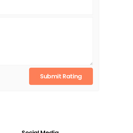
Submit Rating
Social Media