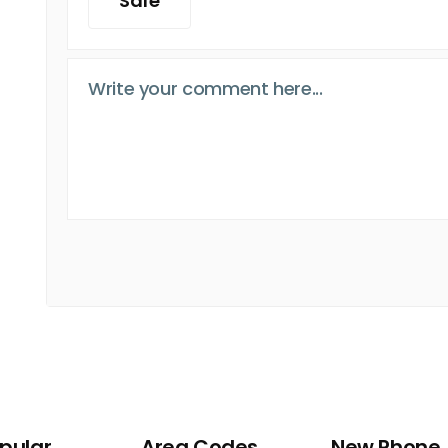
Safe
pular
Area Codes
New Phone