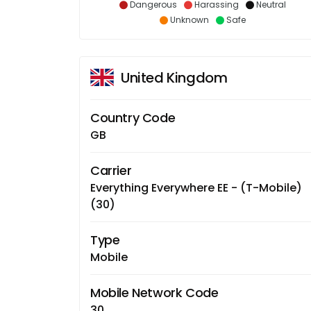
Dangerous
Harassing
Neutral
Unknown
Safe
United Kingdom
Country Code
GB
Carrier
Everything Everywhere EE - (T-Mobile)
(30)
Type
Mobile
Mobile Network Code
30