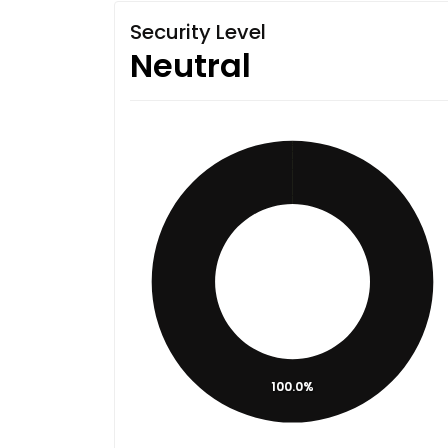
Security Level
Neutral
100.0%