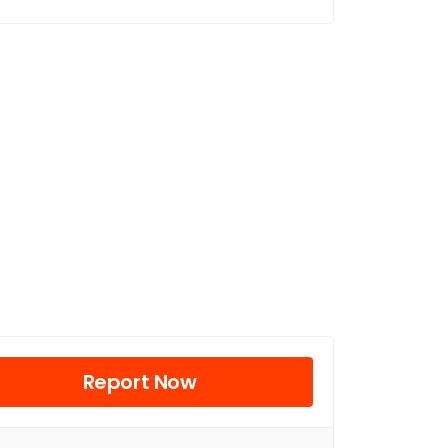
Report Now