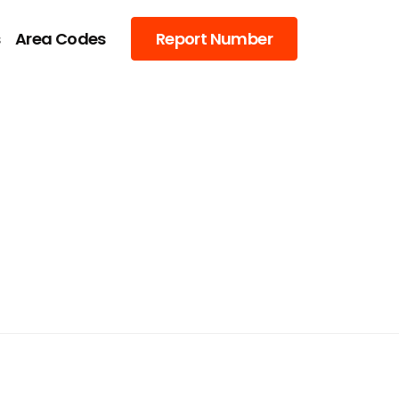
s
Area Codes
Report Number