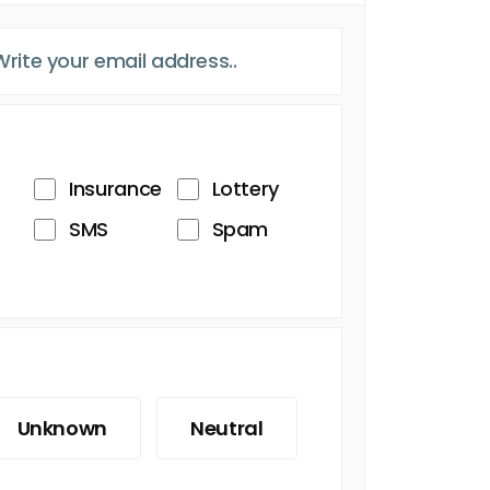
Insurance
Lottery
SMS
Spam
Unknown
Neutral