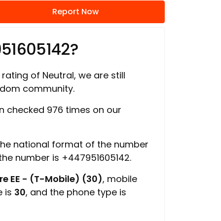
Report Now
951605142?
rating of Neutral, we are still
ngdom community.
 checked 976 times on our
 the national format of the number
 the number is +447951605142.
e EE - (T-Mobile) (30)
, mobile
e is
30
, and the phone type is