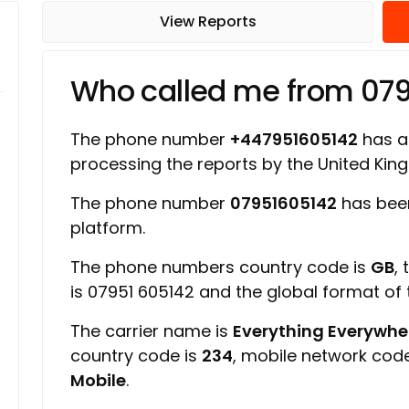
View Reports
Who called me from 07
The phone number
+447951605142
has a 
processing the reports by the United Ki
The phone number
07951605142
has been
platform.
The phone numbers country code is
GB
,
is 07951 605142 and the global format of
The carrier name is
Everything Everywher
country code is
234
, mobile network cod
Mobile
.