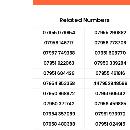
Related Numbers
07955 079854
07955 290882
07958 146717
07956 778708
07957 749368
07951 608770
07951 922063
07950 339284
07951 684429
07955 461816
07954 953358
447952948599
07950 868872
07951 605142
07950 371742
07956 459885
07954 357069
07951 973972
07958 480388
07951 024915