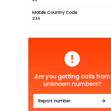
Mobile Country Code
234
Are you getting calls from
unknown numbers?
Report number