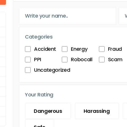
Categories
Accident
Energy
Fraud
PPI
Robocall
Scam
Uncategorized
Your Rating
Dangerous
Harassing