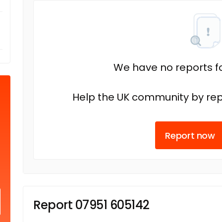
We have no reports fo
Help the UK community by rep
Report now
Report 07951 605142