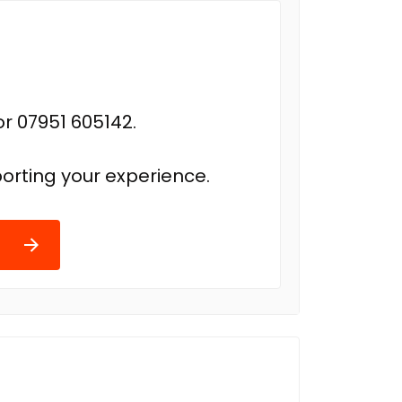
r 07951 605142.
orting your experience.