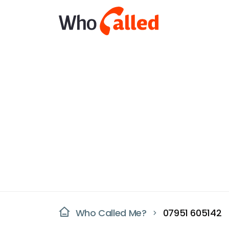
Who Called Me?
07951 605142