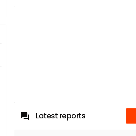
Latest reports