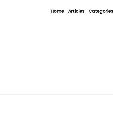
Home
Articles
Categorie