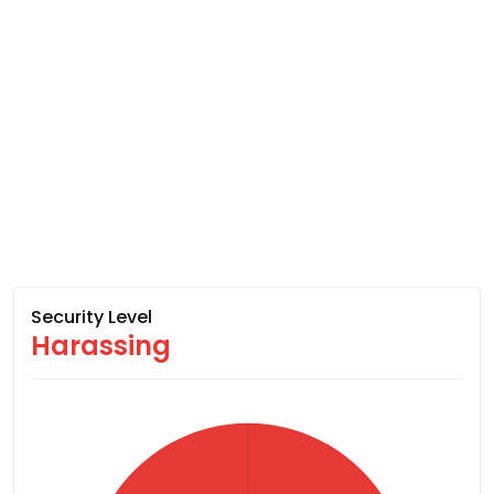
Security Level
Harassing