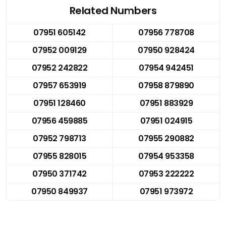
Related Numbers
07951 605142
07956 778708
07952 009129
07950 928424
07952 242822
07954 942451
07957 653919
07958 879890
07951 128460
07951 883929
07956 459885
07951 024915
07952 798713
07955 290882
07955 828015
07954 953358
07950 371742
07953 222222
07950 849937
07951 973972