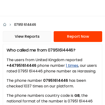
07951 614446
View Reports
Report Now
Who called me from 07951614446?
The users from United Kingdom reported
+447951614446
phone number
1 times
, our users
rated 07951 614446 phone number as Harassing.
The phone number
07951614446
has been
checked 1037 times on our platform.
The phone numbers country code is
GB
, the
national format of the number is 07951 614446