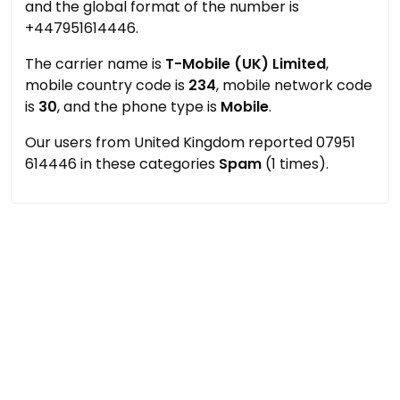
and the global format of the number is
+447951614446.
The carrier name is
T-Mobile (UK) Limited
,
mobile country code is
234
, mobile network code
is
30
, and the phone type is
Mobile
.
Our users from United Kingdom reported 07951
614446 in these categories
Spam
(1 times).