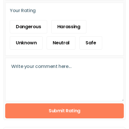
Your Rating
Dangerous
Harassing
Unknown
Neutral
Safe
Submit Rating