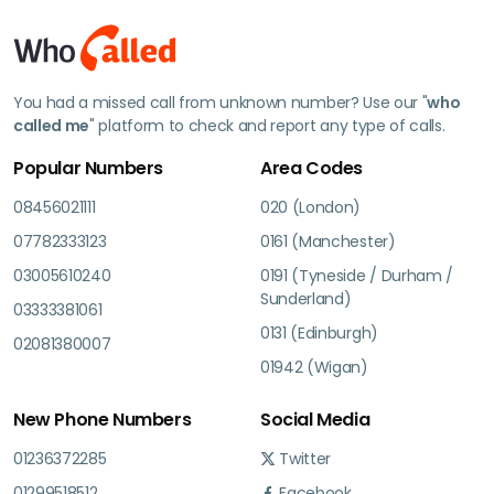
You had a missed call from unknown number? Use our "
who
called me
" platform to check and report any type of calls.
Popular Numbers
Area Codes
08456021111
020 (London)
07782333123
0161 (Manchester)
03005610240
0191 (Tyneside / Durham /
Sunderland)
03333381061
0131 (Edinburgh)
02081380007
01942 (Wigan)
New Phone Numbers
Social Media
01236372285
Twitter
01299518512
Facebook