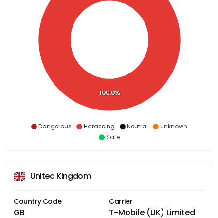
100.0%
Dangerous
Harassing
Neutral
Unknown
Safe
United Kingdom
Country Code
Carrier
GB
T-Mobile (UK) Limited