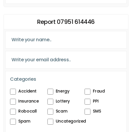
Report 07951 614446
Categories
Accident
Energy
Fraud
Insurance
Lottery
PPI
Robocall
Scam
SMS
Spam
Uncategorized