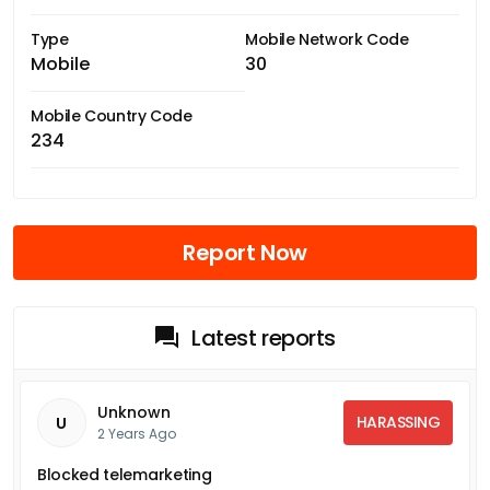
Type
Mobile Network Code
Mobile
30
Mobile Country Code
234
Report Now
Latest reports
Unknown
HARASSING
U
2 Years Ago
Blocked telemarketing