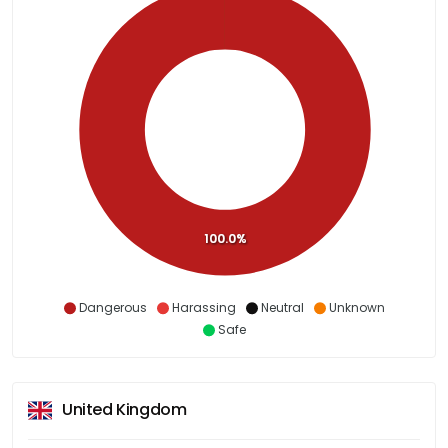
100.0%
Dangerous
Harassing
Neutral
Unknown
Safe
United Kingdom