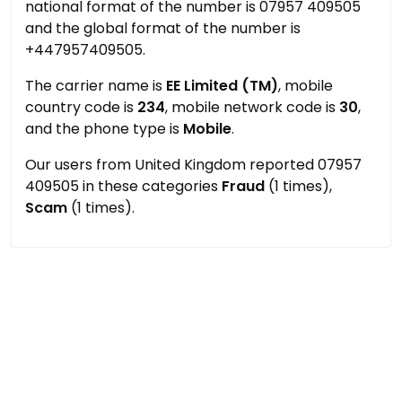
national format of the number is 07957 409505
and the global format of the number is
+447957409505.
The carrier name is
EE Limited (TM)
, mobile
country code is
234
, mobile network code is
30
,
and the phone type is
Mobile
.
Our users from United Kingdom reported 07957
409505 in these categories
Fraud
(1 times),
Scam
(1 times).