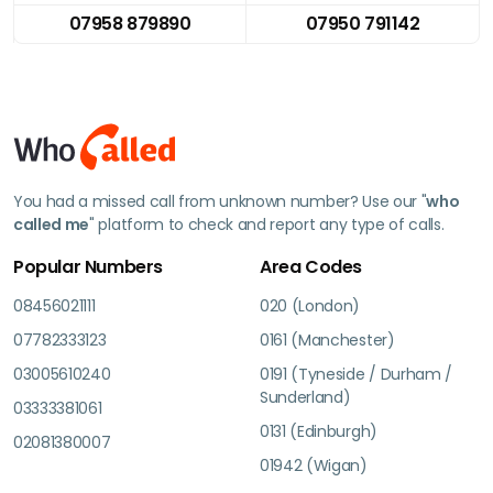
07958 879890
07950 791142
You had a missed call from unknown number? Use our "
who
called me
" platform to check and report any type of calls.
Popular Numbers
Area Codes
08456021111
020 (London)
07782333123
0161 (Manchester)
03005610240
0191 (Tyneside / Durham /
Sunderland)
03333381061
0131 (Edinburgh)
02081380007
01942 (Wigan)