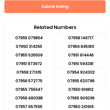
Submit Rating
Related Numbers
07955 079854
07958 146717
07950 314355
07956 845180
07955 526506
07951 614446
07951 973972
07951 594381
07958 271315
07954 924302
07956 572775
07955 620786
07955 755547
07950 916812
07958 480388
07955 909299
07957 657555
07950 201616