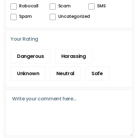
Robocall
Scam
SMS
Spam
Uncategorized
Your Rating
Dangerous
Harassing
Unknown
Neutral
Safe