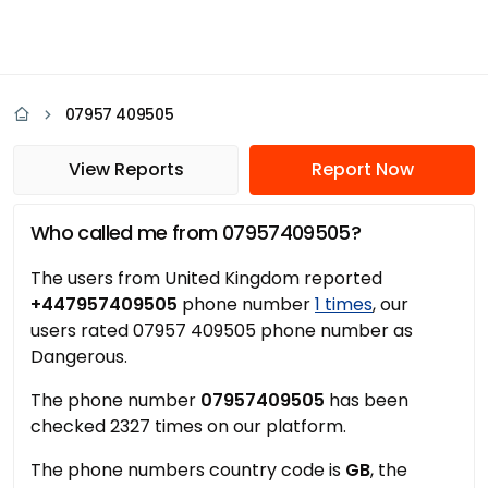
07957 409505
View Reports
Report Now
Who called me from 07957409505?
The users from United Kingdom reported
+447957409505
phone number
1 times
, our
users rated 07957 409505 phone number as
Dangerous.
The phone number
07957409505
has been
checked 2327 times on our platform.
The phone numbers country code is
GB
, the