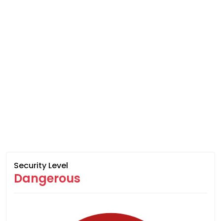
Security Level
Dangerous