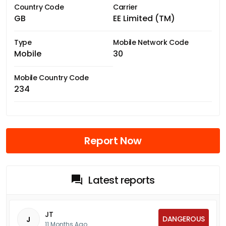
Country Code
Carrier
GB
EE Limited (TM)
Type
Mobile Network Code
Mobile
30
Mobile Country Code
234
Report Now
Latest reports
JT
DANGEROUS
J
11 Months Ago