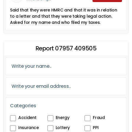
Said that they were HMRC and that it was in relation
to a letter and that they were taking legal action.
Asked for my name and who filed my taxes.
Report 07957 409505
Categories
Accident
Energy
Fraud
Insurance
Lottery
PPI