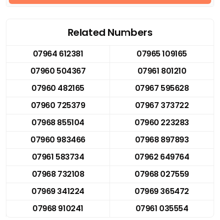
Related Numbers
07964 612381
07965 109165
07960 504367
07961 801210
07960 482165
07967 595628
07960 725379
07967 373722
07968 855104
07960 223283
07960 983466
07968 897893
07961 583734
07962 649764
07968 732108
07968 027559
07969 341224
07969 365472
07968 910241
07961 035554