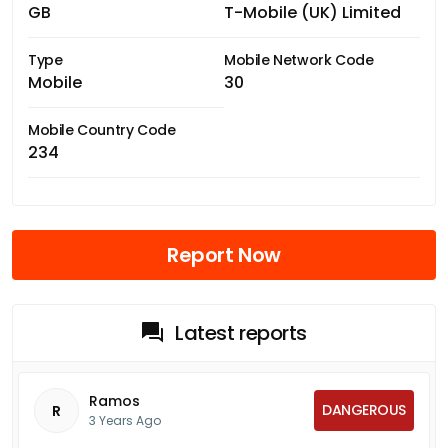
GB
T-Mobile (UK) Limited
Type
Mobile Network Code
Mobile
30
Mobile Country Code
234
Report Now
Latest reports
Ramos
DANGEROUS
R
3 Years Ago