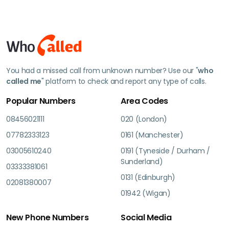
You had a missed call from unknown number? Use our "
who
called me
" platform to check and report any type of calls.
Popular Numbers
Area Codes
08456021111
020 (London)
07782333123
0161 (Manchester)
03005610240
0191 (Tyneside / Durham /
Sunderland)
03333381061
0131 (Edinburgh)
02081380007
01942 (Wigan)
New Phone Numbers
Social Media