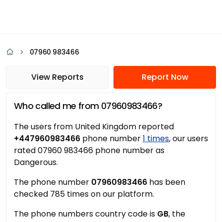
07960 983466
View Reports
Report Now
Who called me from 07960983466?
The users from United Kingdom reported
+447960983466
phone number
1 times
, our users
rated 07960 983466 phone number as
Dangerous.
The phone number
07960983466
has been
checked 785 times on our platform.
The phone numbers country code is
GB
, the