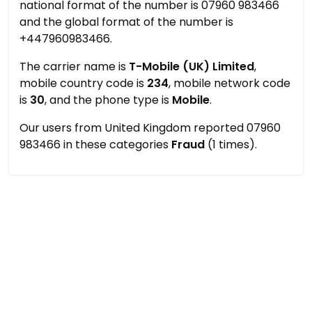
national format of the number is 07960 983466
and the global format of the number is
+447960983466.
The carrier name is
T-Mobile (UK) Limited
,
mobile country code is
234
, mobile network code
is
30
, and the phone type is
Mobile
.
Our users from United Kingdom reported 07960
983466 in these categories
Fraud
(1 times).