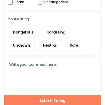
Spam
Uncategorized
Your Rating
Dangerous
Harassing
Unknown
Neutral
Safe
Submit Rating