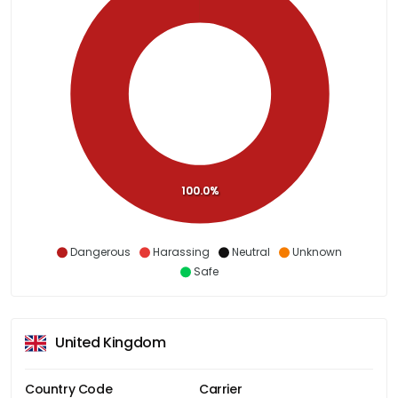
100.0%
Dangerous
Harassing
Neutral
Unknown
Safe
United Kingdom
Country Code
Carrier