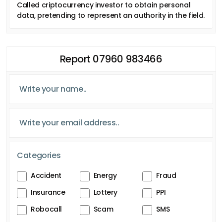
Called criptocurrency investor to obtain personal
data, pretending to represent an authority in the field.
Report 07960 983466
Categories
Accident
Energy
Fraud
Insurance
Lottery
PPI
Robocall
Scam
SMS