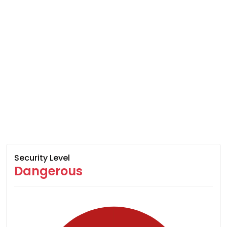
Security Level
Dangerous