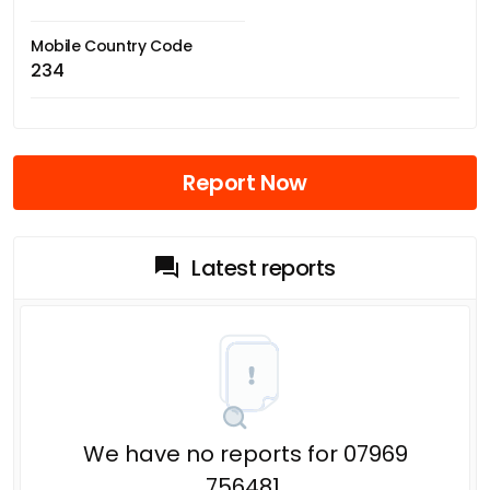
Mobile Country Code
234
Report Now
Latest reports
We have no reports for 07969
756481.