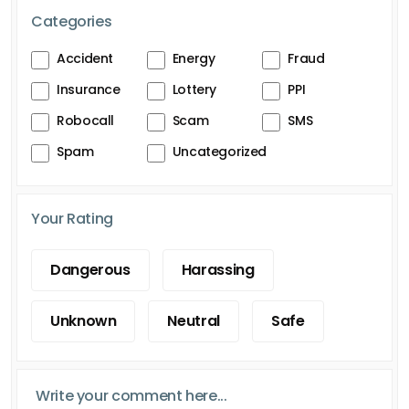
Categories
Accident
Energy
Fraud
Insurance
Lottery
PPI
Robocall
Scam
SMS
Spam
Uncategorized
Your Rating
Dangerous
Harassing
Unknown
Neutral
Safe