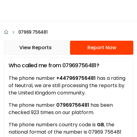
07969 756481
View Reports
Report Now
Who called me from 07969756481?
The phone number
+447969756481
has a rating
of Neutral, we are still processing the reports by
the United Kingdom community.
The phone number
07969756481
has been
checked 923 times on our platform.
The phone numbers country code is
GB
, the
national format of the number is 07969 756481