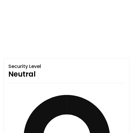
Security Level
Neutral