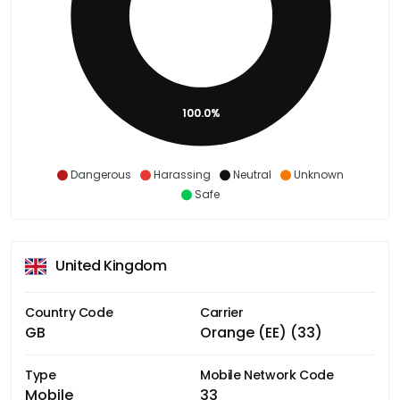
100.0%
Dangerous
Harassing
Neutral
Unknown
Safe
United Kingdom
Country Code
Carrier
GB
Orange (EE) (33)
Type
Mobile Network Code
Mobile
33