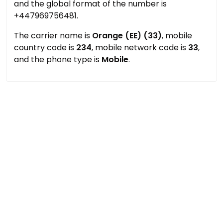
and the global format of the number is
+447969756481.
The carrier name is
Orange (EE) (33)
, mobile
country code is
234
, mobile network code is
33
,
and the phone type is
Mobile
.