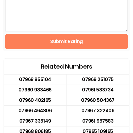
Submit Rating
Related Numbers
07968 855104
07969 251075
07960 983466
07961 583734
07960 482165
07960 504367
07966 464806
07967 322406
07967 335149
07961 957583
07968 806185
07965 109165