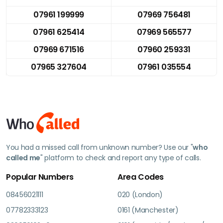
07961 199999
07969 756481
07961 625414
07969 565577
07969 671516
07960 259331
07965 327604
07961 035554
You had a missed call from unknown number? Use our "
who
called me
" platform to check and report any type of calls.
Popular Numbers
Area Codes
08456021111
020 (London)
07782333123
0161 (Manchester)