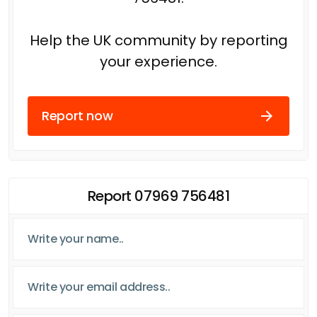
Help the UK community by reporting
your experience.
Report now
Report 07969 756481