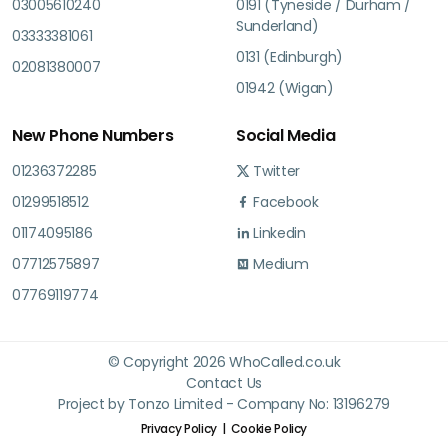
03005610240
0191 (Tyneside / Durham /
Sunderland)
03333381061
0131 (Edinburgh)
02081380007
01942 (Wigan)
New Phone Numbers
Social Media
01236372285
Twitter
01299518512
Facebook
01174095186
Linkedin
07712575897
Medium
07769119774
© Copyright 2026 WhoCalled.co.uk
Contact Us
Project by Tonzo Limited - Company No: 13196279
Privacy Policy
Cookie Policy