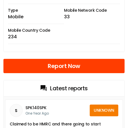
Type
Mobile Network Code
Mobile
33
Mobile Country Code
234
Report Now
Latest reports
SPK140SPK
UNKNOWN
S
One Year Ago
Claimed to be HMRC and there going to start