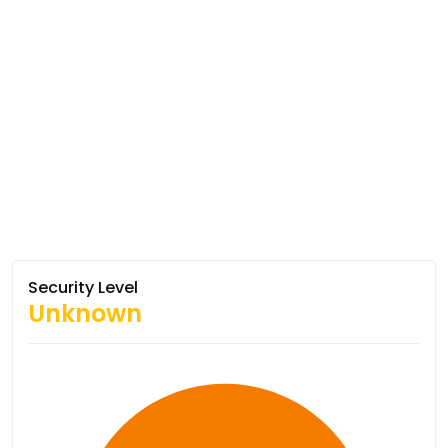
Security Level
Unknown