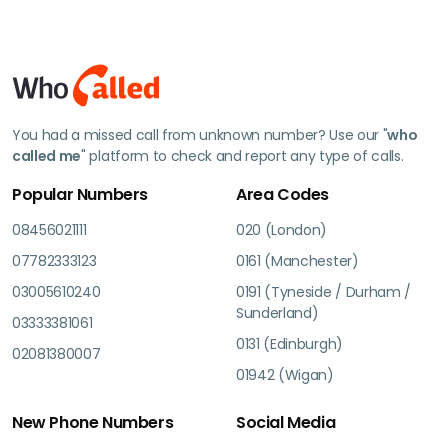
You had a missed call from unknown number? Use our "
who
called me
" platform to check and report any type of calls.
Popular Numbers
Area Codes
08456021111
020 (London)
07782333123
0161 (Manchester)
03005610240
0191 (Tyneside / Durham /
Sunderland)
03333381061
0131 (Edinburgh)
02081380007
01942 (Wigan)
New Phone Numbers
Social Media