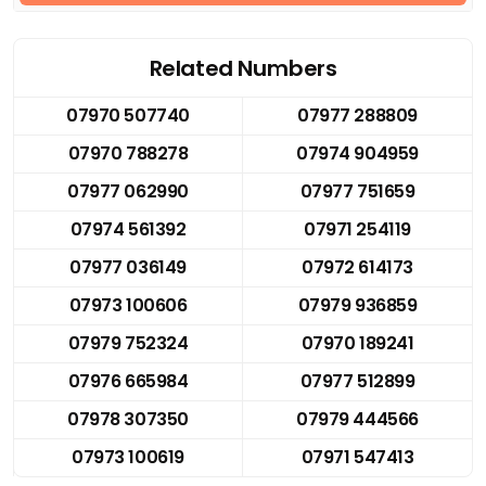
Related Numbers
07970 507740
07977 288809
07970 788278
07974 904959
07977 062990
07977 751659
07974 561392
07971 254119
07977 036149
07972 614173
07973 100606
07979 936859
07979 752324
07970 189241
07976 665984
07977 512899
07978 307350
07979 444566
07973 100619
07971 547413