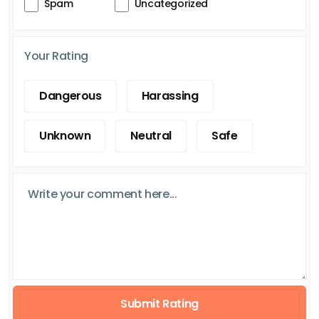
Spam
Uncategorized
Your Rating
Dangerous
Harassing
Unknown
Neutral
Safe
Submit Rating