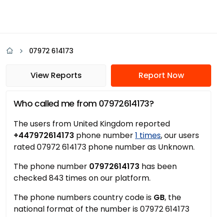
07972 614173
View Reports
Report Now
Who called me from 07972614173?
The users from United Kingdom reported
+447972614173
phone number
1 times
, our users
rated 07972 614173 phone number as Unknown.
The phone number
07972614173
has been
checked 843 times on our platform.
The phone numbers country code is
GB
, the
national format of the number is 07972 614173