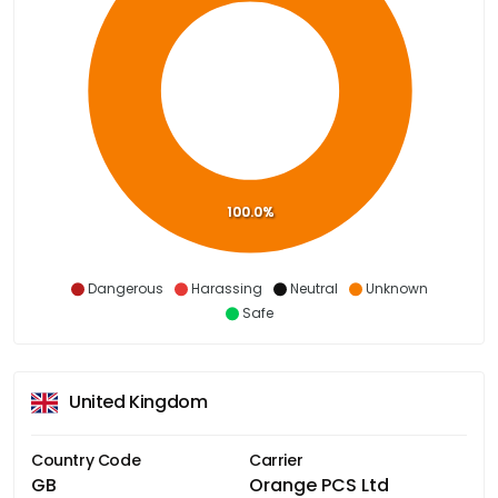
100.0%
Dangerous
Harassing
Neutral
Unknown
Safe
United Kingdom
Country Code
Carrier
GB
Orange PCS Ltd