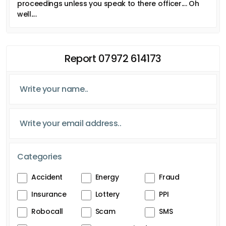
proceedings unless you speak to there officer.... Oh
well....
Report 07972 614173
Categories
Accident
Energy
Fraud
Insurance
Lottery
PPI
Robocall
Scam
SMS