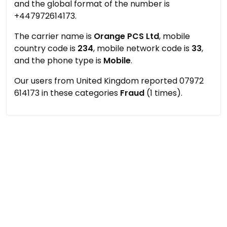
and the global format of the number is
+447972614173.
The carrier name is
Orange PCS Ltd
, mobile
country code is
234
, mobile network code is
33
,
and the phone type is
Mobile
.
Our users from United Kingdom reported 07972
614173 in these categories
Fraud
(1 times).