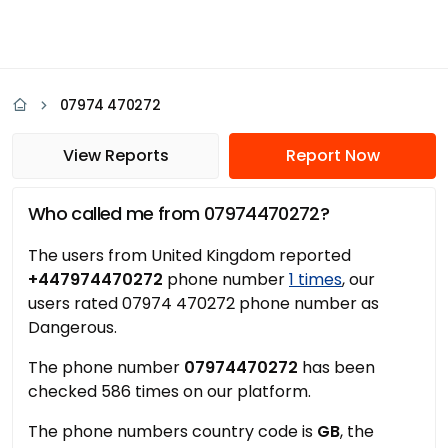
07974 470272
View Reports
Report Now
Who called me from 07974470272?
The users from United Kingdom reported
+447974470272
phone number
1 times
, our
users rated 07974 470272 phone number as
Dangerous.
The phone number
07974470272
has been
checked 586 times on our platform.
The phone numbers country code is
GB
, the