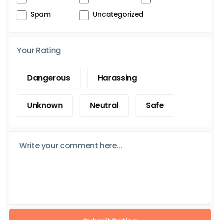
Spam
Uncategorized
Your Rating
Dangerous
Harassing
Unknown
Neutral
Safe