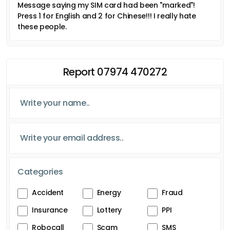
Message saying my SIM card had been "marked"!
Press 1 for English and 2 for Chinese!!! I really hate
these people.
Report 07974 470272
Categories
Accident
Energy
Fraud
Insurance
Lottery
PPI
Robocall
Scam
SMS