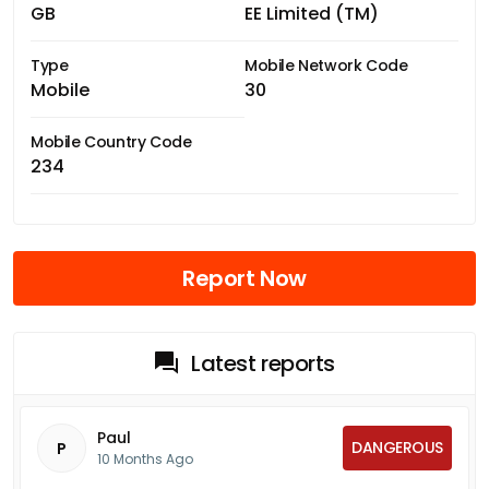
GB
EE Limited (TM)
Type
Mobile Network Code
Mobile
30
Mobile Country Code
234
Report Now
Latest reports
Paul
DANGEROUS
P
10 Months Ago