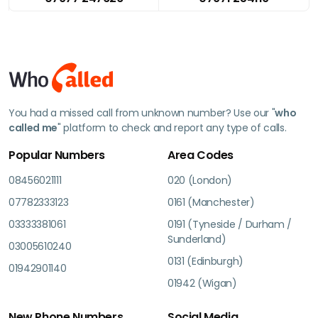
You had a missed call from unknown number? Use our "
who
called me
" platform to check and report any type of calls.
Popular Numbers
Area Codes
08456021111
020 (London)
07782333123
0161 (Manchester)
03333381061
0191 (Tyneside / Durham /
Sunderland)
03005610240
0131 (Edinburgh)
01942901140
01942 (Wigan)
New Phone Numbers
Social Media