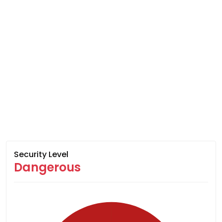
Security Level
Dangerous