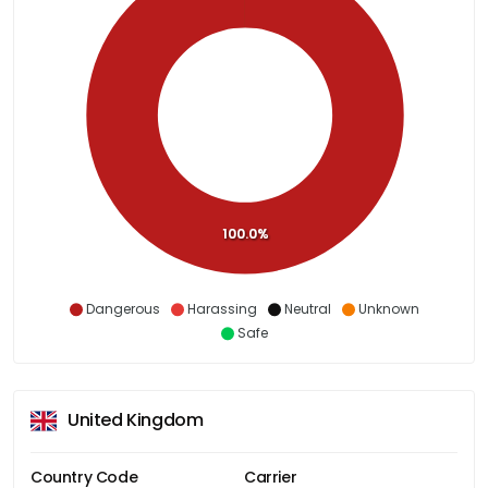
100.0%
Dangerous
Harassing
Neutral
Unknown
Safe
United Kingdom
Country Code
Carrier