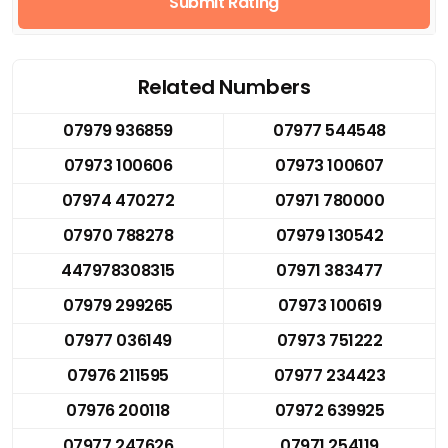
Submit Rating
Related Numbers
07979 936859
07977 544548
07973 100606
07973 100607
07974 470272
07971 780000
07970 788278
07979 130542
447978308315
07971 383477
07979 299265
07973 100619
07977 036149
07973 751222
07976 211595
07977 234423
07976 200118
07972 639925
07977 247626
07971 254119