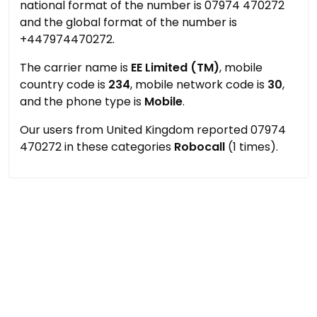
national format of the number is 07974 470272
and the global format of the number is
+447974470272.
The carrier name is
EE Limited (TM)
, mobile
country code is
234
, mobile network code is
30
,
and the phone type is
Mobile
.
Our users from United Kingdom reported 07974
470272 in these categories
Robocall
(1 times).