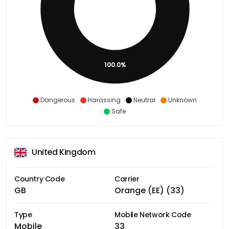
100.0%
Dangerous
Harassing
Neutral
Unknown
Safe
United Kingdom
Country Code
Carrier
GB
Orange (EE) (33)
Type
Mobile Network Code
Mobile
33