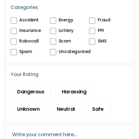
Categories
Accident
Energy
Fraud
Insurance
Lottery
PPI
Robocall
Scam
SMS
Spam
Uncategorized
Your Rating
Dangerous
Harassing
Unknown
Neutral
Safe