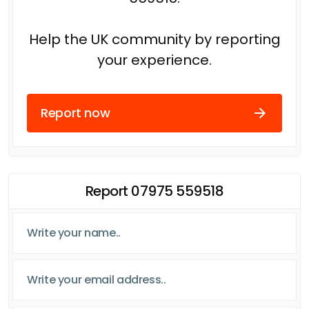
Help the UK community by reporting
your experience.
Report now
Report 07975 559518