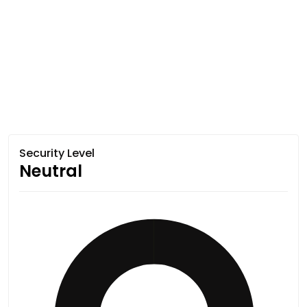
Security Level
Neutral