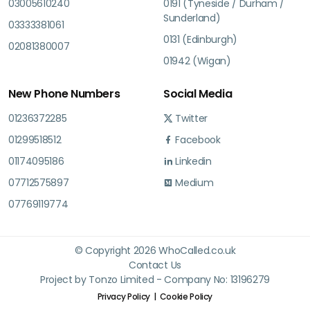
03005610240
0191 (Tyneside / Durham /
Sunderland)
03333381061
0131 (Edinburgh)
02081380007
01942 (Wigan)
New Phone Numbers
Social Media
01236372285
Twitter
01299518512
Facebook
01174095186
Linkedin
07712575897
Medium
07769119774
© Copyright 2026 WhoCalled.co.uk
Contact Us
Project by Tonzo Limited - Company No: 13196279
Privacy Policy
Cookie Policy