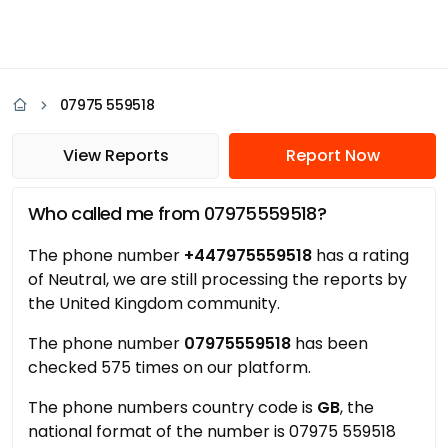
07975 559518
View Reports
Report Now
Who called me from 07975559518?
The phone number
+447975559518
has a rating
of Neutral, we are still processing the reports by
the United Kingdom community.
The phone number
07975559518
has been
checked 575 times on our platform.
The phone numbers country code is
GB
, the
national format of the number is 07975 559518