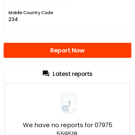
Mobile Country Code
234
Report Now
Latest reports
We have no reports for 07975
559518.