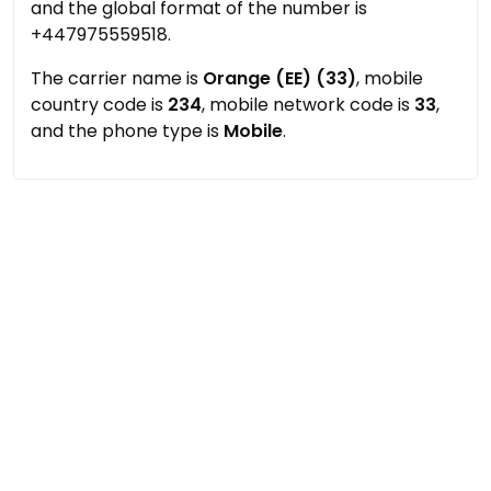
and the global format of the number is
+447975559518.
The carrier name is
Orange (EE) (33)
, mobile
country code is
234
, mobile network code is
33
,
and the phone type is
Mobile
.