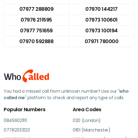
07977 288809
07970 144217
07976 211595
07973 100601
07977 751659
07973 100194
07970 592888
07971 780000
You had a missed call from unknown number? Use our "
who
called me
" platform to check and report any type of calls.
Popular Numbers
Area Codes
08456021111
020 (London)
07782333123
0161 (Manchester)