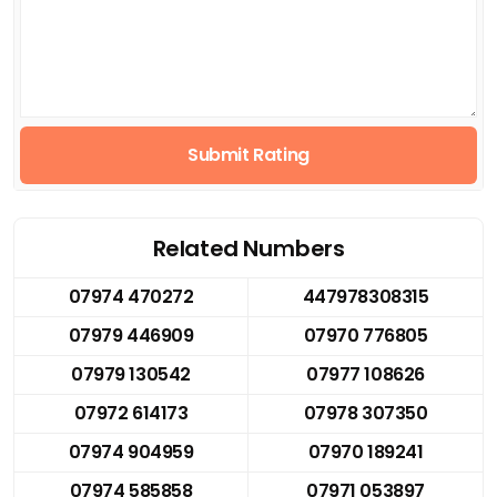
Submit Rating
Related Numbers
07974 470272
447978308315
07979 446909
07970 776805
07979 130542
07977 108626
07972 614173
07978 307350
07974 904959
07970 189241
07974 585858
07971 053897